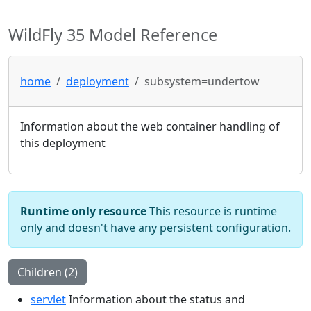
WildFly 35 Model Reference
home
deployment
subsystem=undertow
Information about the web container handling of
this deployment
Runtime only resource
This resource is runtime
only and doesn't have any persistent configuration.
Children (2)
servlet
Information about the status and