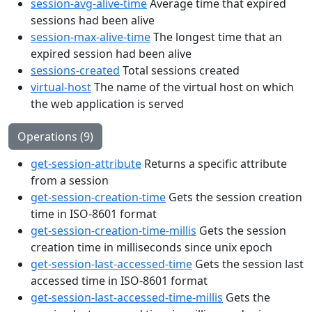
session-avg-alive-time
Average time that expired
sessions had been alive
session-max-alive-time
The longest time that an
expired session had been alive
sessions-created
Total sessions created
virtual-host
The name of the virtual host on which
the web application is served
Operations (9)
get-session-attribute
Returns a specific attribute
from a session
get-session-creation-time
Gets the session creation
time in ISO-8601 format
get-session-creation-time-millis
Gets the session
creation time in milliseconds since unix epoch
get-session-last-accessed-time
Gets the session last
accessed time in ISO-8601 format
get-session-last-accessed-time-millis
Gets the