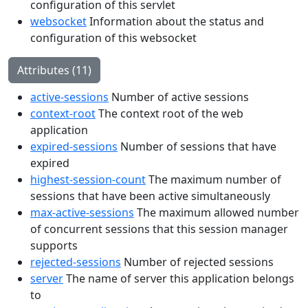
configuration of this servlet
websocket
Information about the status and
configuration of this websocket
Attributes (11)
active-sessions
Number of active sessions
context-root
The context root of the web
application
expired-sessions
Number of sessions that have
expired
highest-session-count
The maximum number of
sessions that have been active simultaneously
max-active-sessions
The maximum allowed number
of concurrent sessions that this session manager
supports
rejected-sessions
Number of rejected sessions
server
The name of server this application belongs
to