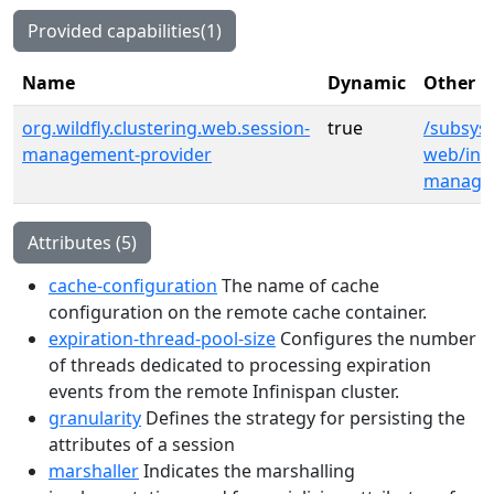
Provided capabilities(1)
Name
Dynamic
Other p
org.wildfly.clustering.web.session-
true
/subsyst
management-provider
web/infi
manage
Attributes (5)
cache-configuration
The name of cache
configuration on the remote cache container.
expiration-thread-pool-size
Configures the number
of threads dedicated to processing expiration
events from the remote Infinispan cluster.
granularity
Defines the strategy for persisting the
attributes of a session
marshaller
Indicates the marshalling