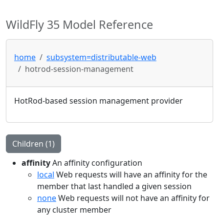
WildFly 35 Model Reference
home
subsystem=distributable-web
hotrod-session-management
HotRod-based session management provider
Children (1)
affinity
An affinity configuration
local
Web requests will have an affinity for the
member that last handled a given session
none
Web requests will not have an affinity for
any cluster member