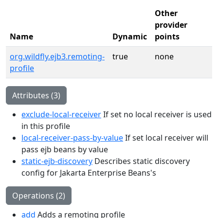
Other
provider
Name
Dynamic
points
org.wildfly.ejb3.remoting-
true
none
profile
Attributes (3)
exclude-local-receiver
If set no local receiver is used
in this profile
local-receiver-pass-by-value
If set local receiver will
pass ejb beans by value
static-ejb-discovery
Describes static discovery
config for Jakarta Enterprise Beans's
Operations (2)
add
Adds a remoting profile