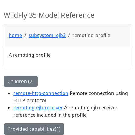
WildFly 35 Model Reference
home
subsystem=ejb3
remoting-profile
A remoting profile
Children (2)
remote-http-connection
Remote connection using
HTTP protocol
remoting-ejb-receiver
A remoting ejb receiver
reference included in the profile
Provided capabilities(1)