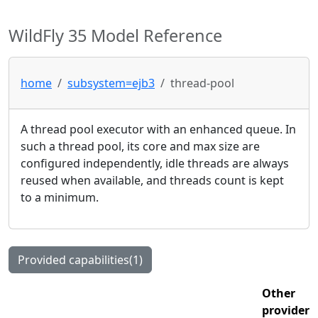
WildFly 35 Model Reference
home
subsystem=ejb3
thread-pool
A thread pool executor with an enhanced queue. In
such a thread pool, its core and max size are
configured independently, idle threads are always
reused when available, and threads count is kept
to a minimum.
Provided capabilities(1)
Other
provider