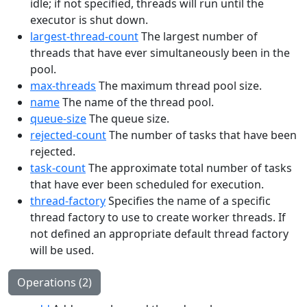
idle; if not specified, threads will run until the
executor is shut down.
largest-thread-count
The largest number of
threads that have ever simultaneously been in the
pool.
max-threads
The maximum thread pool size.
name
The name of the thread pool.
queue-size
The queue size.
rejected-count
The number of tasks that have been
rejected.
task-count
The approximate total number of tasks
that have ever been scheduled for execution.
thread-factory
Specifies the name of a specific
thread factory to use to create worker threads. If
not defined an appropriate default thread factory
will be used.
Operations (2)