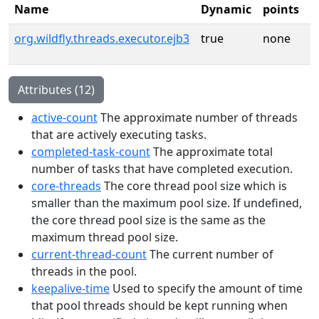
Name
Dynamic
points
org.wildfly.threads.executor.ejb3
true
none
Attributes (12)
active-count
The approximate number of threads
that are actively executing tasks.
completed-task-count
The approximate total
number of tasks that have completed execution.
core-threads
The core thread pool size which is
smaller than the maximum pool size. If undefined,
the core thread pool size is the same as the
maximum thread pool size.
current-thread-count
The current number of
threads in the pool.
keepalive-time
Used to specify the amount of time
that pool threads should be kept running when