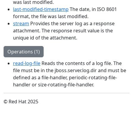
was last modified.
last-modified-timestamp
The date, in ISO 8601
format, the file was last modified.
stream
Provides the server log as a response
attachment. The response result value is the
unique id of the attachment.
Operations (1)
read-log-file
Reads the contents of a log file. The
file must be in the jboss.server.log.dir and must be
defined as a file-handler, periodic-rotating-file-
handler or size-rotating-file-handler.
© Red Hat 2025