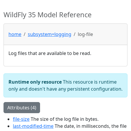
WildFly 35 Model Reference
home
subsystem=logging
log-file
Log files that are available to be read.
Runtime only resource
This resource is runtime
only and doesn't have any persistent configuration.
Attributes (4)
file-size
The size of the log file in bytes.
last-modified-time
The date, in milliseconds, the file