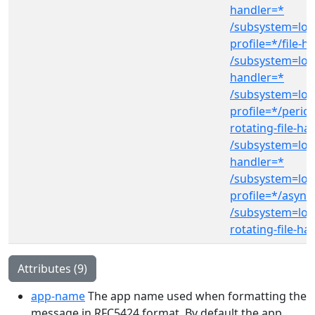
handler=*
/subsystem=log
profile=*/file-h
/subsystem=log
handler=*
/subsystem=log
profile=*/period
rotating-file-ha
/subsystem=log
handler=*
/subsystem=log
profile=*/async
/subsystem=log
rotating-file-ha
Attributes (9)
app-name
The app name used when formatting the
message in RFC5424 format. By default the app