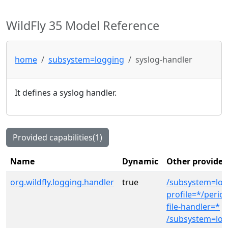
WildFly 35 Model Reference
home
subsystem=logging
syslog-handler
It defines a syslog handler.
Provided capabilities(1)
Name
Dynamic
Other provider
org.wildfly.logging.handler
true
/subsystem=log
profile=*/period
file-handler=*
/subsystem=log