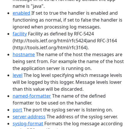
name is "java".
enabled
If set to true the handler is enabled and
functioning as normal, if set to false the handler is
ignored when processing log messages.
facility
Facility as defined by RFC-5424
(http://tools.ietf.org/html/rfc5424)and RFC-3164
(http://tools.ietf.org/html/rfc3164).
hostname
The name of the host the messages are
being sent from. For example the name of the host
the application server is running on.
level
The log level specifying which message levels
will be logged by this logger. Message levels lower
than this value will be discarded.
named-formatter
The name of the defined
formatter to be used on the handler.
port
The port the syslog server is listening on.
server-address
The address of the syslog server.
syslog-format
Formats the log message according