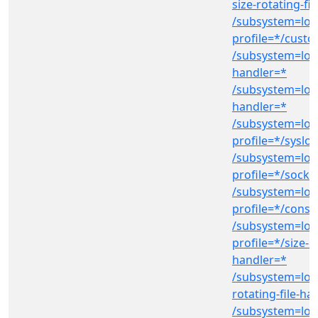
size-rotating-fi
/subsystem=log
profile=*/cust
/subsystem=logg
handler=*
/subsystem=log
handler=*
/subsystem=log
profile=*/syslo
/subsystem=log
profile=*/socke
/subsystem=log
profile=*/conso
/subsystem=log
profile=*/size-ro
handler=*
/subsystem=log
rotating-file-ha
/subsystem=log