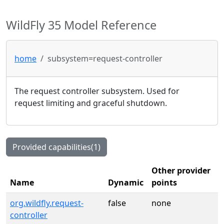
WildFly 35 Model Reference
home
subsystem=request-controller
The request controller subsystem. Used for
request limiting and graceful shutdown.
Provided capabilities(1)
Other provider
Name
Dynamic
points
org.wildfly.request-
false
none
controller