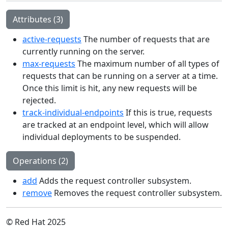
Attributes (3)
active-requests
The number of requests that are
currently running on the server.
max-requests
The maximum number of all types of
requests that can be running on a server at a time.
Once this limit is hit, any new requests will be
rejected.
track-individual-endpoints
If this is true, requests
are tracked at an endpoint level, which will allow
individual deployments to be suspended.
Operations (2)
add
Adds the request controller subsystem.
remove
Removes the request controller subsystem.
© Red Hat 2025