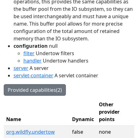
operations, this provides the same capabilities as
the buffer pool from the IO subsystem, so they can
be used interchangeably and must have a unique
name. This buffer pool allows for more precise
configuration of the total amount of retained
memory than the IO subsystem.
configuration
null
filter
Undertow filters
handler
Undertow handlers
server
A server
servlet-container
A servlet container
Provided capabilities(2)
Other
provider
Name
Dynamic
points
org.wildfly.undertow
false
none