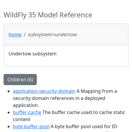
WildFly 35 Model Reference
home
subsystem=undertow
Undertow subsystem
Children (6)
application-security-domain
A Mapping from a
security domain references in a deployed
application.
buffer-cache
The buffer cache used to cache static
content
byte-buffer-pool
A byte buffer pool used for IO