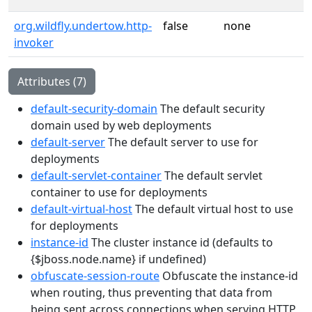
org.wildfly.undertow.http-
false
none
invoker
Attributes (7)
default-security-domain
The default security
domain used by web deployments
default-server
The default server to use for
deployments
default-servlet-container
The default servlet
container to use for deployments
default-virtual-host
The default virtual host to use
for deployments
instance-id
The cluster instance id (defaults to
{$jboss.node.name} if undefined)
obfuscate-session-route
Obfuscate the instance-id
when routing, thus preventing that data from
being sent across connections when serving HTTP