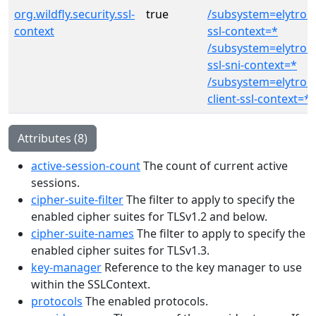
org.wildfly.security.ssl-
true
/subsystem=elytron/
context
ssl-context=*
/subsystem=elytron/
ssl-sni-context=*
/subsystem=elytron
client-ssl-context=*
Attributes (8)
active-session-count
The count of current active
sessions.
cipher-suite-filter
The filter to apply to specify the
enabled cipher suites for TLSv1.2 and below.
cipher-suite-names
The filter to apply to specify the
enabled cipher suites for TLSv1.3.
key-manager
Reference to the key manager to use
within the SSLContext.
protocols
The enabled protocols.