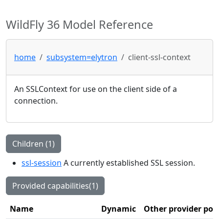
WildFly 36 Model Reference
home
subsystem=elytron
client-ssl-context
An SSLContext for use on the client side of a
connection.
Children (1)
ssl-session
A currently established SSL session.
Provided capabilities(1)
Name
Dynamic
Other provider poi