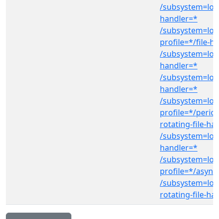
/subsystem=log
handler=*
/subsystem=log
profile=*/file-h
/subsystem=log
handler=*
/subsystem=log
handler=*
/subsystem=log
profile=*/period
rotating-file-ha
/subsystem=log
handler=*
/subsystem=log
profile=*/async
/subsystem=log
rotating-file-ha