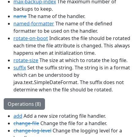
max-backup-index
The maximum number of
backups to keep.
name
The name of the handler.
named-formatter
The name of the defined
formatter to be used on the handler.
rotate-on-boot
Indicates the file should be rotated
each time the file attribute is changed. This always
happens when at initialization time.
rotate-size
The size at which to rotate the log file.
suffix
Set the suffix string. The string is in a format
which can be understood by
java.text.SimpleDateFormat. The suffix does not
determine when the file should be rotated.
Operations (8)
add
Add a new size rotating file handler.
change-file
Change the file for a handler.
change-log-level
Change the logging level for a