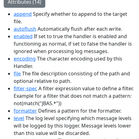
Attributes (14)
append
Specify whether to append to the target
file.
autoflush
Automatically flush after each write.
enabled
If set to true the handler is enabled and
functioning as normal, if set to false the handler is
ignored when processing log messages.
encoding
The character encoding used by this
Handler.
file
The file description consisting of the path and
optional relative to path.
filter-spec
A filter expression value to define a filter.
Example for a filter that does not match a pattern:
not(match("JBAS.*"))
formatter
Defines a pattern for the formatter.
level
The log level specifying which message levels
will be logged by this logger. Message levels lower
than this value will be discarded.