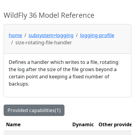
WildFly 36 Model Reference
home
subsystem=logging
logging-profile
size-rotating-file-handler
Defines a handler which writes to a file, rotating
the log after the size of the file grows beyond a
certain point and keeping a fixed number of
backups.
Provided capabilities(1)
Name
Dynamic
Other provider