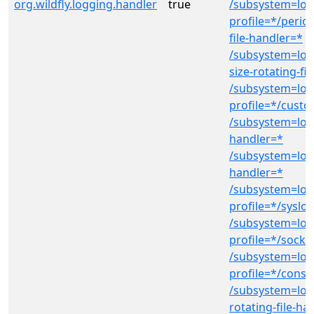
org.wildfly.logging.handler
true
/subsystem=log
profile=*/period
file-handler=*
/subsystem=log
size-rotating-fi
/subsystem=log
profile=*/cust
/subsystem=logg
handler=*
/subsystem=log
handler=*
/subsystem=log
profile=*/syslo
/subsystem=log
profile=*/socke
/subsystem=log
profile=*/conso
/subsystem=log
rotating-file-ha