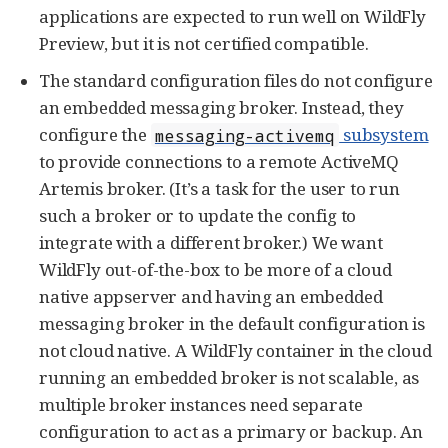
applications are expected to run well on WildFly
Preview, but it is not certified compatible.
The standard configuration files do not configure
an embedded messaging broker. Instead, they
configure the
subsystem
messaging-activemq
to provide connections to a remote ActiveMQ
Artemis broker. (It’s a task for the user to run
such a broker or to update the config to
integrate with a different broker.) We want
WildFly out-of-the-box to be more of a cloud
native appserver and having an embedded
messaging broker in the default configuration is
not cloud native. A WildFly container in the cloud
running an embedded broker is not scalable, as
multiple broker instances need separate
configuration to act as a primary or backup. An