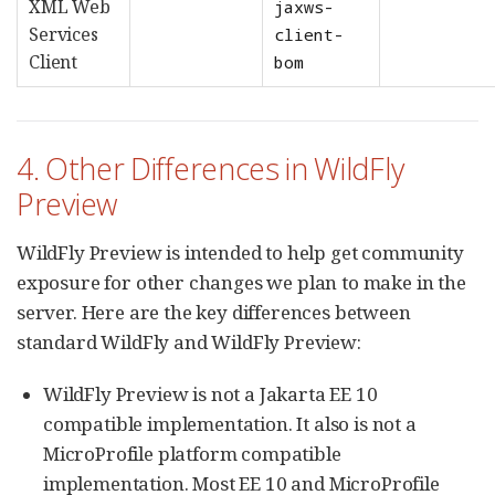
XML Web
jaxws-
Services
client-
Client
bom
4. Other Differences in WildFly
Preview
WildFly Preview is intended to help get community
exposure for other changes we plan to make in the
server. Here are the key differences between
standard WildFly and WildFly Preview:
WildFly Preview is not a Jakarta EE 10
compatible implementation. It also is not a
MicroProfile platform compatible
implementation. Most EE 10 and MicroProfile