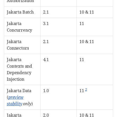
Authorization
Jakarta Batch
2.1
10 & 11
Jakarta
3.1
11
Concurrency
Jakarta
2.1
10 & 11
Connectors
Jakarta
4.1
11
Contexts and
Dependency
Injection
2
Jakarta Data
1.0
11
(
preview
stability
only
)
Jakarta
2.0
10 & 11