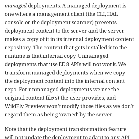
managed
deployments. A managed deployment is
one where a management client (the CLI, HAL
console or the deployment scanner) presents
deployment content to the server and the server
makes a copy of it in its internal deployment content
repository. The content that gets installed into the
runtime is that internal copy. Unmanaged
deployments that use EE 8 APIs will not work. We
transform managed deployments when we copy
the deployment content into the internal content
repo. For unmanaged deployments we use the
original content file(s) the user provides, and
WildFly Preview won’t modify those files as we don’t
regard them as being 'owned' by the server.
Note that the deployment transformation feature
will not update the deployment to adapt to any API