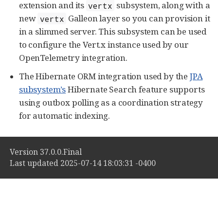
extension and its
subsystem, along with a
vertx
new
Galleon layer so you can provision it
vertx
in a slimmed server. This subsystem can be used
to configure the Vert.x instance used by our
OpenTelemetry integration.
The Hibernate ORM integration used by the
JPA
subsystem’s
Hibernate Search feature supports
using outbox polling as a coordination strategy
for automatic indexing.
Version 37.0.0.Final
Last updated 2025-07-14 18:03:31 -0400