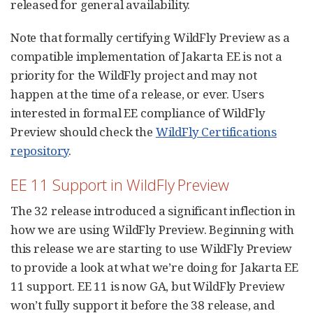
released for general availability.
Note that formally certifying WildFly Preview as a
compatible implementation of Jakarta EE is not a
priority for the WildFly project and may not
happen at the time of a release, or ever. Users
interested in formal EE compliance of WildFly
Preview should check the
WildFly Certifications
repository
.
EE 11 Support in WildFly Preview
The 32 release introduced a significant inflection in
how we are using WildFly Preview. Beginning with
this release we are starting to use WildFly Preview
to provide a look at what we’re doing for Jakarta EE
11 support. EE 11 is now GA, but WildFly Preview
won’t fully support it before the 38 release, and