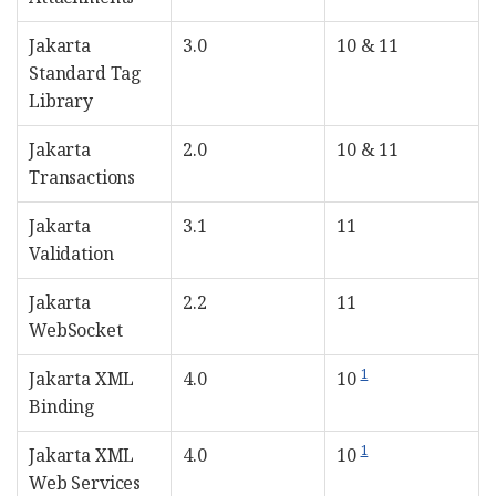
Jakarta
3.0
10 & 11
Standard Tag
Library
Jakarta
2.0
10 & 11
Transactions
Jakarta
3.1
11
Validation
Jakarta
2.2
11
WebSocket
1
Jakarta XML
4.0
10
Binding
1
Jakarta XML
4.0
10
Web Services