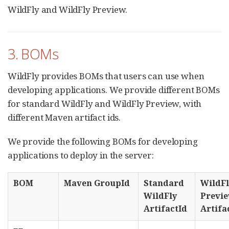
WildFly and WildFly Preview.
3. BOMs
WildFly provides BOMs that users can use when
developing applications. We provide different BOMs
for standard WildFly and WildFly Preview, with
different Maven artifact ids.
We provide the following BOMs for developing
applications to deploy in the server:
BOM
Maven GroupId
Standard
WildFl
WildFly
Previ
ArtifactId
Artifa