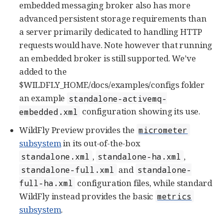
embedded messaging broker also has more
advanced persistent storage requirements than
a server primarily dedicated to handling HTTP
requests would have. Note however that running
an embedded broker is still supported. We’ve
added to the
$WILDFLY_HOME/docs/examples/configs folder
an example
standalone-activemq-
configuration showing its use.
embedded.xml
WildFly Preview provides the
micrometer
subsystem
in its out-of-the-box
,
,
standalone.xml
standalone-ha.xml
and
standalone-full.xml
standalone-
configuration files, while standard
full-ha.xml
WildFly instead provides the basic
metrics
subsystem
.