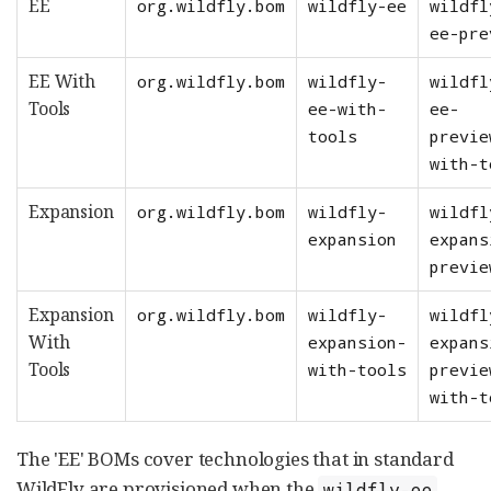
EE
org.wildfly.bom
wildfly-ee
wildfl
ee-pre
EE With
org.wildfly.bom
wildfly-
wildfl
Tools
ee-with-
ee-
tools
previe
with-t
Expansion
org.wildfly.bom
wildfly-
wildfl
expansion
expans
previe
Expansion
org.wildfly.bom
wildfly-
wildfl
With
expansion-
expans
Tools
with-tools
previe
with-t
The 'EE' BOMs cover technologies that in standard
WildFly are provisioned when the
wildfly-ee