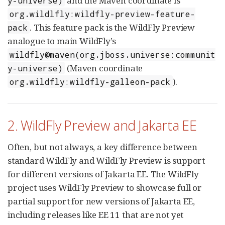
and the Maven coordinate is
y-universe)
org.wildlfly:wildfly-preview-feature-
. This feature pack is the WildFly Preview
pack
analogue to main WildFly’s
wildfly@maven(org.jboss.universe:communit
(Maven coordinate
y-universe)
).
org.wildfly:wildfly-galleon-pack
2. WildFly Preview and Jakarta EE
Often, but not always, a key difference between
standard WildFly and WildFly Preview is support
for different versions of Jakarta EE. The WildFly
project uses WildFly Preview to showcase full or
partial support for new versions of Jakarta EE,
including releases like EE 11 that are not yet