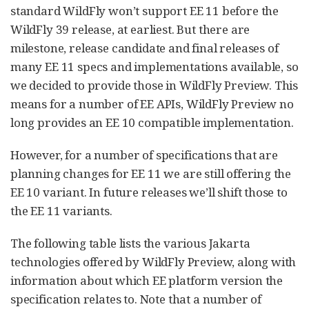
standard WildFly won’t support EE 11 before the
WildFly 39 release, at earliest. But there are
milestone, release candidate and final releases of
many EE 11 specs and implementations available, so
we decided to provide those in WildFly Preview. This
means for a number of EE APIs, WildFly Preview no
long provides an EE 10 compatible implementation.
However, for a number of specifications that are
planning changes for EE 11 we are still offering the
EE 10 variant. In future releases we’ll shift those to
the EE 11 variants.
The following table lists the various Jakarta
technologies offered by WildFly Preview, along with
information about which EE platform version the
specification relates to. Note that a number of