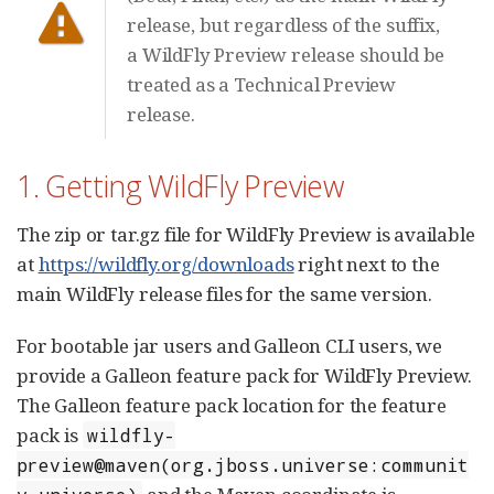
release, but regardless of the suffix,
a WildFly Preview release should be
treated as a Technical Preview
release.
1. Getting WildFly Preview
The zip or tar.gz file for WildFly Preview is available
at
https://wildfly.org/downloads
right next to the
main WildFly release files for the same version.
For bootable jar users and Galleon CLI users, we
provide a Galleon feature pack for WildFly Preview.
The Galleon feature pack location for the feature
pack is
wildfly-
preview@maven(org.jboss.universe:communit