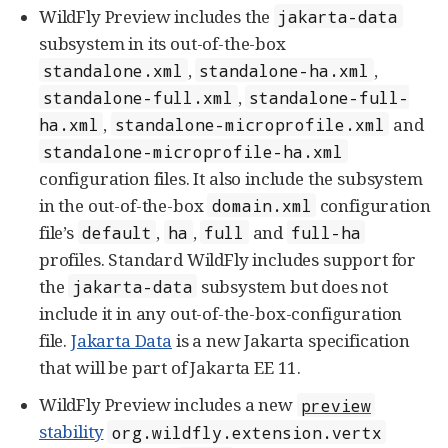
WildFly Preview includes the
jakarta-data
subsystem in its out-of-the-box
,
,
standalone.xml
standalone-ha.xml
,
standalone-full.xml
standalone-full-
,
and
ha.xml
standalone-microprofile.xml
standalone-microprofile-ha.xml
configuration files. It also include the subsystem
in the out-of-the-box
configuration
domain.xml
file’s
,
,
and
default
ha
full
full-ha
profiles. Standard WildFly includes support for
the
subsystem but does not
jakarta-data
include it in any out-of-the-box-configuration
file.
Jakarta Data
is a new Jakarta specification
that will be part of Jakarta EE 11.
WildFly Preview includes a new
preview
stability
org.wildfly.extension.vertx