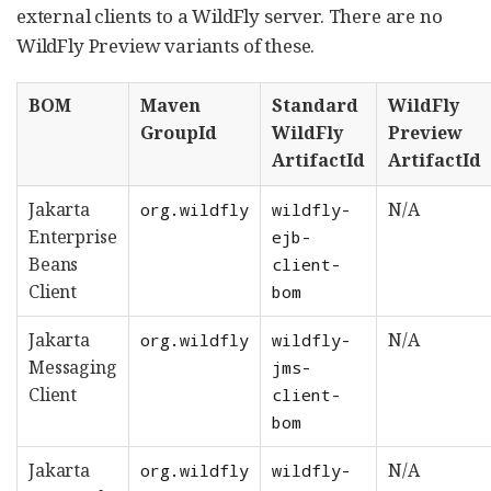
external clients to a WildFly server. There are no
WildFly Preview variants of these.
BOM
Maven
Standard
WildFly
GroupId
WildFly
Preview
ArtifactId
ArtifactId
Jakarta
N/A
org.wildfly
wildfly-
Enterprise
ejb-
Beans
client-
Client
bom
Jakarta
N/A
org.wildfly
wildfly-
Messaging
jms-
Client
client-
bom
Jakarta
N/A
org.wildfly
wildfly-