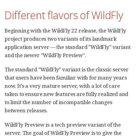
Different flavors of WildFly
Beginning with the WildFly 22 release, the WildFly
project produces two variants of its landmark
application server — the standard "WildFly" variant
and the newer "WildFly Preview".
The standard "WildFly" variant is the classic server
that users have been familiar with for many years
now. It’s a very mature server, with a lot of care
taken to ensure new features are fully realized and
to limit the number of incompatible changes
between releases.
WildFly Preview is a tech preview variant of the
server. The goal of WildFly Preview is to give the