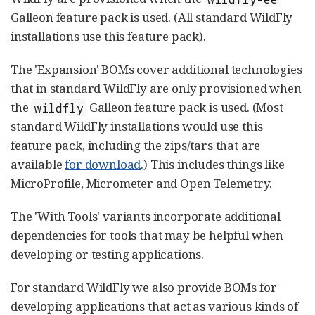
Galleon feature pack is used. (All standard WildFly
installations use this feature pack).
The 'Expansion' BOMs cover additional technologies
that in standard WildFly are only provisioned when
the
Galleon feature pack is used. (Most
wildfly
standard WildFly installations would use this
feature pack, including the zips/tars that are
available
for download
.) This includes things like
MicroProfile, Micrometer and Open Telemetry.
The 'With Tools' variants incorporate additional
dependencies for tools that may be helpful when
developing or testing applications.
For standard WildFly we also provide BOMs for
developing applications that act as various kinds of