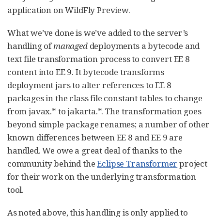
application on WildFly Preview.
What we’ve done is we’ve added to the server’s
handling of
managed
deployments a bytecode and
text file transformation process to convert EE 8
content into EE 9. It bytecode transforms
deployment jars to alter references to EE 8
packages in the class file constant tables to change
from javax.* to jakarta.*. The transformation goes
beyond simple package renames; a number of other
known differences between EE 8 and EE 9 are
handled. We owe a great deal of thanks to the
community behind the
Eclipse Transformer
project
for their work on the underlying transformation
tool.
As noted above, this handling is only applied to