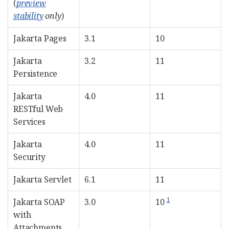
(
preview
stability
only
)
Jakarta Pages
3.1
10
Jakarta
3.2
11
Persistence
Jakarta
4.0
11
RESTful Web
Services
Jakarta
4.0
11
Security
Jakarta Servlet
6.1
11
1
Jakarta SOAP
3.0
10
with
Attachments