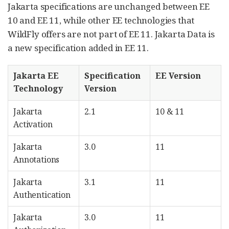
Jakarta specifications are unchanged between EE
10 and EE 11, while other EE technologies that
WildFly offers are not part of EE 11. Jakarta Data is
a new specification added in EE 11.
Jakarta EE
Specification
EE Version
Technology
Version
Jakarta
2.1
10 & 11
Activation
Jakarta
3.0
11
Annotations
Jakarta
3.1
11
Authentication
Jakarta
3.0
11