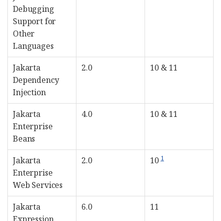
Debugging
Support for
Other
Languages
Jakarta
2.0
10 & 11
Dependency
Injection
Jakarta
4.0
10 & 11
Enterprise
Beans
1
Jakarta
2.0
10
Enterprise
Web Services
Jakarta
6.0
11
Expression