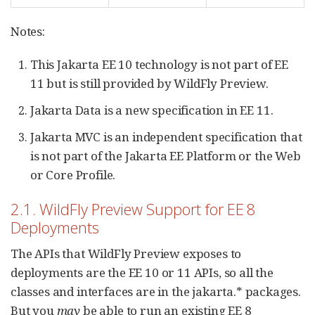
Notes:
This Jakarta EE 10 technology is not part of EE
11 but is still provided by WildFly Preview.
Jakarta Data is a new specification in EE 11.
Jakarta MVC is an independent specification that
is not part of the Jakarta EE Platform or the Web
or Core Profile.
2.1. WildFly Preview Support for EE 8
Deployments
The APIs that WildFly Preview exposes to
deployments are the EE 10 or 11 APIs, so all the
classes and interfaces are in the jakarta.* packages.
But you
may
be able to run an existing EE 8