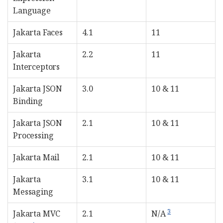
Language
Jakarta Faces
4.1
11
Jakarta
2.2
11
Interceptors
Jakarta JSON
3.0
10 & 11
Binding
Jakarta JSON
2.1
10 & 11
Processing
Jakarta Mail
2.1
10 & 11
Jakarta
3.1
10 & 11
Messaging
3
Jakarta MVC
2.1
N/A