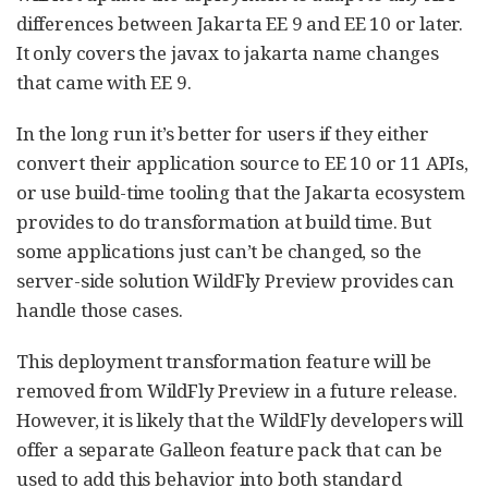
differences between Jakarta EE 9 and EE 10 or later.
It only covers the javax to jakarta name changes
that came with EE 9.
In the long run it’s better for users if they either
convert their application source to EE 10 or 11 APIs,
or use build-time tooling that the Jakarta ecosystem
provides to do transformation at build time. But
some applications just can’t be changed, so the
server-side solution WildFly Preview provides can
handle those cases.
This deployment transformation feature will be
removed from WildFly Preview in a future release.
However, it is likely that the WildFly developers will
offer a separate Galleon feature pack that can be
used to add this behavior into both standard