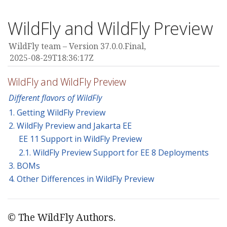
WildFly and WildFly Preview
WildFly team
Version 37.0.0.Final,
2025-08-29T18:36:17Z
WildFly and WildFly Preview
Different flavors of WildFly
1. Getting WildFly Preview
2. WildFly Preview and Jakarta EE
EE 11 Support in WildFly Preview
2.1. WildFly Preview Support for EE 8 Deployments
3. BOMs
4. Other Differences in WildFly Preview
© The WildFly Authors.