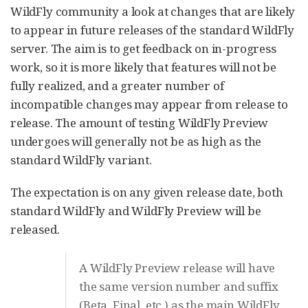
WildFly community a look at changes that are likely
to appear in future releases of the standard WildFly
server. The aim is to get feedback on in-progress
work, so it is more likely that features will not be
fully realized, and a greater number of
incompatible changes may appear from release to
release. The amount of testing WildFly Preview
undergoes will generally not be as high as the
standard WildFly variant.
The expectation is on any given release date, both
standard WildFly and WildFly Preview will be
released.
A WildFly Preview release will have
the same version number and suffix
(Beta, Final, etc.) as the main WildFly