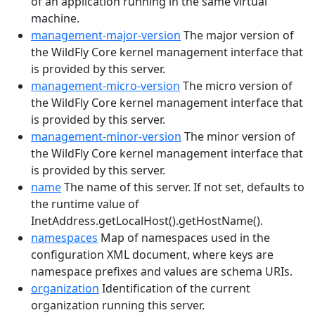
of an application running in the same virtual
machine.
management-major-version
The major version of
the WildFly Core kernel management interface that
is provided by this server.
management-micro-version
The micro version of
the WildFly Core kernel management interface that
is provided by this server.
management-minor-version
The minor version of
the WildFly Core kernel management interface that
is provided by this server.
name
The name of this server. If not set, defaults to
the runtime value of
InetAddress.getLocalHost().getHostName().
namespaces
Map of namespaces used in the
configuration XML document, where keys are
namespace prefixes and values are schema URIs.
organization
Identification of the current
organization running this server.