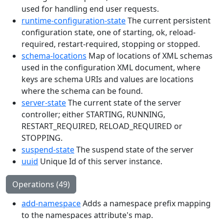
used for handling end user requests.
runtime-configuration-state
The current persistent
configuration state, one of starting, ok, reload-
required, restart-required, stopping or stopped.
schema-locations
Map of locations of XML schemas
used in the configuration XML document, where
keys are schema URIs and values are locations
where the schema can be found.
server-state
The current state of the server
controller; either STARTING, RUNNING,
RESTART_REQUIRED, RELOAD_REQUIRED or
STOPPING.
suspend-state
The suspend state of the server
uuid
Unique Id of this server instance.
Operations (49)
add-namespace
Adds a namespace prefix mapping
to the namespaces attribute's map.