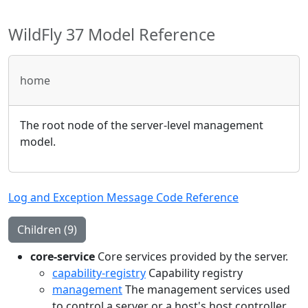
WildFly 37 Model Reference
home
The root node of the server-level management
model.
Log and Exception Message Code Reference
Children (9)
core-service
Core services provided by the server.
capability-registry
Capability registry
management
The management services used
to control a server or a host's host controller.