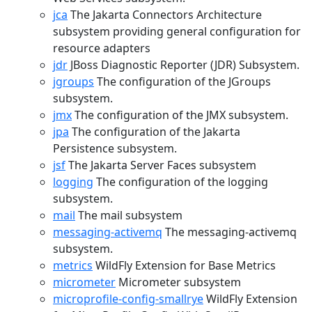
jca
The Jakarta Connectors Architecture
subsystem providing general configuration for
resource adapters
jdr
JBoss Diagnostic Reporter (JDR) Subsystem.
jgroups
The configuration of the JGroups
subsystem.
jmx
The configuration of the JMX subsystem.
jpa
The configuration of the Jakarta
Persistence subsystem.
jsf
The Jakarta Server Faces subsystem
logging
The configuration of the logging
subsystem.
mail
The mail subsystem
messaging-activemq
The messaging-activemq
subsystem.
metrics
WildFly Extension for Base Metrics
micrometer
Micrometer subsystem
microprofile-config-smallrye
WildFly Extension