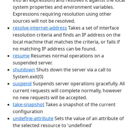
into an expression) and resolves it against the local
system properties and environment variables.
Expressions requiring resolution using other
sources will not be resolved.
resolve-internet-address
Takes a set of interface
resolution criteria and finds an IP address on the
local machine that matches the criteria, or fails if
no matching IP address can be found.
resume
Resumes normal operations on a
suspended server.
shutdown
Shuts down the server via a call to
System.exit(0)
suspend
Suspends server operations gracefully. All
current requests will complete normally, however
no new requests will be accepted.
take-snapshot
Takes a snapshot of the current
configuration
undefine-attribute
Sets the value of an attribute of
the selected resource to 'undefined'