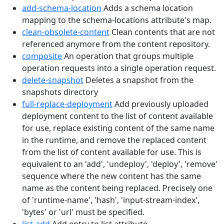
add-schema-location
Adds a schema location
mapping to the schema-locations attribute's map.
clean-obsolete-content
Clean contents that are not
referenced anymore from the content repository.
composite
An operation that groups multiple
operation requests into a single operation request.
delete-snapshot
Deletes a snapshot from the
snapshots directory
full-replace-deployment
Add previously uploaded
deployment content to the list of content available
for use, replace existing content of the same name
in the runtime, and remove the replaced content
from the list of content available for use. This is
equivalent to an 'add', 'undeploy', 'deploy', 'remove'
sequence where the new content has the same
name as the content being replaced. Precisely one
of 'runtime-name', 'hash', 'input-stream-index',
'bytes' or 'url' must be specified.