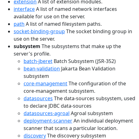
extension
A list of extension modules.
interface
A list of named network interfaces
available for use on the server.
path
A list of named filesystem paths.
socket-binding-group
The socket binding group in
use on the server.
subsystem
The subsystems that make up the
server's profile.
batch-jberet
Batch Subsystem (JSR-352)
bean-validation
Jakarta Bean Validation
subsystem
core-management
The configuration of the
core-management subsystem.
datasources
The data-sources subsystem, used
to declare JDBC data-sources
datasources-agroal
Agroal subsystem
deployment-scanner
An individual deployment
scanner that scans a particular location.
discovery
The discovery subsystem