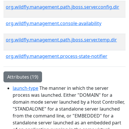
org.wildfly.management.path.jboss.server.config.dir
org.wildfly.management.console-availability
org.wildfly.management.path.jboss.server.temp.dir
org.wildfly.management.process-state-notifier
Attributes (19)
launch-type
The manner in which the server
process was launched. Either "DOMAIN" for a
domain mode server launched by a Host Controller,
"STANDALONE" for a standalone server launched
from the command line, or "EMBEDDED" for a
standalone server launched as an embedded part