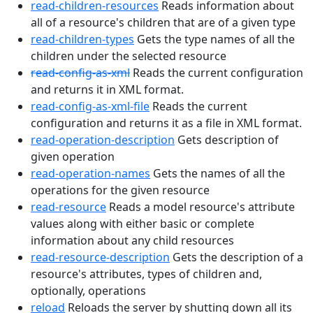
read-children-resources
Reads information about
all of a resource's children that are of a given type
read-children-types
Gets the type names of all the
children under the selected resource
read-config-as-xml
Reads the current configuration
and returns it in XML format.
read-config-as-xml-file
Reads the current
configuration and returns it as a file in XML format.
read-operation-description
Gets description of
given operation
read-operation-names
Gets the names of all the
operations for the given resource
read-resource
Reads a model resource's attribute
values along with either basic or complete
information about any child resources
read-resource-description
Gets the description of a
resource's attributes, types of children and,
optionally, operations
reload
Reloads the server by shutting down all its