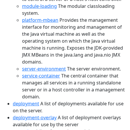
module-loading
The modular classloading
system.
platform-mbean
Provides the management
interface for monitoring and management of
the Java virtual machine as well as the
operating system on which the Java virtual
machine is running. Exposes the JDK-provided
JMX MBeans in the java.lang and java.nio JMX
domains.
server-environment
The server environment.
service-container
The central container that
manages all services in a running standalone
server or in a host controller in a management
domain.
deployment
A list of deployments available for use
on the server.
deployment-overlay
A list of deployment overlays
available for use by the server