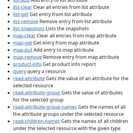
list-add
Add entry to list attribute
list-clear
Clear all entries from list attribute
list-get
Get entry from list attribute
list-remove
Remove entry from list attribute
list-snapshots
Lists the snapshots
map-clear
Clear all entries from map attribute
map-get
Get entry from map attribute
map-put
Add entry to map attribute
map-remove
Remove entry from map attribute
product-info
Get product info report
query
query a resource
read-attribute
Gets the value of an attribute for the
selected resource
read-attribute-group
Gets the value of attributes
for the selected group
read-attribute-group-names
Gets the names of all
the attribute groups under the selected resource
read-children-names
Gets the names of all children
under the selected resource with the given type