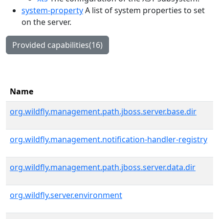
system-property
A list of system properties to set
on the server.
Provided capabilities(16)
Name
org.wildfly.management.path.jboss.server.base.dir
org.wildfly.management.notification-handler-registry
org.wildfly.management.path.jboss.server.data.dir
org.wildfly.server.environment