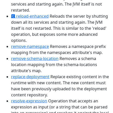
services and starting again. The JVM itself is not
restarted.
🅲
reload-enhanced
Reloads the server by shutting
down all its services and starting again. The JVM
itself is not restarted. This is similar to the 'reload'
operation, but exposes some more advanced
options.
remove-namespace
Removes a namespace prefix
mapping from the namespaces attribute's map.
remove-schema-location
Removes a schema
location mapping from the schema-locations
attribute's map.
replace-deployment
Replace existing content in the
runtime with new content. The new content must
have been previously uploaded to the deployment
content repository.
resolve-expression
Operation that accepts an
expression as input (or a string that can be parsed