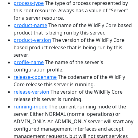
process-type
The type of process represented by
this root resource. Always has a value of "Server"
for a server resource.
product-name
The name of the WildFly Core based
product that is being run by this server.
product-version
The version of the WildFly Core
based product release that is being run by this
server.
profile-name
The name of the server's
configuration profile.
release-codename
The codename of the WildFly
Core release this server is running.
release-version
The version of the WildFly Core
release this server is running.
running-mode
The current running mode of the
server. Either NORMAL (normal operations) or
ADMIN_ONLY. An ADMIN_ONLY server will start any
configured management interfaces and accept
management requests, but will not start services