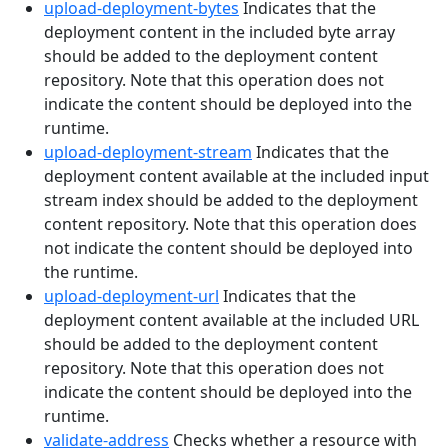
upload-deployment-bytes
Indicates that the
deployment content in the included byte array
should be added to the deployment content
repository. Note that this operation does not
indicate the content should be deployed into the
runtime.
upload-deployment-stream
Indicates that the
deployment content available at the included input
stream index should be added to the deployment
content repository. Note that this operation does
not indicate the content should be deployed into
the runtime.
upload-deployment-url
Indicates that the
deployment content available at the included URL
should be added to the deployment content
repository. Note that this operation does not
indicate the content should be deployed into the
runtime.
validate-address
Checks whether a resource with