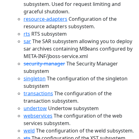
subsystem. Used for request limiting and
graceful shutdown.
resource-adapters
Configuration of the
resource adapters subsystem.
rts
RTS subsystem
sar
The SAR subsystem allowing you to deploy
sar archives containing MBeans configured by
META-INF/jboss-service.xml
security-manager
The Security Manager
subsystem
singleton
The configuration of the singleton
subsystem
transactions
The configuration of the
transaction subsystem.
undertow
Undertow subsystem
webservices
The configuration of the web
services subsystem.
weld
The configuration of the weld subsystem.
xts
The configuration of the XST subsystem.