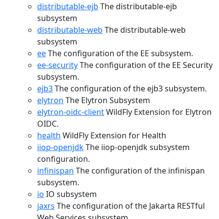
distributable-ejb
The distributable-ejb
subsystem
distributable-web
The distributable-web
subsystem
ee
The configuration of the EE subsystem.
ee-security
The configuration of the EE Security
subsystem.
ejb3
The configuration of the ejb3 subsystem.
elytron
The Elytron Subsystem
elytron-oidc-client
WildFly Extension for Elytron
OIDC.
health
WildFly Extension for Health
iiop-openjdk
The iiop-openjdk subsystem
configuration.
infinispan
The configuration of the infinispan
subsystem.
io
IO subsystem
jaxrs
The configuration of the Jakarta RESTful
Web Services subsystem.