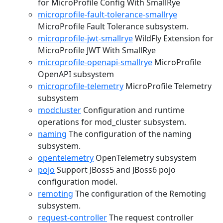
for MicroProfile Config With SmallRye
microprofile-fault-tolerance-smallrye
MicroProfile Fault Tolerance subsystem.
microprofile-jwt-smallrye
WildFly Extension for
MicroProfile JWT With SmallRye
microprofile-openapi-smallrye
MicroProfile
OpenAPI subsystem
microprofile-telemetry
MicroProfile Telemetry
subsystem
modcluster
Configuration and runtime
operations for mod_cluster subsystem.
naming
The configuration of the naming
subsystem.
opentelemetry
OpenTelemetry subsystem
pojo
Support JBoss5 and JBoss6 pojo
configuration model.
remoting
The configuration of the Remoting
subsystem.
request-controller
The request controller