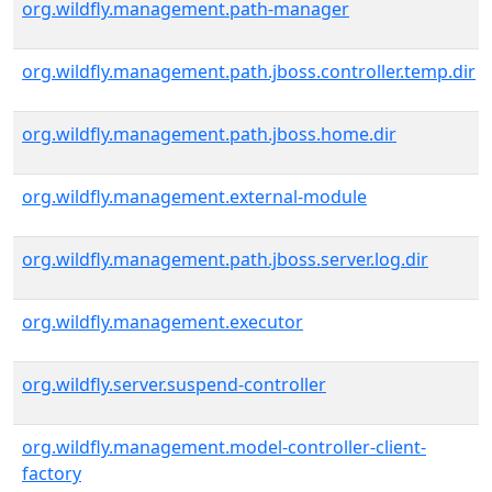
org.wildfly.management.path-manager
org.wildfly.management.path.jboss.controller.temp.dir
org.wildfly.management.path.jboss.home.dir
org.wildfly.management.external-module
org.wildfly.management.path.jboss.server.log.dir
org.wildfly.management.executor
org.wildfly.server.suspend-controller
org.wildfly.management.model-controller-client-
factory