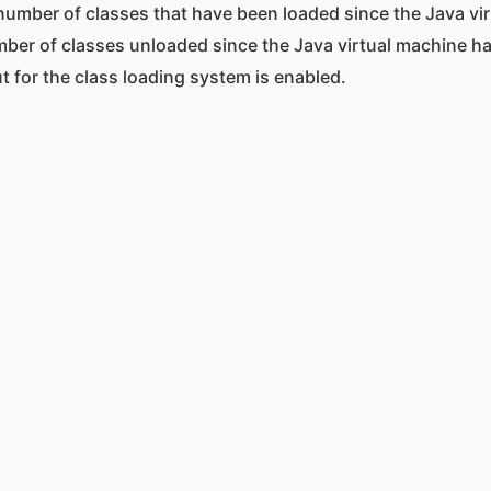
 number of classes that have been loaded since the Java vi
mber of classes unloaded since the Java virtual machine ha
 for the class loading system is enabled.