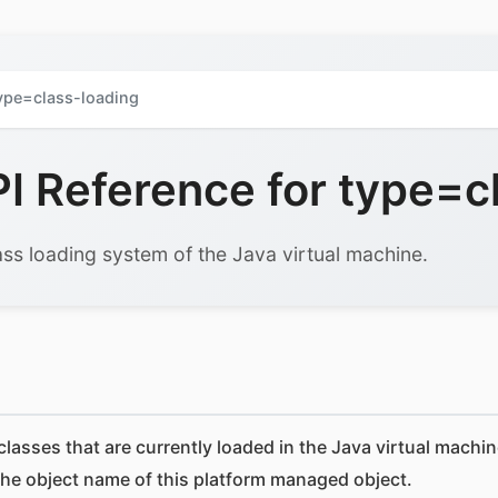
ype=class-loading
 Reference for type=cl
ss loading system of the Java virtual machine.
lasses that are currently loaded in the Java virtual machin
the object name of this platform managed object.