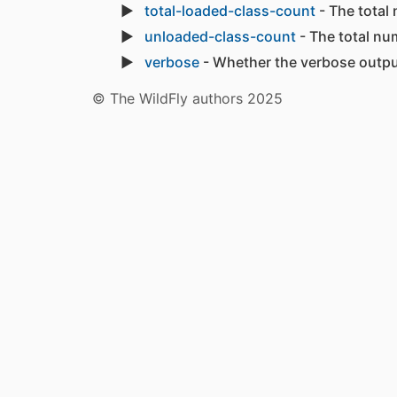
total-loaded-class-count
- The total
unloaded-class-count
- The total nu
verbose
- Whether the verbose output
© The WildFly authors 2025