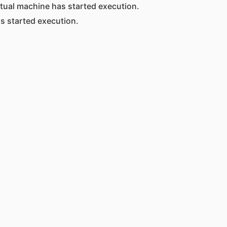
rtual machine has started execution.
s started execution.