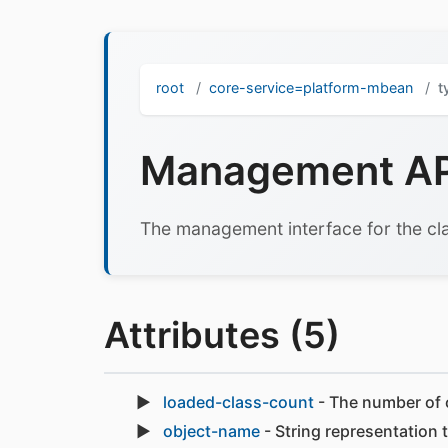
root
core-service=platform-mbean
t
Management API
The management interface for the cla
Attributes (5)
loaded-class-count
- The number of c
object-name
- String representation 