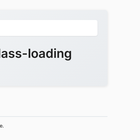
ass-loading
e.