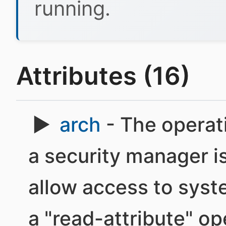
running.
Attributes (16)
arch
- The operati
a security manager is
allow access to syst
a "read-attribute" op