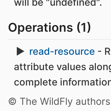
will be "undefined".
Operations (1)
read-resource
- R
attribute values alon
complete information
© The WildFly author