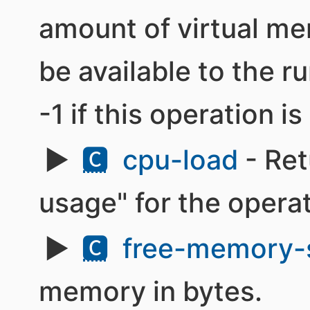
amount of virtual me
be available to the r
-1 if this operation i
🅲
cpu-load
- Ret
usage" for the opera
🅲
free-memory-
memory in bytes.