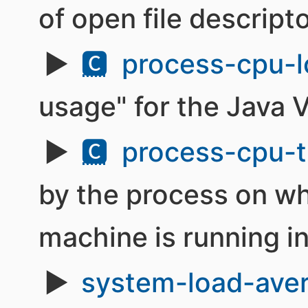
of open file descripto
🅲
process-cpu-l
usage" for the Java 
🅲
process-cpu-t
by the process on wh
machine is running i
system-load-ave