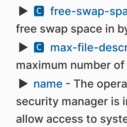
🅲
free-swap-spa
free swap space in b
🅲
max-file-descr
maximum number of fi
name
- The opera
security manager is i
allow access to syst