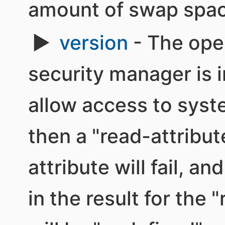
amount of swap spac
version
- The oper
security manager is i
allow access to syst
then a "read-attribut
attribute will fail, an
in the result for the