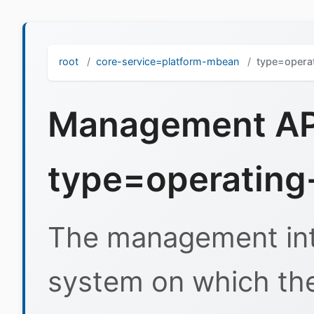
root
core-service=platform-mbean
type=opera
Management API
type=operating
The management inte
system on which the