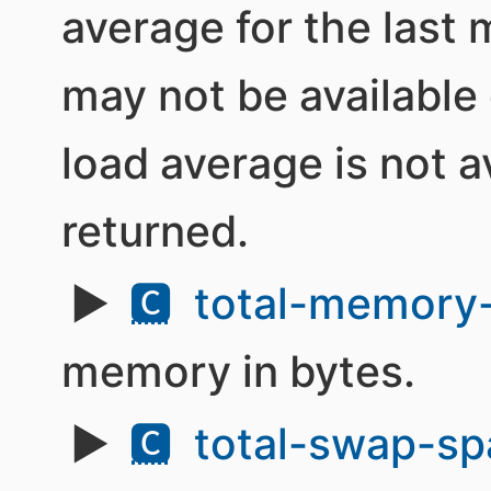
average for the last
may not be available 
load average is not av
returned.
🅲
total-memory-
memory in bytes.
🅲
total-swap-sp