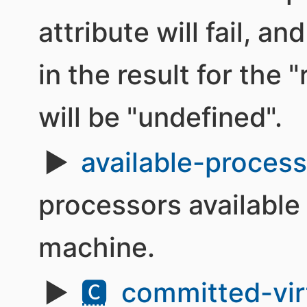
attribute will fail, an
in the result for the
will be "undefined".
available-proces
processors available 
machine.
🅲
committed-vir