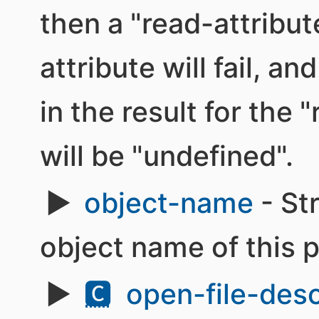
then a "read-attribut
attribute will fail, an
in the result for the
will be "undefined".
object-name
- St
object name of this 
🅲
open-file-desc