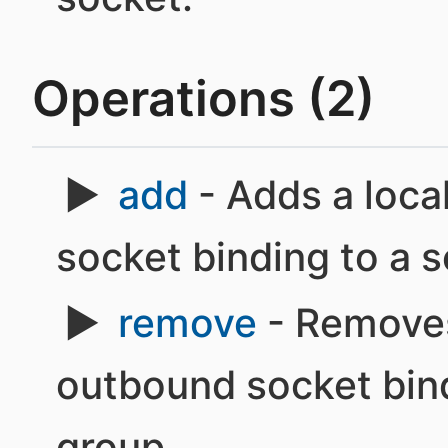
Operations (2)
add
- Adds a loca
socket binding to a 
remove
- Removes
outbound socket bind
group