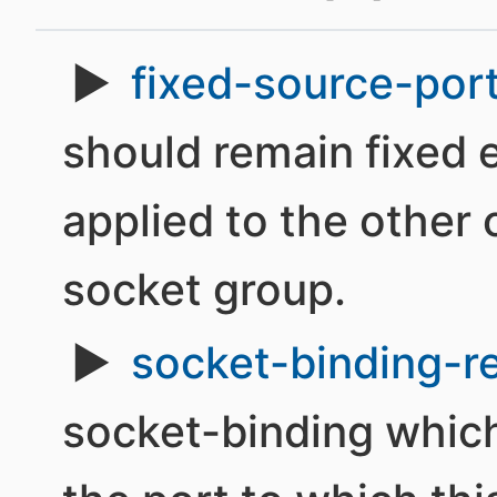
fixed-source-por
should remain fixed e
applied to the other
socket group.
socket-binding-r
socket-binding which