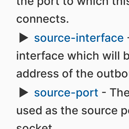
the port to which th
connects.
source-interface
interface which will 
address of the outbo
source-port
- The
used as the source p
socket.