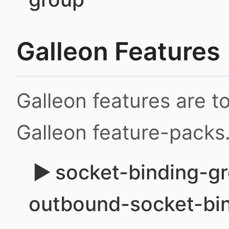
Galleon Features
Galleon features are 
Galleon feature-packs
socket-binding-gr
outbound-socket-bi