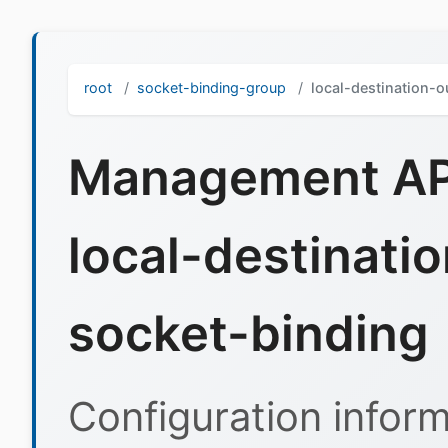
root
socket-binding-group
local-destination-
Management API
local-destinati
socket-binding
Configuration inform