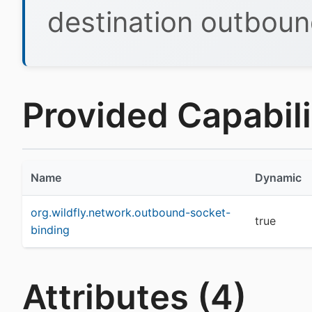
destination outboun
Provided Capabilit
Name
Dynamic
org.wildfly.network.outbound-socket-
true
binding
Attributes (4)