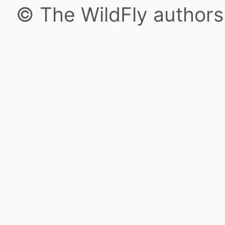
© The WildFly author