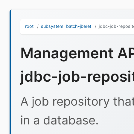
root
subsystem=batch-jberet
jdbc-job-reposit
Management API
jdbc-job-reposi
A job repository tha
in a database.