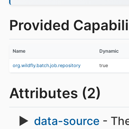
Provided Capabilit
Name
Dynamic
org.wildfly.batch.job.repository
true
Attributes (2)
data-source
- Th