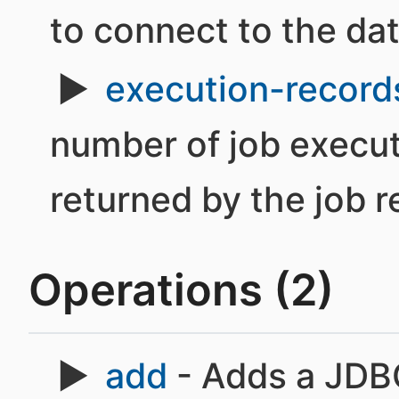
to connect to the da
execution-records
number of job execut
returned by the job r
Operations (2)
add
- Adds a JDBC