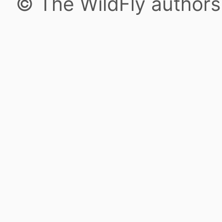
© The WildFly author