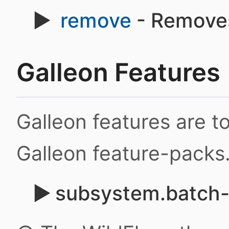
remove
- Removes
Galleon Features
Galleon features are 
Galleon feature-packs
subsystem.batch-j