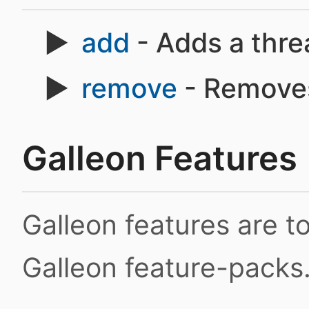
add
- Adds a thre
remove
- Removes
Galleon Features
Galleon features are 
Galleon feature-packs