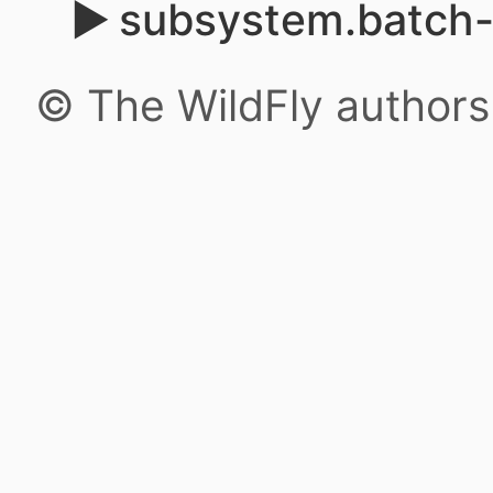
subsystem.batch-j
© The WildFly author