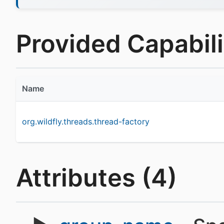
Provided Capabilit
Name
org.wildfly.threads.thread-factory
Attributes (4)