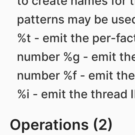
to create names for 
patterns may be used
%t - emit the per-fa
number %g - emit th
number %f - emit th
%i - emit the thread I
Operations (2)