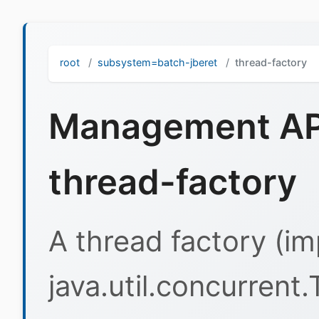
root
subsystem=batch-jberet
thread-factory
Management API
thread-factory
A thread factory (i
java.util.concurrent