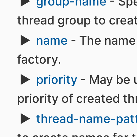
group-name
- Spe
thread group to creat
name
- The name 
factory.
priority
- May be u
priority of created t
thread-name-pat