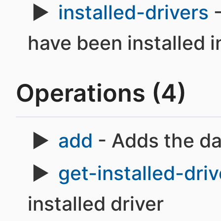
installed-drivers
-
have been installed i
Operations (4)
add
- Adds the d
get-installed-driv
installed driver