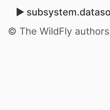
subsystem.datas
© The WildFly author