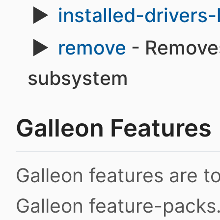
installed-drivers-l
remove
- Removes
subsystem
Galleon Features
Galleon features are 
Galleon feature-packs