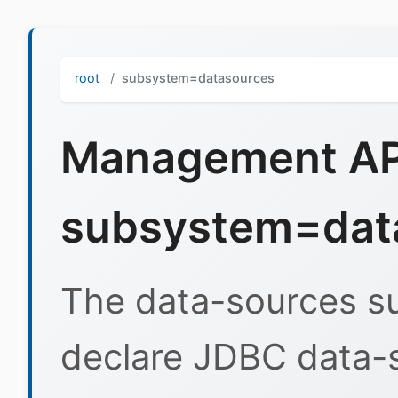
root
subsystem=datasources
Management API
subsystem=dat
The data-sources s
declare JDBC data-