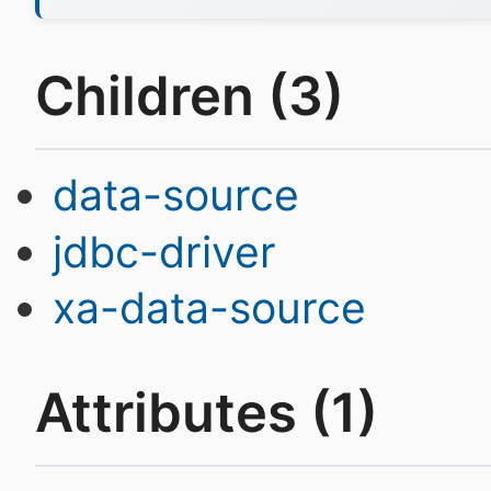
Children (3)
data-source
jdbc-driver
xa-data-source
Attributes (1)