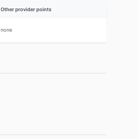
Other provider points
none