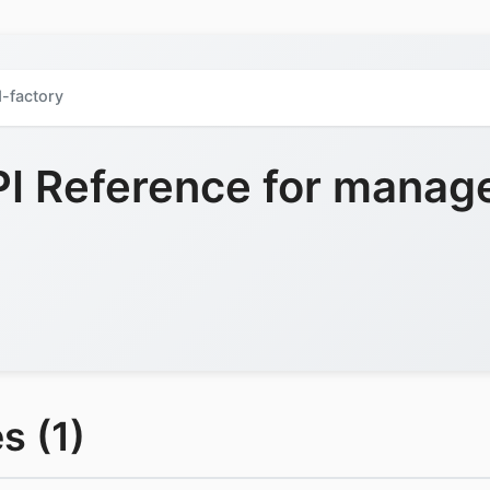
-factory
 Reference for manag
s (1)