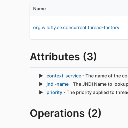
Name
org.wildfly.ee.concurrent.thread-factory
Attributes (3)
context-service
- The name of the co
jndi-name
- The JNDI Name to lookup
priority
- The priority applied to thre
Operations (2)