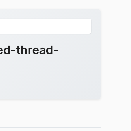
ed-thread-