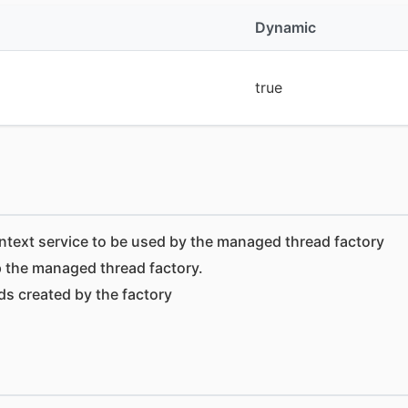
Dynamic
true
ntext service to be used by the managed thread factory
 the managed thread factory.
ads created by the factory