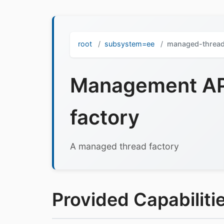
root
subsystem=ee
managed-thread
Management API
factory
A managed thread factory
Provided Capabilitie