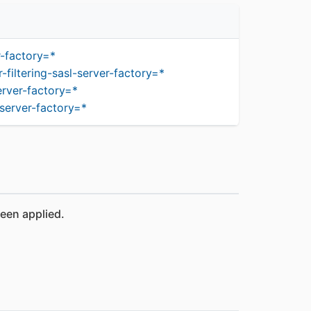
r-factory=*
iltering-sasl-server-factory=*
erver-factory=*
server-factory=*
been applied.