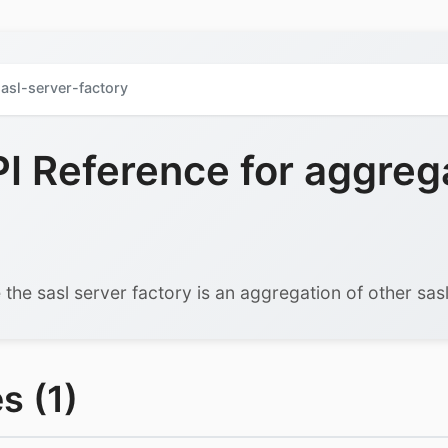
asl-server-factory
 Reference for aggreg
 the sasl server factory is an aggregation of other sasl
s (1)