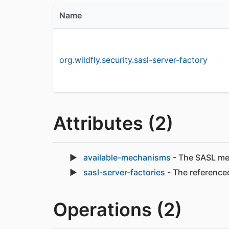
Name
org.wildfly.security.sasl-server-factory
Attributes (2)
available-mechanisms
- The SASL mech
sasl-server-factories
- The referenced
Operations (2)