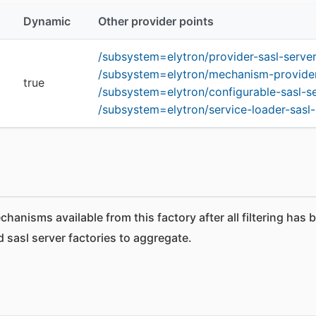
Dynamic
Other provider points
/subsystem=elytron/provider-sasl-serve
/subsystem=elytron/mechanism-provider-f
true
/subsystem=elytron/configurable-sasl-s
/subsystem=elytron/service-loader-sasl-
anisms available from this factory after all filtering has 
 sasl server factories to aggregate.