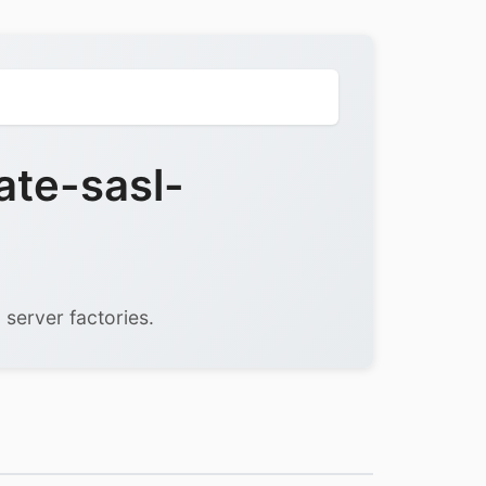
ate-sasl-
 server factories.