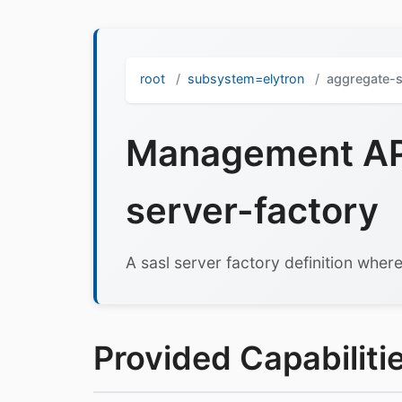
root
subsystem=elytron
aggregate-s
Management API
server-factory
A sasl server factory definition where
Provided Capabilitie