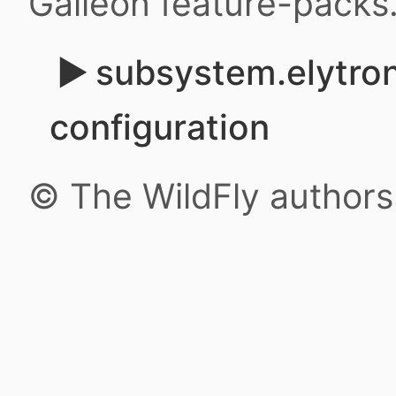
Galleon feature-packs
subsystem.elytron
configuration
© The WildFly author