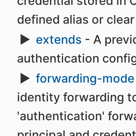
credential stored in 
defined alias or clea
extends
- A previ
authentication confi
forwarding-mode
identity forwarding 
'authentication' for
principal and credent