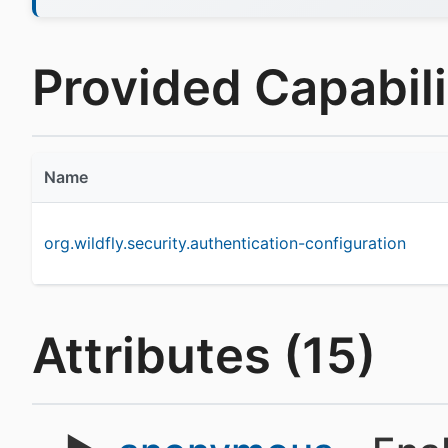
Provided Capabilit
Name
org.wildfly.security.authentication-configuration
Attributes (15)