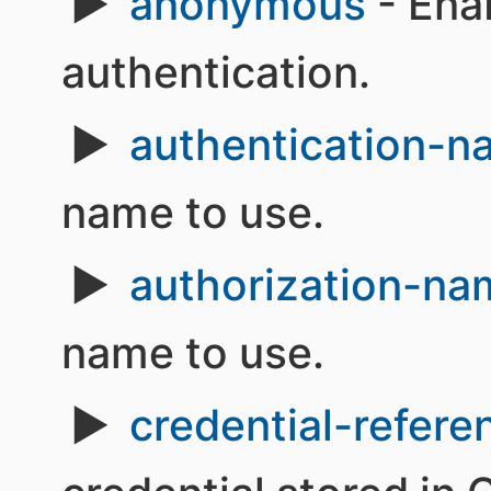
anonymous
- Ena
authentication.
authentication-
name to use.
authorization-na
name to use.
credential-refere