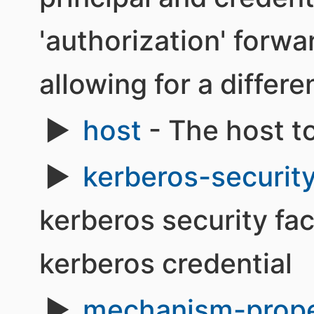
'authorization' forwa
allowing for a differe
host
- The host t
kerberos-securit
kerberos security fa
kerberos credential
mechanism-prope