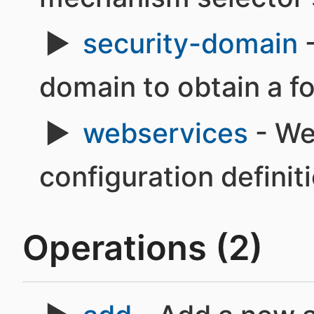
security-domain
-
domain to obtain a f
webservices
- We
configuration definit
Operations (2)