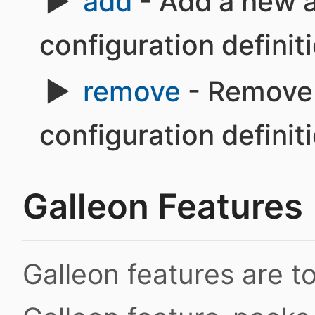
add
- Add a new a
configuration definit
remove
- Remove 
configuration definit
Galleon Features
Galleon features are 