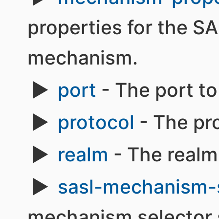
properties for the S
mechanism.
port
- The port to
protocol
- The pro
realm
- The realm
sasl-mechanism-
mechanism selector s