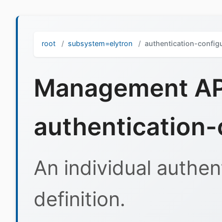
root
subsystem=elytron
authentication-config
Management API
authentication-
An individual authen
definition.