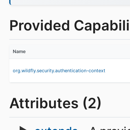
Provided Capabilit
Name
org.wildfly.security.authentication-context
Attributes (2)