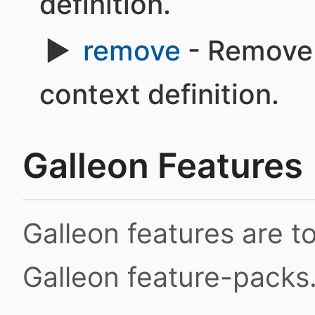
definition.
remove
- Remove 
context definition.
Galleon Features
Galleon features are 
Galleon feature-packs