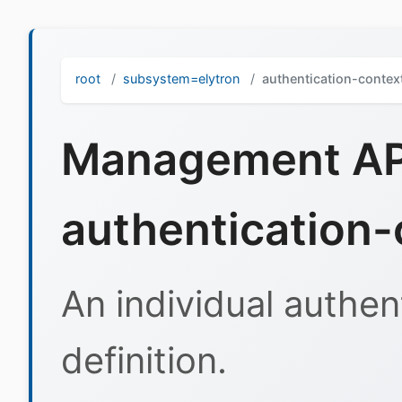
root
subsystem=elytron
authentication-contex
Management API
authentication-
An individual authen
definition.