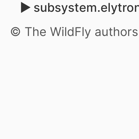
subsystem.elytron
© The WildFly author