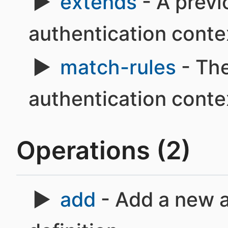
extends
- A previ
authentication conte
match-rules
- The
authentication conte
Operations (2)
add
- Add a new a