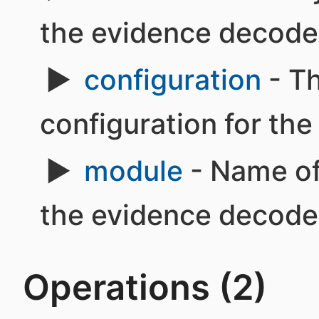
the evidence decode
configuration
- Th
configuration for th
module
- Name of
the evidence decode
Operations (2)