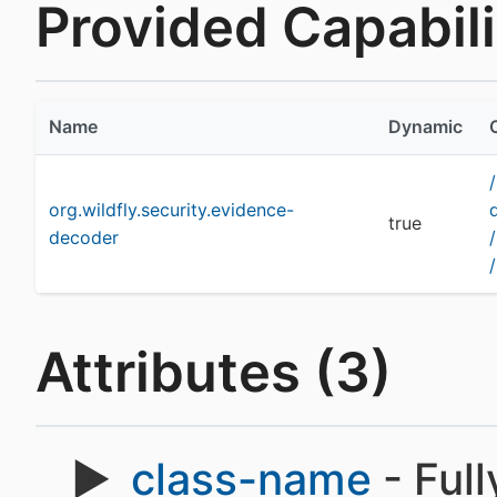
Provided Capabilit
Name
Dynamic
org.wildfly.security.evidence-
true
decoder
Attributes (3)
class-name
- Full