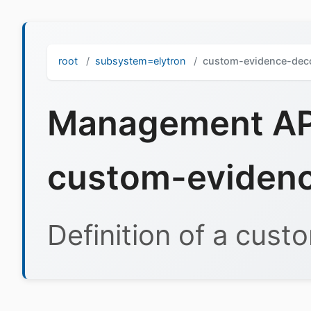
root
subsystem=elytron
custom-evidence-dec
Management API
custom-eviden
Definition of a cus