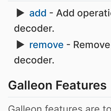
add
- Add operati
decoder.
remove
- Remove 
decoder.
Galleon Features
Galleon features are 