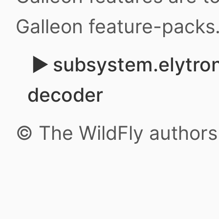
Galleon feature-packs
subsystem.elytro
decoder
© The WildFly author