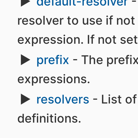
default-resolver
-
resolver to use if not
expression. If not set
prefix
- The prefix
expressions.
resolvers
- List o
definitions.