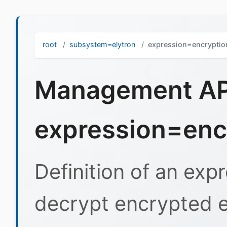
root
subsystem=elytron
expression=encryptio
Management API
expression=enc
Definition of an exp
decrypt encrypted e