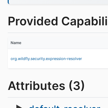
Provided Capabilit
Name
org.wildfly.security.expression-resolver
Attributes (3)