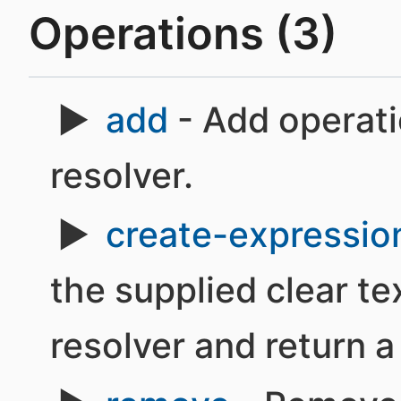
Operations (3)
add
- Add operati
resolver.
create-expressio
the supplied clear te
resolver and return a