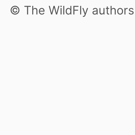
© The WildFly author