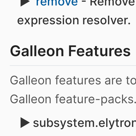
remove
- Remove 
expression resolver.
Galleon Features
Galleon features are 
Galleon feature-packs
subsystem.elytron