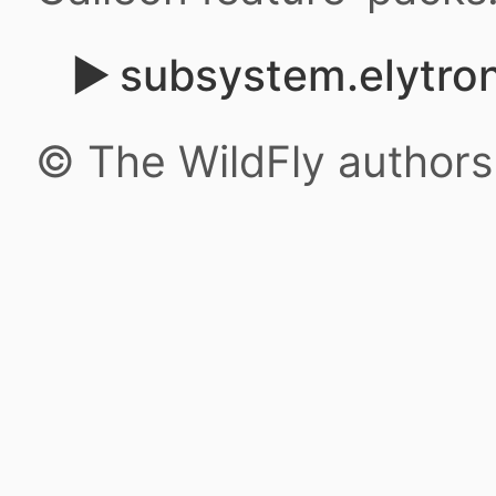
subsystem.elytron
© The WildFly author