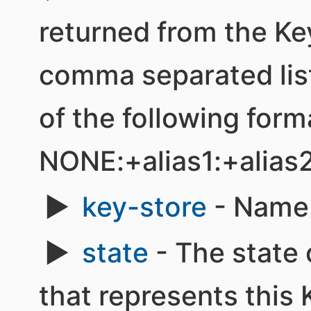
returned from the Ke
comma separated list 
of the following form
NONE:+alias1:+alias
key-store
- Name 
state
- The state 
that represents this K