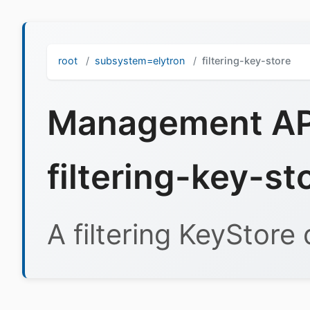
root
subsystem=elytron
filtering-key-store
Management API
filtering-key-st
A filtering KeyStore 