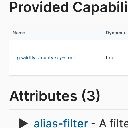
Provided Capabilit
Name
Dynamic
org.wildfly.security.key-store
true
Attributes (3)
alias-filter
- A filt