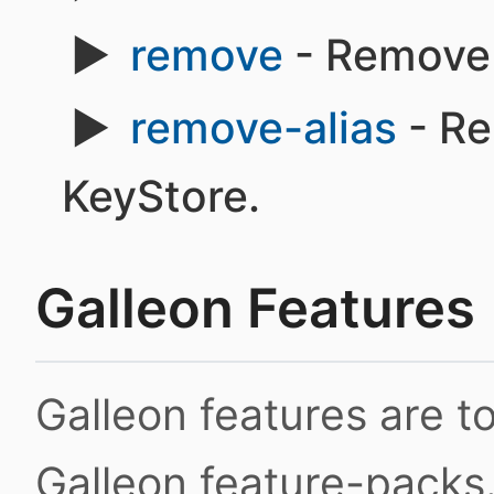
remove
- Remove 
remove-alias
- Re
KeyStore.
Galleon Features
Galleon features are 
Galleon feature-packs