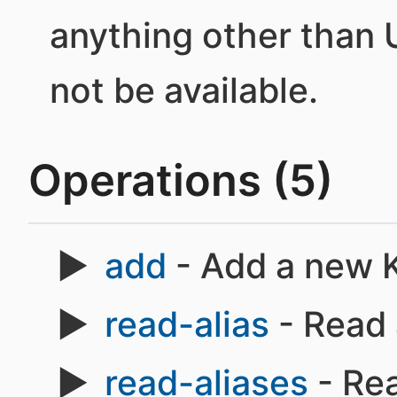
anything other than 
not be available.
Operations (5)
add
- Add a new K
read-alias
- Read 
read-aliases
- Rea