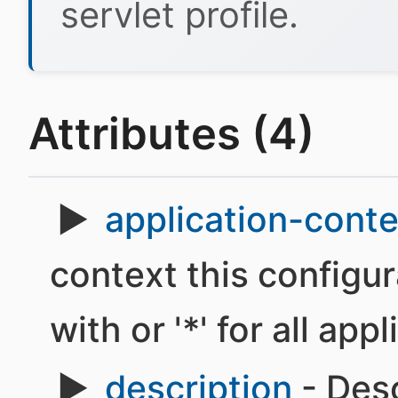
servlet profile.
Attributes (4)
application-conte
context this configur
with or '*' for all app
description
- Desc