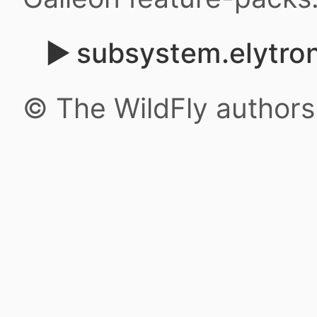
subsystem.elytron
© The WildFly author