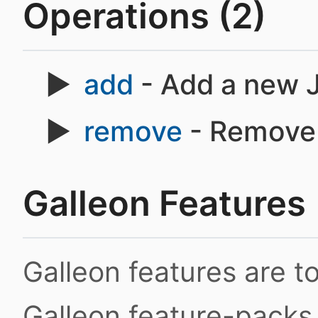
Operations (2)
add
- Add a new J
remove
- Remove 
Galleon Features
Galleon features are 
Galleon feature-packs