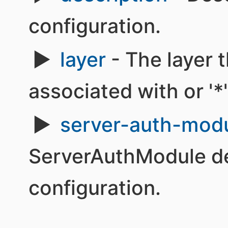
configuration.
layer
- The layer t
associated with or '*' 
server-auth-mod
ServerAuthModule def
configuration.