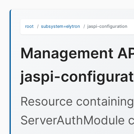
root
subsystem=elytron
jaspi-configuration
Management API
jaspi-configura
Resource containing
ServerAuthModule co