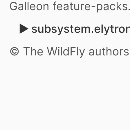
Galleon feature-packs
subsystem.elytro
© The WildFly author