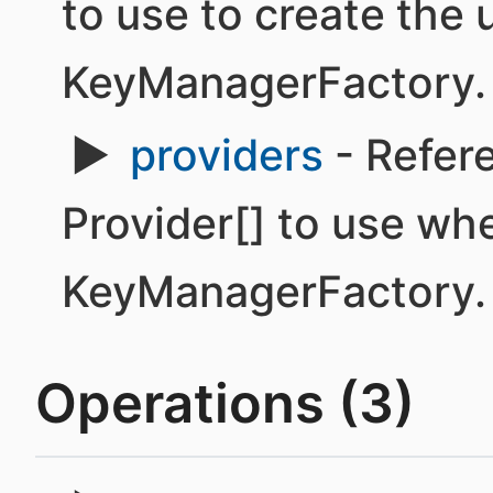
to use to create the 
KeyManagerFactory.
providers
- Refere
Provider[] to use wh
KeyManagerFactory.
Operations (3)