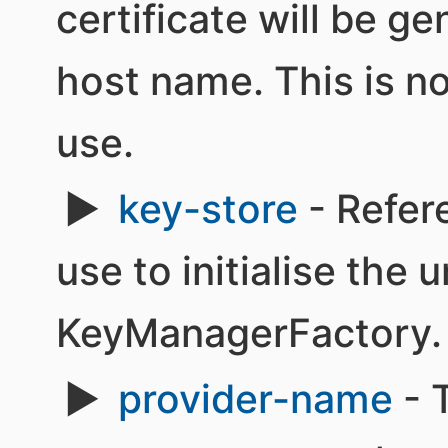
certificate will be g
host name. This is n
use.
key-store
- Refer
use to initialise the 
KeyManagerFactory.
provider-name
- 