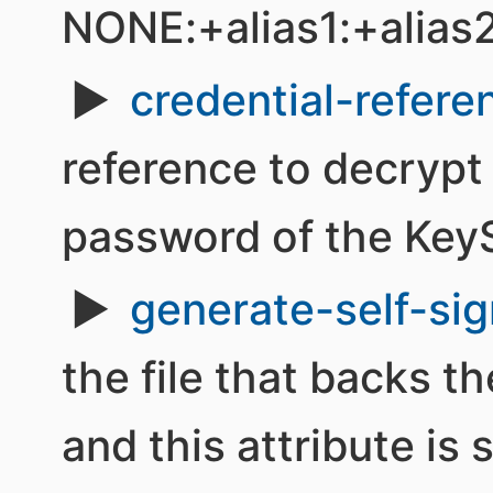
NONE:+alias1:+alias
credential-refere
reference to decrypt
password of the KeyS
generate-self-sig
the file that backs t
and this attribute is 