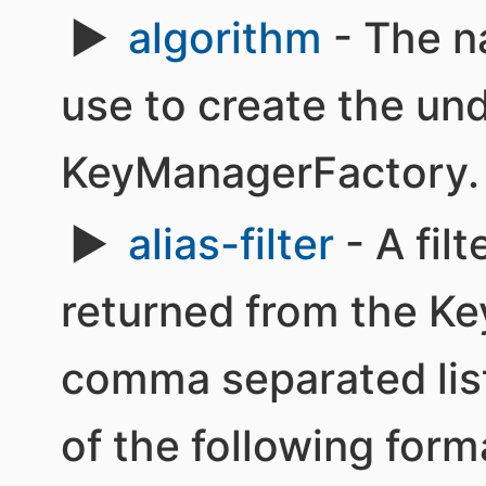
algorithm
- The n
use to create the un
KeyManagerFactory.
alias-filter
- A filt
returned from the Ke
comma separated list 
of the following form