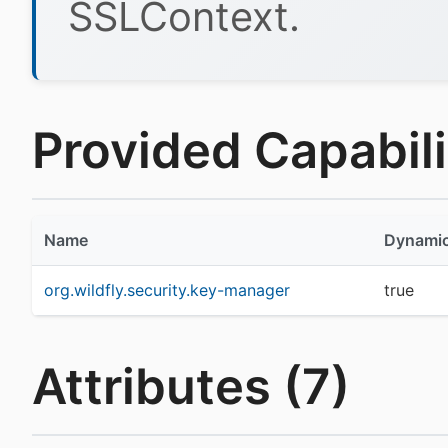
SSLContext.
Provided Capabilit
Name
Dynami
org.wildfly.security.key-manager
true
Attributes (7)