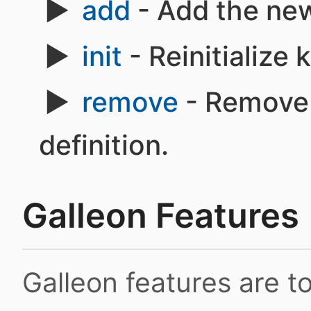
add
- Add the new
init
- Reinitialize
remove
- Remove 
definition.
Galleon Features
Galleon features are 