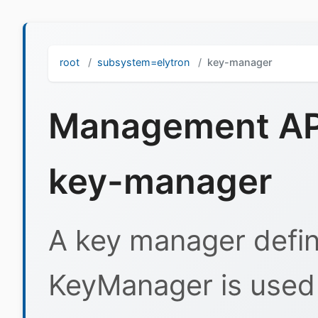
root
subsystem=elytron
key-manager
Management API
key-manager
A key manager defini
KeyManager is used 