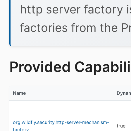
http server factory 
factories from the P
Provided Capabilit
Name
Dynam
org.wildfly.security.http-server-mechanism-
true
factory