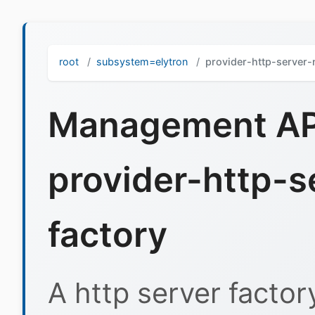
root
subsystem=elytron
provider-http-server
Management API
provider-http-
factory
A http server factor