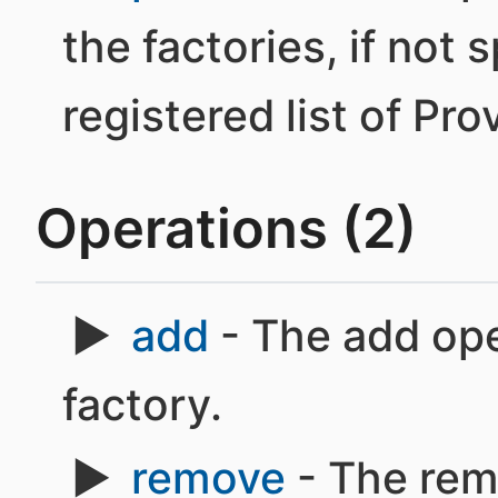
the factories, if not 
registered list of Pro
Operations (2)
add
- The add ope
factory.
remove
- The rem