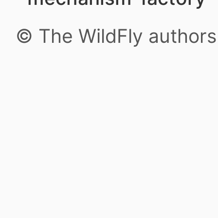
© The WildFly author