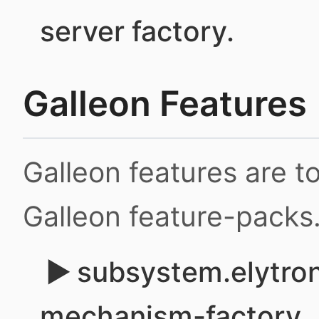
server factory.
Galleon Features
Galleon features are 
Galleon feature-packs
subsystem.elytron
mechanism-factory