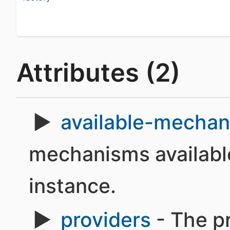
Attributes (2)
available-mecha
mechanisms available
instance.
providers
- The pr