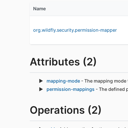
Name
org.wildfly.security.permission-mapper
Attributes (2)
mapping-mode
- The mapping mode th
permission-mappings
- The defined 
Operations (2)