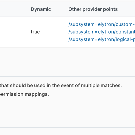
Dynamic
Other provider points
/subsystem=elytron/custom
true
/subsystem=elytron/constan
/subsystem=elytron/logical
at should be used in the event of multiple matches.
permission mappings.