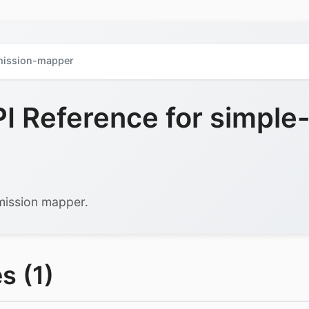
mission-mapper
 Reference for simple
rmission mapper.
s (1)