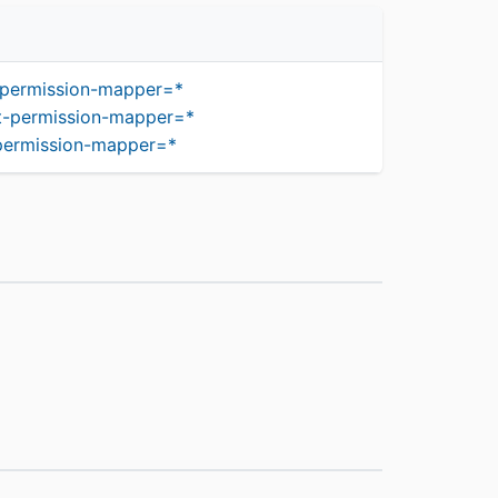
-permission-mapper=*
t-permission-mapper=*
-permission-mapper=*