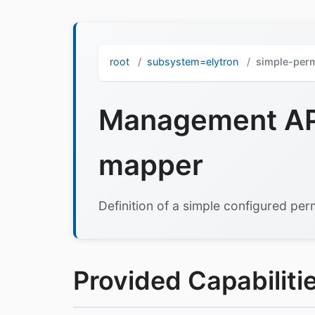
root
subsystem=elytron
simple-per
Management API
mapper
Definition of a simple configured pe
Provided Capabilitie