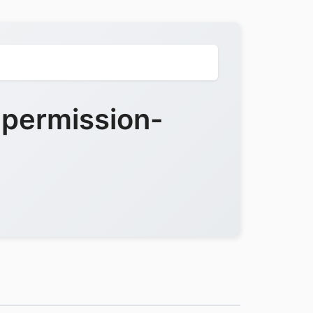
-permission-