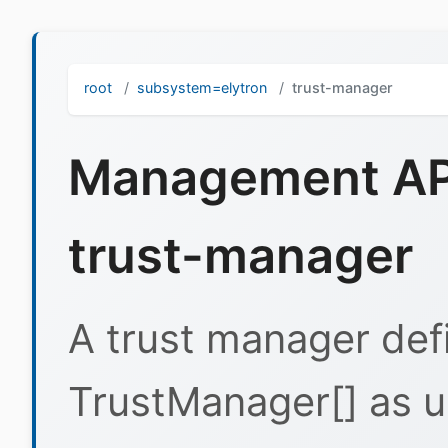
root
subsystem=elytron
trust-manager
Management API
trust-manager
A trust manager defi
TrustManager[] as u