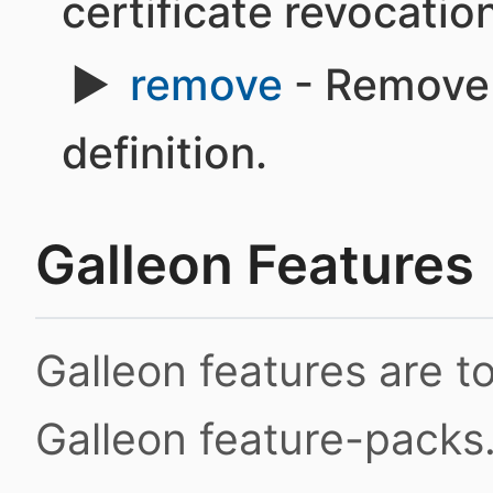
certificate revocation 
remove
- Remove 
definition.
Galleon Features
Galleon features are 
Galleon feature-packs