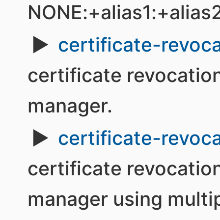
NONE:+alias1:+alias
certificate-revoca
certificate revocation
manager.
certificate-revoca
certificate revocation
manager using multip