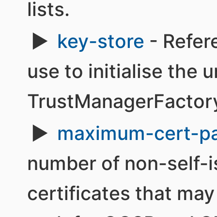
lists.
key-store
- Refer
use to initialise the 
TrustManagerFactor
maximum-cert-p
number of non-self-i
certificates that may 