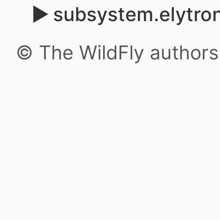
subsystem.elytro
© The WildFly author