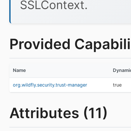
SSLContext.
Provided Capabilit
Name
Dynami
org.wildfly.security.trust-manager
true
Attributes (11)