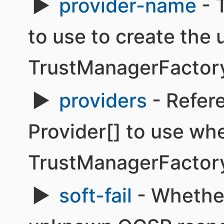
provider-name
- 
to use to create the 
TrustManagerFactor
providers
- Refere
Provider[] to use wh
TrustManagerFactor
soft-fail
- Whether