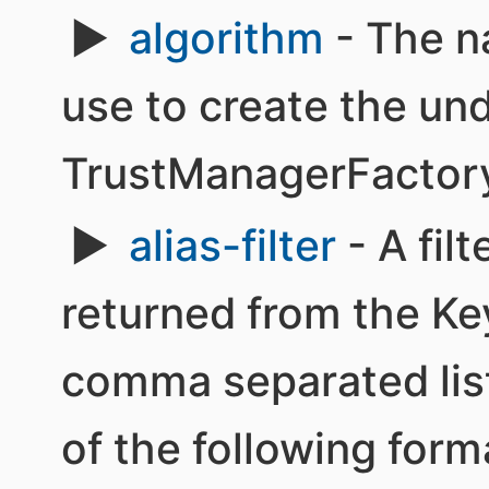
algorithm
- The n
use to create the un
TrustManagerFactor
alias-filter
- A filt
returned from the Ke
comma separated list 
of the following form