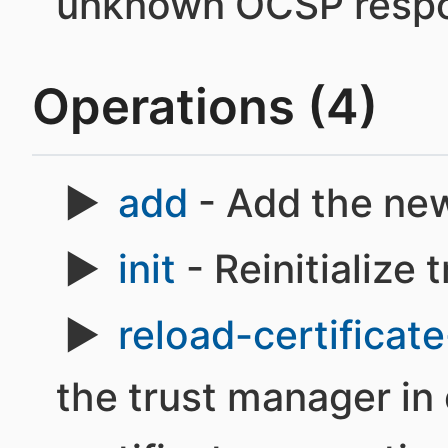
unknown OCSP respo
Operations (4)
add
- Add the new
init
- Reinitialize 
reload-certificate
the trust manager in 