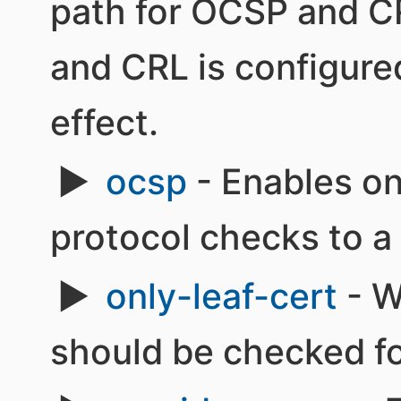
path for OCSP and C
and CRL is configured
effect.
ocsp
- Enables onl
protocol checks to a
only-leaf-cert
- W
should be checked fo