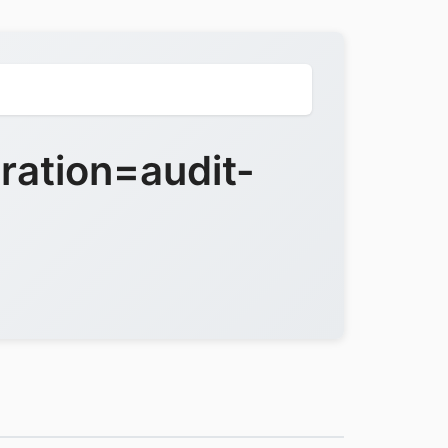
ration=audit-