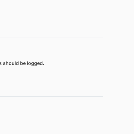
s should be logged.