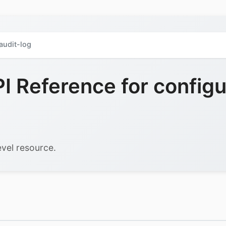
audit-log
 Reference for configu
vel resource.