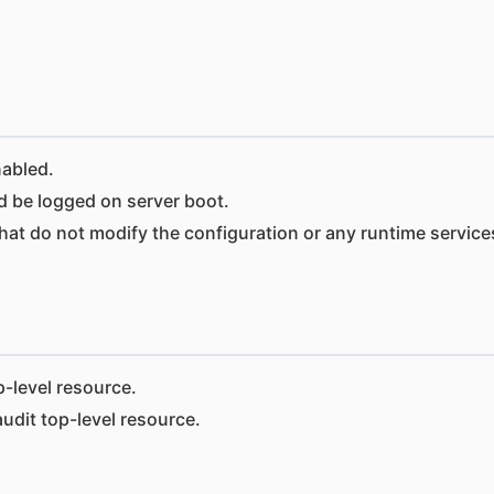
nabled.
 be logged on server boot.
hat do not modify the configuration or any runtime service
-level resource.
dit top-level resource.