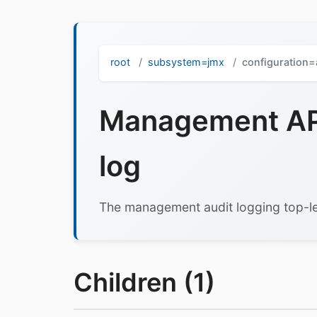
root
subsystem=jmx
configuration=
Management API
log
The management audit logging top-le
Children (1)