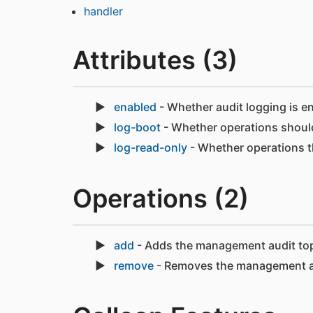
handler
Attributes (3)
enabled
- Whether audit logging is e
log-boot
- Whether operations should
log-read-only
- Whether operations t
Operations (2)
add
- Adds the management audit top
remove
- Removes the management au