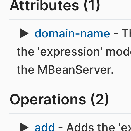
Attributes (1)
domain-name
- T
the 'expression' mod
the MBeanServer.
Operations (2)
add
- Adds the 'e