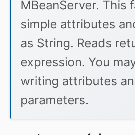
MBeanServer. This fa
simple attributes a
as String. Reads ret
expression. You ma
writing attributes a
parameters.