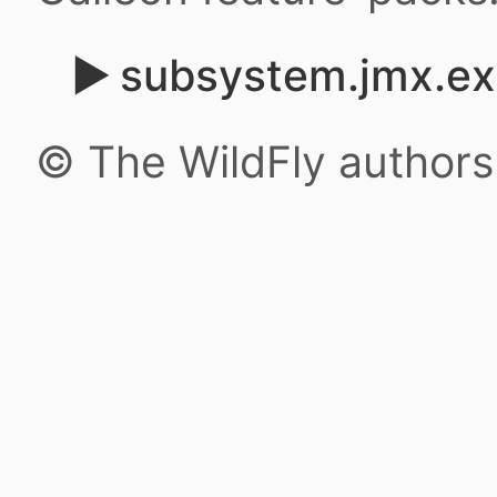
subsystem.jmx.ex
© The WildFly author