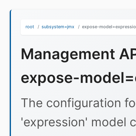
root
subsystem=jmx
expose-model=expressi
Management API
expose-model=
The configuration f
'expression' model c