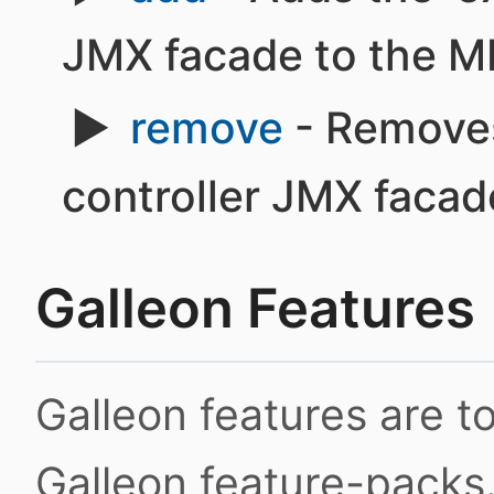
JMX facade to the M
remove
- Removes
controller JMX faca
Galleon Features
Galleon features are 
Galleon feature-packs