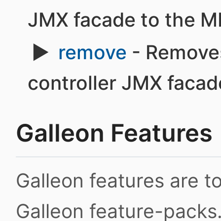
JMX facade to the M
remove
- Removes
controller JMX faca
Galleon Features
Galleon features are 
Galleon feature-packs