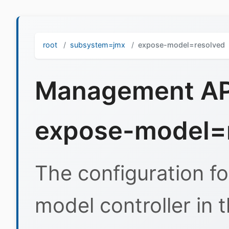
root
subsystem=jmx
expose-model=resolved
Management API
expose-model=
The configuration fo
model controller in