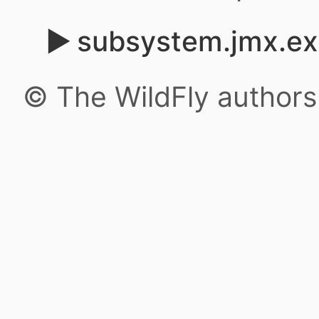
subsystem.jmx.ex
© The WildFly author