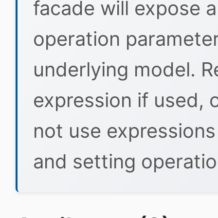
facade will expose a
operation parameters
underlying model. R
expression if used, 
not use expressions
and setting operati