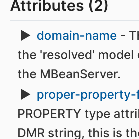
Attributes (2)
domain-name
- T
the 'resolved' model 
the MBeanServer.
proper-property-
PROPERTY type attri
DMR string, this is th