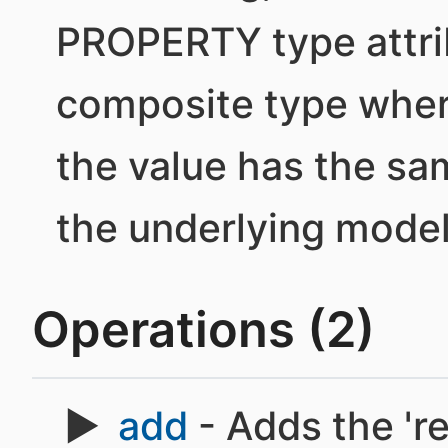
PROPERTY type attri
composite type where
the value has the sa
the underlying model
Operations (2)
add
- Adds the 'r