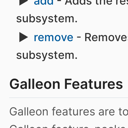
add
- Adds the re
subsystem.
remove
- Removes
subsystem.
Galleon Features
Galleon features are 