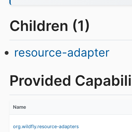
Children (1)
resource-adapter
Provided Capabilit
Name
org.wildfly.resource-adapters