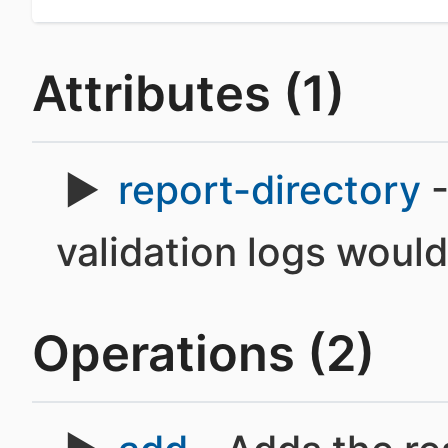
Attributes (1)
report-directory
-
validation logs would
Operations (2)