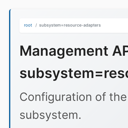
root
subsystem=resource-adapters
Management API
subsystem=res
Configuration of th
subsystem.