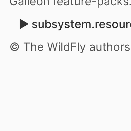
Galleon feature-packs
subsystem.resour
© The WildFly author