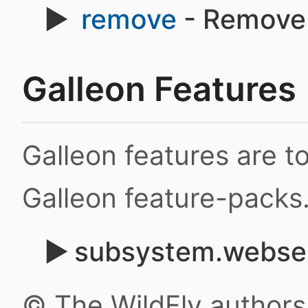
remove
- Remove 
Galleon Features
Galleon features are 
Galleon feature-packs
subsystem.webser
© The WildFly author