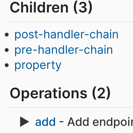
Children (3)
post-handler-chain
pre-handler-chain
property
Operations (2)
add
- Add endpoin