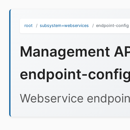
root
subsystem=webservices
endpoint-config
Management API
endpoint-confi
Webservice endpoint