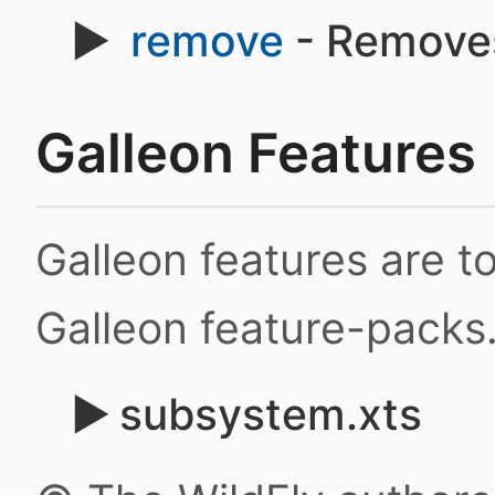
remove
- Remove
Galleon Features
Galleon features are 
Galleon feature-packs
subsystem.xts