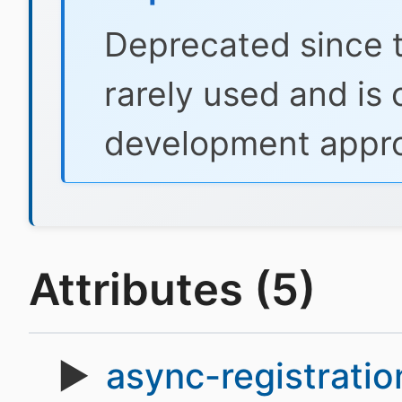
Deprecated since t
rarely used and is
development appr
Attributes (5)
async-registratio