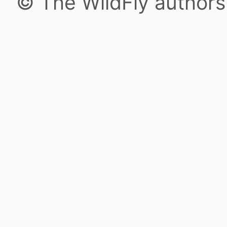
© The WildFly author