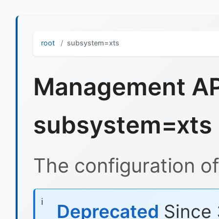
root
subsystem=xts
Management API
subsystem=xts
The configuration o
Deprecated
Since 