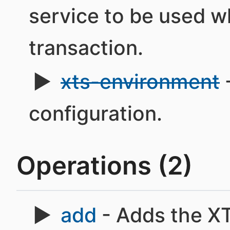
service to be used w
transaction.
xts-environment
configuration.
Operations (2)
add
- Adds the X