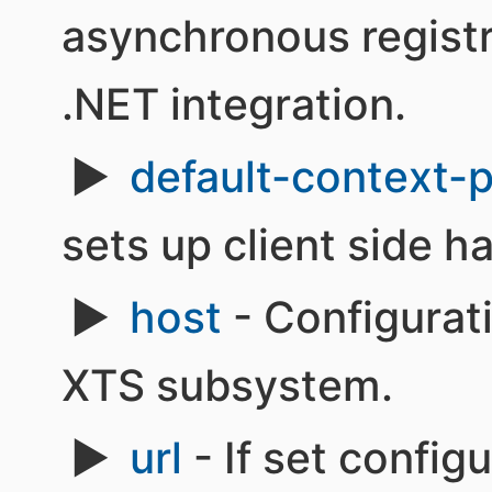
asynchronous regist
.NET integration.
default-context-
sets up client side h
host
- Configurati
XTS subsystem.
url
- If set config