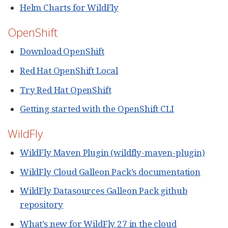
Helm Charts for WildFly
OpenShift
Download OpenShift
Red Hat OpenShift Local
Try Red Hat OpenShift
Getting started with the OpenShift CLI
WildFly
WildFly Maven Plugin (wildfly-maven-plugin)
WildFly Cloud Galleon Pack’s documentation
WildFly Datasources Galleon Pack github
repository
What’s new for WildFly 27 in the cloud