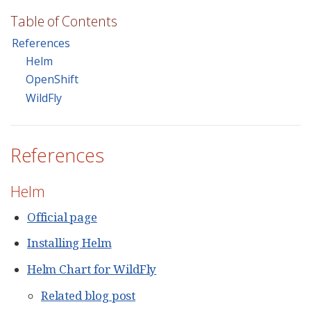
Table of Contents
References
Helm
OpenShift
WildFly
References
Helm
Official page
Installing Helm
Helm Chart for WildFly
Related blog post