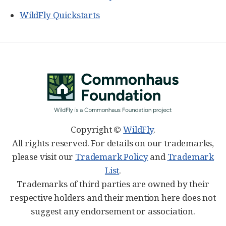
WildFly Quickstarts
Copyright ©
WildFly
.
All rights reserved. For details on our trademarks,
please visit our
Trademark Policy
and
Trademark
List
.
Trademarks of third parties are owned by their
respective holders and their mention here does not
suggest any endorsement or association.