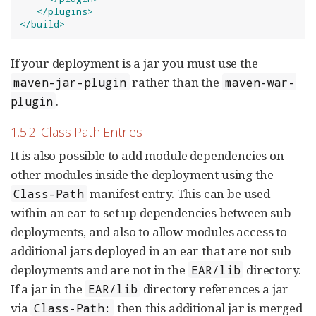
</plugins>
</build>
If your deployment is a jar you must use the
rather than the
maven-jar-plugin
maven-war-
.
plugin
1.5.2. Class Path Entries
It is also possible to add module dependencies on
other modules inside the deployment using the
manifest entry. This can be used
Class-Path
within an ear to set up dependencies between sub
deployments, and also to allow modules access to
additional jars deployed in an ear that are not sub
deployments and are not in the
directory.
EAR/lib
If a jar in the
directory references a jar
EAR/lib
via
then this additional jar is merged
Class-Path: