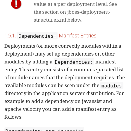
value at a per deployment level. See
the section on jboss-deployment-
structure.xml below.
1.5.1.
Manifest Entries
Dependencies:
Deployments (or more correctly modules within a
deployment) may set up dependencies on other
modules by adding a
manifest
Dependencies:
entry. This entry consists of a comma separated list
of module names that the deployment requires. The
available modules can be seen under the
modules
directory in the application server distribution. For
example to add a dependency on javassist and
apache velocity you can add a manifest entry as
follows:
Dependencies: org.javassist