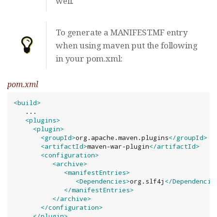
well.
To generate a MANIFEST.MF entry
when using maven put the following
in your pom.xml:
pom.xml
<build>
   ...

<plugins>
<plugin>
<groupId>
org.apache.maven.plugins
</groupId>
<artifactId>
maven-war-plugin
</artifactId>
<configuration>
<archive>
<manifestEntries>
<Dependencies>
org.slf4j
</Dependencie
</manifestEntries>
</archive>
</configuration>
</plugin>