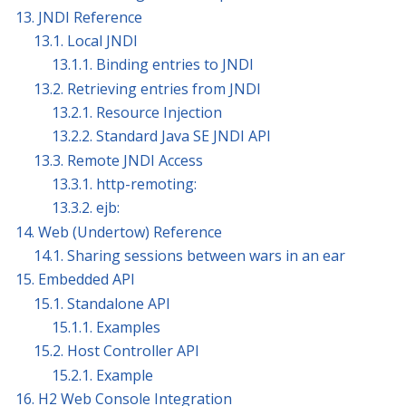
13. JNDI Reference
13.1. Local JNDI
13.1.1. Binding entries to JNDI
13.2. Retrieving entries from JNDI
13.2.1. Resource Injection
13.2.2. Standard Java SE JNDI API
13.3. Remote JNDI Access
13.3.1. http-remoting:
13.3.2. ejb:
14. Web (Undertow) Reference
14.1. Sharing sessions between wars in an ear
15. Embedded API
15.1. Standalone API
15.1.1. Examples
15.2. Host Controller API
15.2.1. Example
16. H2 Web Console Integration