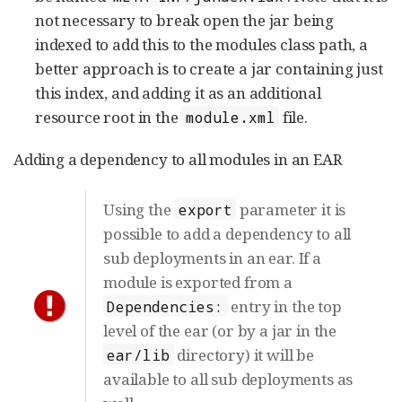
not necessary to break open the jar being
indexed to add this to the modules class path, a
better approach is to create a jar containing just
this index, and adding it as an additional
resource root in the
file.
module.xml
Adding a dependency to all modules in an EAR
Using the
parameter it is
export
possible to add a dependency to all
sub deployments in an ear. If a
module is exported from a
entry in the top
Dependencies:
level of the ear (or by a jar in the
directory) it will be
ear/lib
available to all sub deployments as