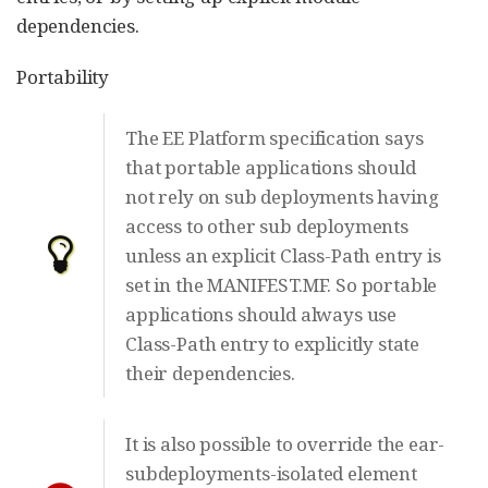
dependencies.
Portability
The EE Platform specification says
that portable applications should
not rely on sub deployments having
access to other sub deployments
unless an explicit Class-Path entry is
set in the MANIFEST.MF. So portable
applications should always use
Class-Path entry to explicitly state
their dependencies.
It is also possible to override the ear-
subdeployments-isolated element