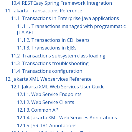
10.4. RESTEasy Spring Framework Integration
11. Jakarta Transactions Reference
11.1. Transactions in Enterprise Java applications
11.1.1. Transactions managed with programmatic
JTA API
11.1.2. Transactions in CDI beans
11.1.3. Transactions in EJBs
11.2. Transactions subsystem class loading
11.3. Transactions troubleshooting
11.4. Transactions configuration
12. Jakarta XML Webservices Reference
12.1. Jakarta XML Web Services User Guide
12.1.1. Web Service Endpoints
12.1.2. Web Service Clients
12.1.3. Common API
12.1.4. Jakarta XML Web Services Annotations
12.1.5. JSR-181 Annotations