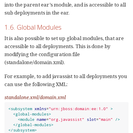
into the parent ear’s module, and is accessible to all
sub deployments in the ear.
1.6. Global Modules
It is also possible to set up global modules, that are
accessible to all deployments. This is done by
modifying the configuration file
(standalone/domain.xml).
For example, to add javassist to all deployments you
can use the following XML:
standalone.xml/domain.xml
<subsystem
xmlns
=
"
urn:jboss:domain:ee:1.0
"
>
<global-modules>
<module
name
=
"
org.javassist
"
slot
=
"
main
"
/>
</global-modules>
</subsystem>