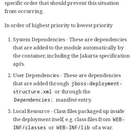
specific order that should prevent this situation
from occurring.
In order of highest priority to lowest priority
System Dependencies - These are dependencies
that are added to the module automatically by
the container, including the Jakarta specification
api’s.
User Dependencies - These are dependencies
that are added through
jboss-deployment-
or through the
structure.xml
manifest entry.
Dependencies:
Local Resource - Class files packaged up inside
the deployment itself, e.g. class files from
WEB-
or
of a war.
INF/classes
WEB-INF/lib