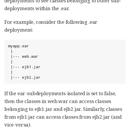
deployments to see classes belonging to other sub-
deployments within the .ear.
For example, consider the following .ear
deployment:
myapp.ear

 |

 |--- web.war

 |

 |--- ejb1.jar

 |

 |--- ejb2.jar
If the ear-subdeployments-isolated is set to false,
then the classes in web.war can access classes
belonging to ejb1.jar and ejb2.jar. Similarly, classes
from ejb1.jar can access classes from ejb2.jar (and
vice-versa).