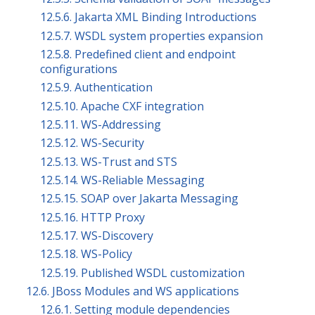
12.5.6. Jakarta XML Binding Introductions
12.5.7. WSDL system properties expansion
12.5.8. Predefined client and endpoint
configurations
12.5.9. Authentication
12.5.10. Apache CXF integration
12.5.11. WS-Addressing
12.5.12. WS-Security
12.5.13. WS-Trust and STS
12.5.14. WS-Reliable Messaging
12.5.15. SOAP over Jakarta Messaging
12.5.16. HTTP Proxy
12.5.17. WS-Discovery
12.5.18. WS-Policy
12.5.19. Published WSDL customization
12.6. JBoss Modules and WS applications
12.6.1. Setting module dependencies