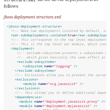
follows:
jboss-deployment-structure.xml
<jboss-deployment-structure>
<!-- Make sub deployments isolated by default, so 
<ear-subdeployments-isolated>
true
</ear-subdeployme
<!-- This corresponds to the top level deployment.
<!-- This is the top level ear module, which conta
<deployment>
<!-- exclude-subsystem prevents a subsystems de
<!-- which gives basically the same effect as r
<exclude-subsystems>
<subsystem
name
=
"
logging
"
/>
</exclude-subsystems>
<!-- Exclusions allow you to prevent the server 
<exclusions>
<module
name
=
"
org.javassist
"
/>
</exclusions>
<!-- This allows you to define additional depend
<dependencies>
<module
name
=
"
deployment.javassist.proxy
"
/>
<module
name
=
"
deployment.myjavassist
"
/>