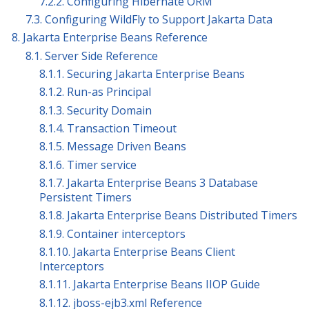
7.2.2. Configuring Hibernate ORM
7.3. Configuring WildFly to Support Jakarta Data
8. Jakarta Enterprise Beans Reference
8.1. Server Side Reference
8.1.1. Securing Jakarta Enterprise Beans
8.1.2. Run-as Principal
8.1.3. Security Domain
8.1.4. Transaction Timeout
8.1.5. Message Driven Beans
8.1.6. Timer service
8.1.7. Jakarta Enterprise Beans 3 Database
Persistent Timers
8.1.8. Jakarta Enterprise Beans Distributed Timers
8.1.9. Container interceptors
8.1.10. Jakarta Enterprise Beans Client
Interceptors
8.1.11. Jakarta Enterprise Beans IIOP Guide
8.1.12. jboss-ejb3.xml Reference