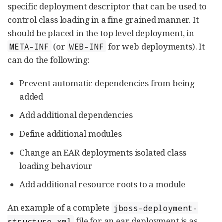
specific deployment descriptor that can be used to
control class loading in a fine grained manner. It
should be placed in the top level deployment, in
(or
for web deployments). It
META-INF
WEB-INF
can do the following:
Prevent automatic dependencies from being
added
Add additional dependencies
Define additional modules
Change an EAR deployments isolated class
loading behaviour
Add additional resource roots to a module
An example of a complete
jboss-deployment-
file for an ear deployment is as
structure.xml