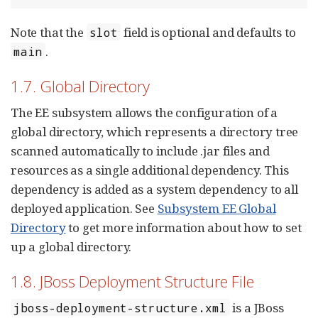
Note that the
field is optional and defaults to
slot
.
main
1.7. Global Directory
The EE subsystem allows the configuration of a
global directory, which represents a directory tree
scanned automatically to include .jar files and
resources as a single additional dependency. This
dependency is added as a system dependency to all
deployed application. See
Subsystem EE Global
Directory
to get more information about how to set
up a global directory.
1.8. JBoss Deployment Structure File
is a JBoss
jboss-deployment-structure.xml