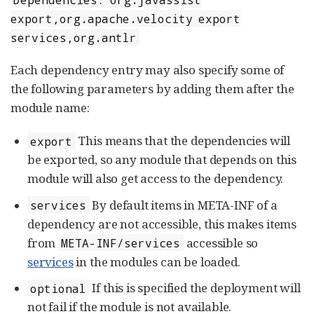
export,org.apache.velocity export
services,org.antlr
Each dependency entry may also specify some of
the following parameters by adding them after the
module name:
This means that the dependencies will
export
be exported, so any module that depends on this
module will also get access to the dependency.
By default items in META-INF of a
services
dependency are not accessible, this makes items
from
accessible so
META-INF/services
services
in the modules can be loaded.
If this is specified the deployment will
optional
not fail if the module is not available.