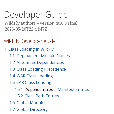
Developer Guide
WildFly authors
Version 40.0.0.Final,
2026-05-20T22:44:47Z
WildFly Developer guide
1. Class Loading in WildFly
1.1. Deployment Module Names
1.2. Automatic Dependencies
1.3. Class Loading Precedence
1.4. WAR Class Loading
1.5. EAR Class Loading
1.5.1.
Manifest Entries
Dependencies:
1.5.2. Class Path Entries
1.6. Global Modules
1.7. Global Directory