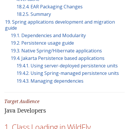
18.2.4. EAR Packaging Changes
18.2.5. Summary
19. Spring applications development and migration
guide
19.1. Dependencies and Modularity
19.2. Persistence usage guide
19.3. Native Spring/Hibernate applications
19.4. Jakarta Persistence based applications
19.4.1. Using server-deployed persistence units
19.4.2. Using Spring-managed persistence units
19.4.3. Managing dependencies
Target Audience
Java Developers
1. Class Loading in WildFly