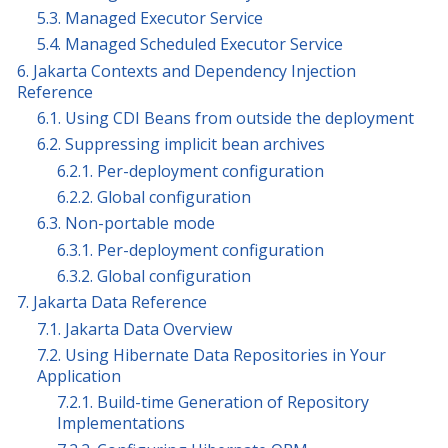
5.3. Managed Executor Service
5.4. Managed Scheduled Executor Service
6. Jakarta Contexts and Dependency Injection
Reference
6.1. Using CDI Beans from outside the deployment
6.2. Suppressing implicit bean archives
6.2.1. Per-deployment configuration
6.2.2. Global configuration
6.3. Non-portable mode
6.3.1. Per-deployment configuration
6.3.2. Global configuration
7. Jakarta Data Reference
7.1. Jakarta Data Overview
7.2. Using Hibernate Data Repositories in Your
Application
7.2.1. Build-time Generation of Repository
Implementations