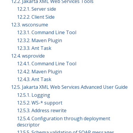
12.2. Jakarta XML Web Services Tools
12.2.1. Server side
12.2.2. Client Side
12.3. wsconsume
12.3.1. Command Line Tool
12.3.2. Maven Plugin
12.3.3. Ant Task
12.4. wsprovide
12.4.1. Command Line Tool
12.4.2. Maven Plugin
12.4.3. Ant Task
12.5. Jakarta XML Web Services Advanced User Guide
12.5.1. Logging
12.5.2. WS-* support
12.5.3. Address rewrite
12.5.4. Configuration through deployment
descriptor
12.5.5. Schema validation of SOAP messages