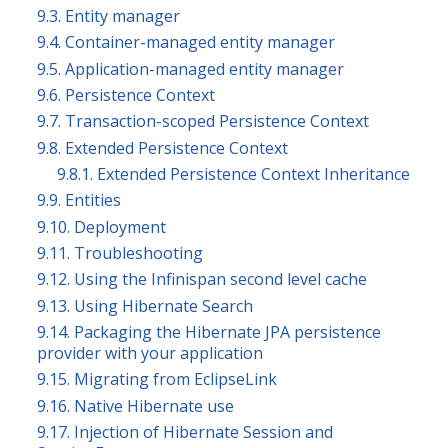
9.3. Entity manager
9.4. Container-managed entity manager
9.5. Application-managed entity manager
9.6. Persistence Context
9.7. Transaction-scoped Persistence Context
9.8. Extended Persistence Context
9.8.1. Extended Persistence Context Inheritance
9.9. Entities
9.10. Deployment
9.11. Troubleshooting
9.12. Using the Infinispan second level cache
9.13. Using Hibernate Search
9.14. Packaging the Hibernate JPA persistence
provider with your application
9.15. Migrating from EclipseLink
9.16. Native Hibernate use
9.17. Injection of Hibernate Session and