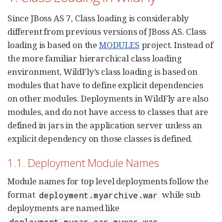
Since JBoss AS 7, Class loading is considerably
different from previous versions of JBoss AS. Class
loading is based on the
MODULES
project. Instead of
the more familiar hierarchical class loading
environment, WildFly’s class loading is based on
modules that have to define explicit dependencies
on other modules. Deployments in WildFly are also
modules, and do not have access to classes that are
defined in jars in the application server unless an
explicit dependency on those classes is defined.
1.1. Deployment Module Names
Module names for top level deployments follow the
format
while sub
deployment.myarchive.war
deployments are named like
.
deployment.myear.ear.mywar.war