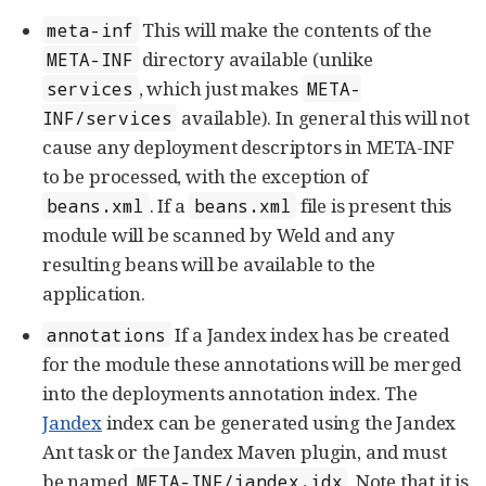
This will make the contents of the
meta-inf
directory available (unlike
META-INF
, which just makes
services
META-
available). In general this will not
INF/services
cause any deployment descriptors in META-INF
to be processed, with the exception of
. If a
file is present this
beans.xml
beans.xml
module will be scanned by Weld and any
resulting beans will be available to the
application.
If a Jandex index has be created
annotations
for the module these annotations will be merged
into the deployments annotation index. The
Jandex
index can be generated using the Jandex
Ant task or the Jandex Maven plugin, and must
be named
. Note that it is
META-INF/jandex.idx