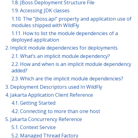
1.8. JBoss Deployment Structure File
1.9. Accessing JDK classes
1.10. The "jboss.api" property and application use of
modules shipped with WildFly
1.11. How to list the module dependencies of a
deployed application
2. Implicit module dependencies for deployments
2.1. What’s an implicit module dependency?
2.2. How and when is an implicit module dependency
added?
2.3. Which are the implicit module dependencies?
3. Deployment Descriptors used In WildFly
4. Jakarta Application Client Reference
4.1. Getting Started
4.2. Connecting to more than one host
5. Jakarta Concurrency Reference
5.1. Context Service
5.2. Managed Thread Factory