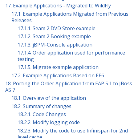
17. Example Applications - Migrated to WildFly
17.1. Example Applications Migrated from Previous
Releases
17.1.1. Seam 2 DVD Store example
17.1.2. Seam 2 Booking example
17.1.3. jBPM-Console application
17.1.4. Order application used for performance
testing
17.1.5. Migrate example application
17.2. Example Applications Based on EE6
18. Porting the Order Application from EAP 5.1 to JBoss
AS 7
18.1. Overview of the application
18.2. Summary of changes
18.2.1. Code Changes
18.2.2. Modify logging code
18.2.3. Modify the code to use Infinispan for 2nd
level cache