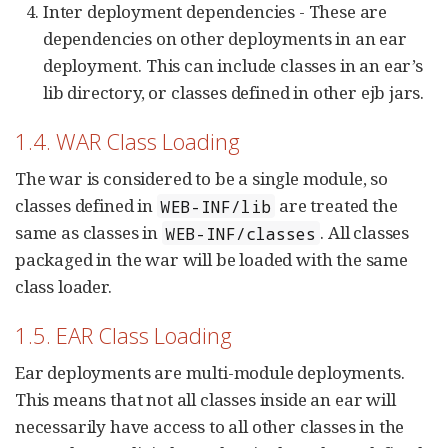
Inter deployment dependencies - These are
dependencies on other deployments in an ear
deployment. This can include classes in an ear’s
lib directory, or classes defined in other ejb jars.
1.4. WAR Class Loading
The war is considered to be a single module, so
classes defined in
are treated the
WEB-INF/lib
same as classes in
. All classes
WEB-INF/classes
packaged in the war will be loaded with the same
class loader.
1.5. EAR Class Loading
Ear deployments are multi-module deployments.
This means that not all classes inside an ear will
necessarily have access to all other classes in the