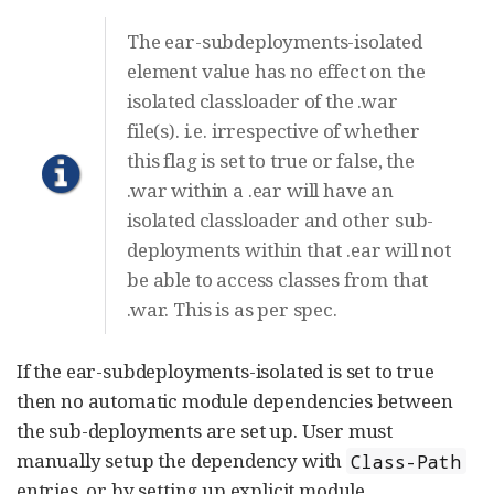
The ear-subdeployments-isolated
element value has no effect on the
isolated classloader of the .war
file(s). i.e. irrespective of whether
this flag is set to true or false, the
.war within a .ear will have an
isolated classloader and other sub-
deployments within that .ear will not
be able to access classes from that
.war. This is as per spec.
If the ear-subdeployments-isolated is set to true
then no automatic module dependencies between
the sub-deployments are set up. User must
manually setup the dependency with
Class-Path
entries, or by setting up explicit module