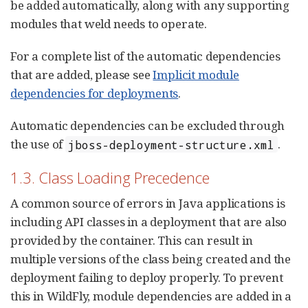
be added automatically, along with any supporting
modules that weld needs to operate.
For a complete list of the automatic dependencies
that are added, please see
Implicit module
dependencies for deployments
.
Automatic dependencies can be excluded through
the use of
.
jboss-deployment-structure.xml
1.3. Class Loading Precedence
A common source of errors in Java applications is
including API classes in a deployment that are also
provided by the container. This can result in
multiple versions of the class being created and the
deployment failing to deploy properly. To prevent
this in WildFly, module dependencies are added in a