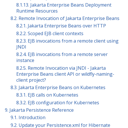
8.1.13. Jakarta Enterprise Beans Deployment
Runtime Resources
8.2. Remote Invocation of Jakarta Enterprise Beans
8.2.1. Jakarta Enterprise Beans over HTTP
8.2.2. Scoped EJB client contexts
8.2.3. EJB invocations from a remote client using
JNDI
8.2.4. EJB invocations from a remote server
instance
8.2.5. Remote Invocation via JNDI - Jakarta
Enterprise Beans client API or wildfly-naming-
client project?
8.3. Jakarta Enterprise Beans on Kubernetes
8.3.1. EJB calls on Kubernetes
8.3.2. EJB configuration for Kubernetes
9. Jakarta Persistence Reference
9.1. Introduction
9.2. Update your Persistence.xml for Hibernate