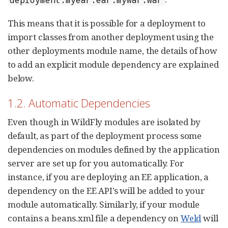
This means that it is possible for a deployment to
import classes from another deployment using the
other deployments module name, the details of how
to add an explicit module dependency are explained
below.
1.2. Automatic Dependencies
Even though in WildFly modules are isolated by
default, as part of the deployment process some
dependencies on modules defined by the application
server are set up for you automatically. For
instance, if you are deploying an EE application, a
dependency on the EE API’s will be added to your
module automatically. Similarly, if your module
contains a beans.xml file a dependency on
Weld
will