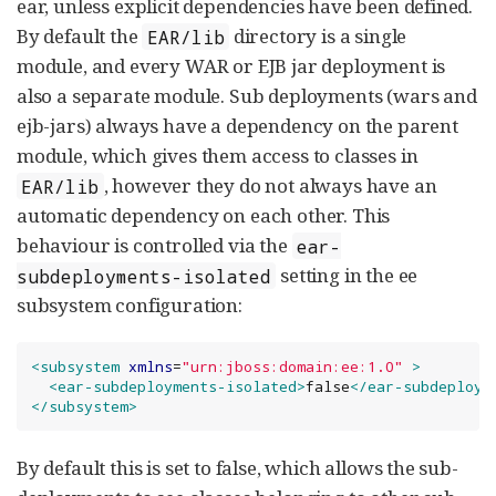
ear, unless explicit dependencies have been defined.
By default the
directory is a single
EAR/lib
module, and every WAR or EJB jar deployment is
also a separate module. Sub deployments (wars and
ejb-jars) always have a dependency on the parent
module, which gives them access to classes in
, however they do not always have an
EAR/lib
automatic dependency on each other. This
behaviour is controlled via the
ear-
setting in the ee
subdeployments-isolated
subsystem configuration:
<subsystem
xmlns
=
"
urn:jboss:domain:ee:1.0
"
>
<ear-subdeployments-isolated>
false
</ear-subdeploym
</subsystem>
By default this is set to false, which allows the sub-