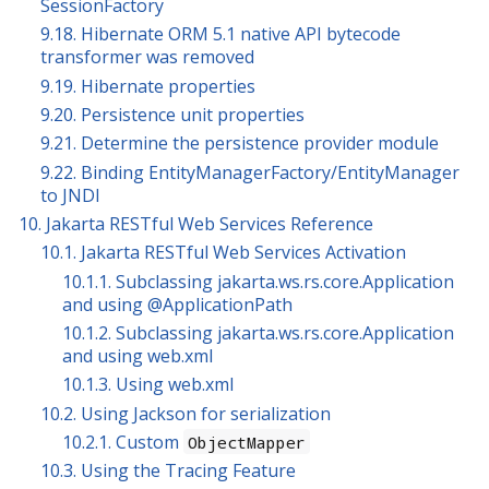
SessionFactory
9.18. Hibernate ORM 5.1 native API bytecode
transformer was removed
9.19. Hibernate properties
9.20. Persistence unit properties
9.21. Determine the persistence provider module
9.22. Binding EntityManagerFactory/EntityManager
to JNDI
10. Jakarta RESTful Web Services Reference
10.1. Jakarta RESTful Web Services Activation
10.1.1. Subclassing jakarta.ws.rs.core.Application
and using @ApplicationPath
10.1.2. Subclassing jakarta.ws.rs.core.Application
and using web.xml
10.1.3. Using web.xml
10.2. Using Jackson for serialization
10.2.1. Custom
ObjectMapper
10.3. Using the Tracing Feature