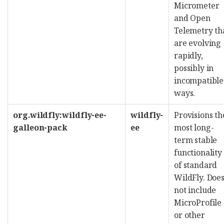
Micrometer
and Open
Telemetry th
are evolving
rapidly,
possibly in
incompatible
ways.
org.wildfly:wildfly-ee-
wildfly-
Provisions th
galleon-pack
ee
most long-
term stable
functionality
of standard
WildFly. Doe
not include
MicroProfile
or other