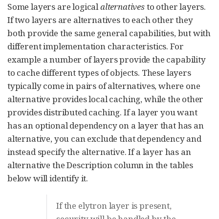
Some layers are logical
alternatives
to other layers.
If two layers are alternatives to each other they
both provide the same general capabilities, but with
different implementation characteristics. For
example a number of layers provide the capability
to cache different types of objects. These layers
typically come in pairs of alternatives, where one
alternative provides local caching, while the other
provides distributed caching. If a layer you want
has an optional dependency on a layer that has an
alternative, you can exclude that dependency and
instead specify the alternative. If a layer has an
alternative the Description column in the tables
below will identify it.
If the elytron layer is present,
security will be handled by the