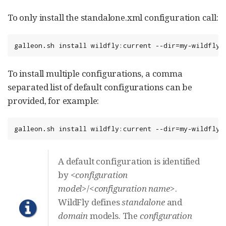
To only install the standalone.xml configuration call:
galleon.sh install wildfly:current --dir=my-wildfly-
To install multiple configurations, a comma
separated list of default configurations can be
provided, for example:
galleon.sh install wildfly:current --dir=my-wildfly-
A default configuration is identified
by
<configuration
model>
/
<configuration name>
.
WildFly defines
standalone
and
domain
models. The
configuration