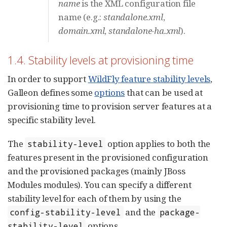
name
is the XML configuration file
name (e.g.:
standalone.xml
,
domain.xml
,
standalone-ha.xml
).
1.4. Stability levels at provisioning time
In order to support
WildFly feature stability levels
,
Galleon defines some
options
that can be used at
provisioning time to provision server features at a
specific stability level.
The
option applies to both the
stability-level
features present in the provisioned configuration
and the provisioned packages (mainly JBoss
Modules modules). You can specify a different
stability level for each of them by using the
and the
config-stability-level
package-
options.
stability-level