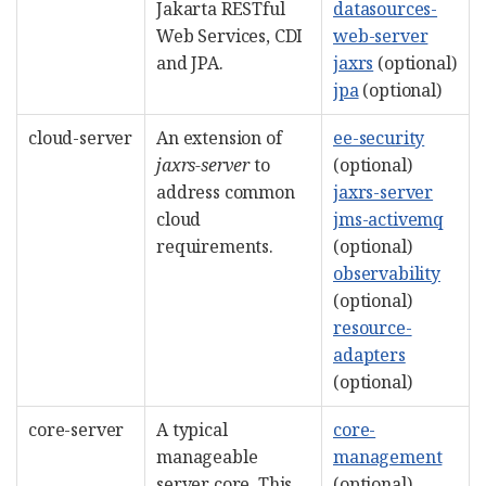
Jakarta RESTful
datasources-
Web Services, CDI
web-server
and JPA.
jaxrs
(optional)
jpa
(optional)
cloud-server
An extension of
ee-security
jaxrs-server
to
(optional)
address common
jaxrs-server
cloud
jms-activemq
requirements.
(optional)
observability
(optional)
resource-
adapters
(optional)
core-server
A typical
core-
manageable
management
server core. This
(optional)