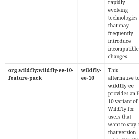
rapidly
evolving
technologies
that may
frequently
introduce
incompatible
changes.
org.wildfly:wildfly-ee-10-
wildfly-
This
feature-pack
ee-10
alternative t
wildfly-ee
provides an 
10 variant of
WildFly for
users that
want to stay 
that version