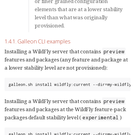
or finer grained configuration
elements that are at a lower stability
level than what was originally
provisioned.
1.4.1. Galleon CLI examples
Installing a WildFly server that contains
preview
features and packages (any feature and package at
a lower stability level are not provisioned):
galleon.sh install wildfly:current --dir=my-wildfly-
Installing a WildFly server that contains
preview
features and packages at the WildFly feature-pack
packages default stability level (
)
experimental
galleon.sh install wildfly:current --dir=my-wildfly-