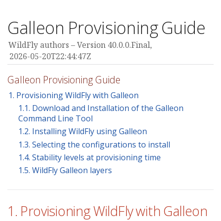
Galleon Provisioning Guide
WildFly authors
Version 40.0.0.Final,
2026-05-20T22:44:47Z
Galleon Provisioning Guide
1. Provisioning WildFly with Galleon
1.1. Download and Installation of the Galleon
Command Line Tool
1.2. Installing WildFly using Galleon
1.3. Selecting the configurations to install
1.4. Stability levels at provisioning time
1.5. WildFly Galleon layers
1. Provisioning WildFly with Galleon