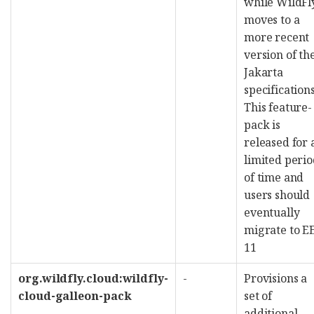
while WildFl
moves to a
more recent
version of th
Jakarta
specifications
This feature-
pack is
released for 
limited peri
of time and
users should
eventually
migrate to E
11
org.wildfly.cloud:wildfly-
-
Provisions a
cloud-galleon-pack
set of
additional