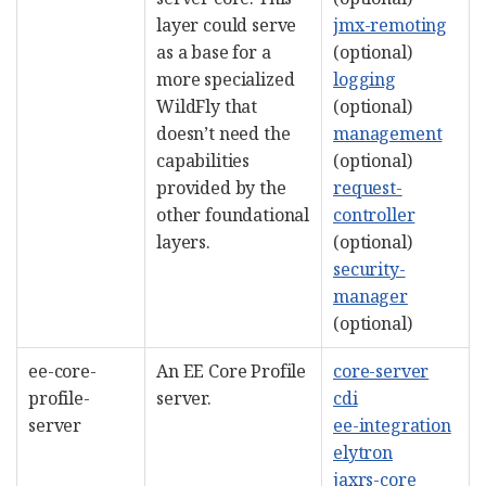
layer could serve
jmx-remoting
as a base for a
(optional)
more specialized
logging
WildFly that
(optional)
doesn’t need the
management
capabilities
(optional)
provided by the
request-
other foundational
controller
layers.
(optional)
security-
manager
(optional)
ee-core-
An EE Core Profile
core-server
profile-
server.
cdi
server
ee-integration
elytron
jaxrs-core