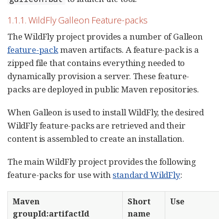
1.1.1. WildFly Galleon Feature-packs
The WildFly project provides a number of Galleon
feature-pack
maven artifacts. A feature-pack is a
zipped file that contains everything needed to
dynamically provision a server. These feature-
packs are deployed in public Maven repositories.
When Galleon is used to install WildFly, the desired
WildFly feature-packs are retrieved and their
content is assembled to create an installation.
The main WildFly project provides the following
feature-packs for use with
standard WildFly
:
Maven
Short
Use
groupId:artifactId
name