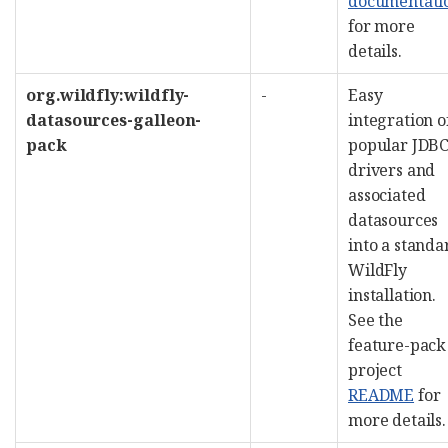
documentati
for more
details.
org.wildfly:wildfly-
-
Easy
datasources-galleon-
integration o
pack
popular JDB
drivers and
associated
datasources
into a standa
WildFly
installation.
See the
feature-pack
project
README
for
more details.