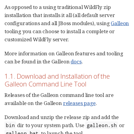
As opposed to a using traditional WildFly zip
installation that installs it all (all default server
configurations and all JBoss modules), using
Galleon
tooling you can choose to install a complete or
customized WildFly server.
More information on Galleon features and tooling
can be found in the Galleon
docs
.
1.1. Download and Installation of the
Galleon Command Line Tool
Releases of the Galleon command line tool are
available on the Galleon
releases page
.
Download and unzip the release zip and add the
dir to your system path. Use
or
bin
galleon.sh
to launch the tool.
galleon.bat