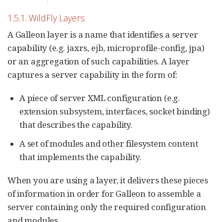
1.5.1. WildFly Layers
A Galleon layer is a name that identifies a server
capability (e.g. jaxrs, ejb, microprofile-config, jpa)
or an aggregation of such capabilities. A layer
captures a server capability in the form of:
A piece of server XML configuration (e.g.
extension subsystem, interfaces, socket binding)
that describes the capability.
A set of modules and other filesystem content
that implements the capability.
When you are using a layer, it delivers these pieces
of information in order for Galleon to assemble a
server containing only the required configuration
and modules.