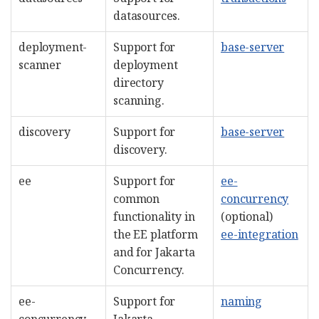
datasources.
deployment-
Support for
base-server
scanner
deployment
directory
scanning.
discovery
Support for
base-server
discovery.
ee
Support for
ee-
common
concurrency
functionality in
(optional)
the EE platform
ee-integration
and for Jakarta
Concurrency.
ee-
Support for
naming
concurrency
Jakarta