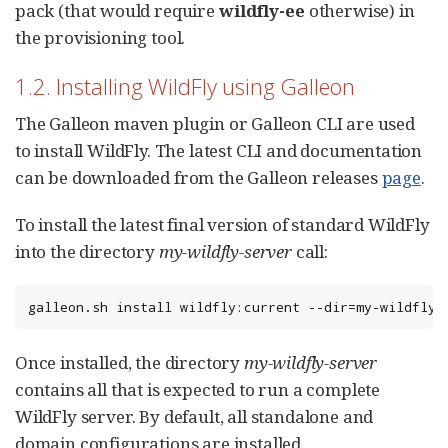
pack (that would require
wildfly-ee
otherwise) in
the provisioning tool.
1.2. Installing WildFly using Galleon
The Galleon maven plugin or Galleon CLI are used
to install WildFly. The latest CLI and documentation
can be downloaded from the Galleon releases
page
.
To install the latest final version of standard WildFly
into the directory
my-wildfly-server
call:
galleon.sh install wildfly:current --dir=my-wildfly-
Once installed, the directory
my-wildfly-server
contains all that is expected to run a complete
WildFly server. By default, all standalone and
domain configurations are installed.