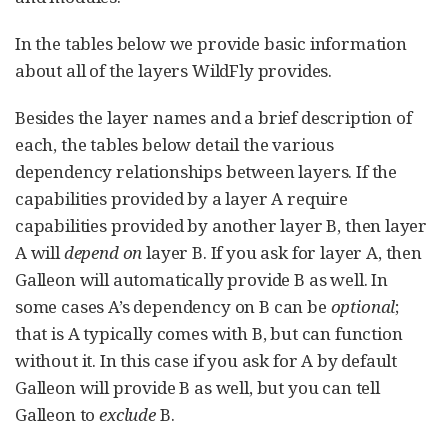
In the tables below we provide basic information
about all of the layers WildFly provides.
Besides the layer names and a brief description of
each, the tables below detail the various
dependency relationships between layers. If the
capabilities provided by a layer A require
capabilities provided by another layer B, then layer
A will
depend on
layer B. If you ask for layer A, then
Galleon will automatically provide B as well. In
some cases A’s dependency on B can be
optional
;
that is A typically comes with B, but can function
without it. In this case if you ask for A by default
Galleon will provide B as well, but you can tell
Galleon to
exclude
B.