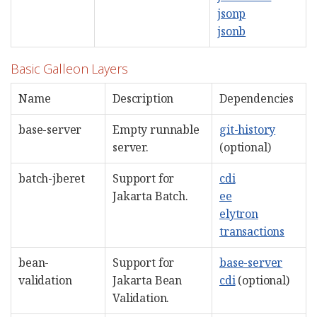
jsonp
jsonb
Basic Galleon Layers
Name
Description
Dependencies
base-server
Empty runnable
git-history
server.
(optional)
batch-jberet
Support for
cdi
Jakarta Batch.
ee
elytron
transactions
bean-
Support for
base-server
validation
Jakarta Bean
cdi
(optional)
Validation.