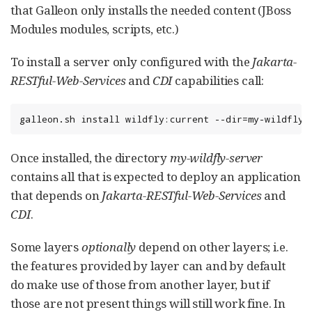
that Galleon only installs the needed content (JBoss
Modules modules, scripts, etc.)
To install a server only configured with the
Jakarta-
RESTful-Web-Services
and
CDI
capabilities call:
galleon.sh install wildfly:current --dir=my-wildfly-
Once installed, the directory
my-wildfly-server
contains all that is expected to deploy an application
that depends on
Jakarta-RESTful-Web-Services
and
CDI
.
Some layers
optionally
depend on other layers; i.e.
the features provided by layer can and by default
do make use of those from another layer, but if
those are not present things will still work fine. In