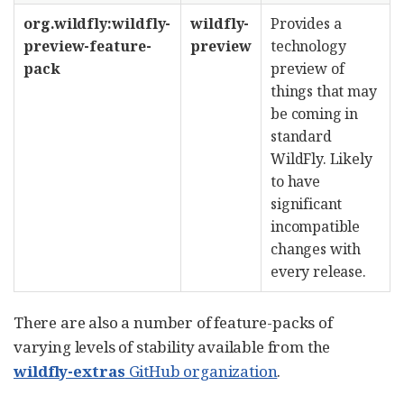
org.wildfly:wildfly-
wildfly-
Provides a
preview-feature-
preview
technology
pack
preview of
things that may
be coming in
standard
WildFly. Likely
to have
significant
incompatible
changes with
every release.
There are also a number of feature-packs of
varying levels of stability available from the
wildfly-extras
GitHub organization
.