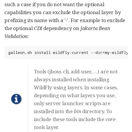
such a case if you do not want the optional
capabilities you can exclude the optional layer by
prefixing its name with a '-'. For example to exclude
the optional
CDI
dependency on
Jakarta Bean
Validation
:
galleon.sh install wildfly:current --dir=my-wildfly-
Tools (jboss-cli, add-user, …​) are not
always installed when installing
WildFly using layers. In some cases,
depending on what layers you use,
only server launcher scripts are
installed into the
bin
directory. To
include these tools include the
core-
tools
layer.