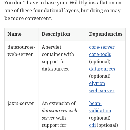
You don’t have to base your WildFly installation on
one of these foundational layers, but doing so may
be more convenient.
Name
Description
Dependencies
datasources-
A servlet
core-server
web-server
container with
core-tools
support for
(optional)
datasources.
datasources
(optional)
elytron
web-server
jaxrs-server
An extension of
bean-
datasources-web-
validation
server
with
(optional)
support for
cdi
(optional)