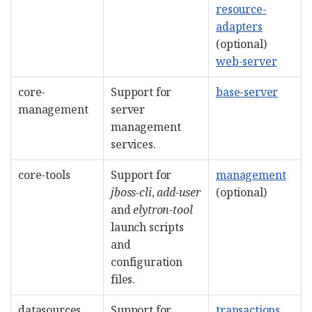
resource-
adapters
(optional)
web-server
core-
Support for
base-server
management
server
management
services.
core-tools
Support for
management
jboss-cli
,
add-user
(optional)
and
elytron-tool
launch scripts
and
configuration
files.
datasources
Support for
transactions