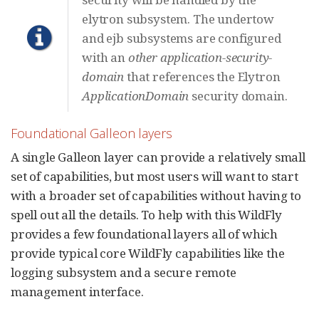
elytron subsystem. The undertow
and ejb subsystems are configured
with an
other
application-security-
domain
that references the Elytron
ApplicationDomain
security domain.
Foundational Galleon layers
A single Galleon layer can provide a relatively small
set of capabilities, but most users will want to start
with a broader set of capabilities without having to
spell out all the details. To help with this WildFly
provides a few foundational layers all of which
provide typical core WildFly capabilities like the
logging subsystem and a secure remote
management interface.