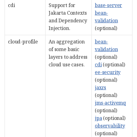
cdi
Support for
base-server
Jakarta Contexts
bean-
and Dependency
validation
Injection.
(optional)
cloud-profile
An aggregation
bean-
of some basic
validation
layers to address
(optional)
cloud use cases.
cdi
(optional)
ee-security
(optional)
jaxrs
(optional)
jms-activemq
(optional)
jpa
(optional)
observability
(optional)