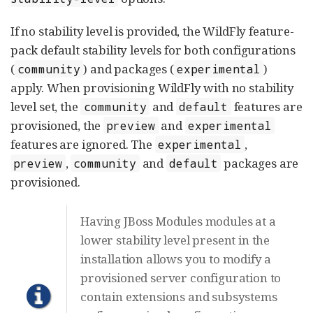
If no stability level is provided, the WildFly feature-
pack default stability levels for both configurations
(
) and packages (
)
community
experimental
apply. When provisioning WildFly with no stability
level set, the
and
features are
community
default
provisioned, the
and
preview
experimental
features are ignored. The
,
experimental
,
and
packages are
preview
community
default
provisioned.
Having JBoss Modules modules at a
lower stability level present in the
installation allows you to modify a
provisioned server configuration to
contain extensions and subsystems