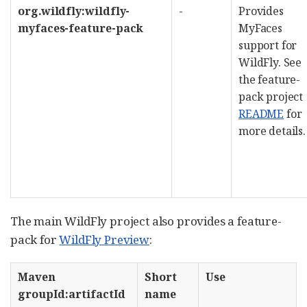
org.wildfly:wildfly-
-
Provides
myfaces-feature-pack
MyFaces
support for
WildFly. See
the feature-
pack project
README
for
more details.
The main WildFly project also provides a feature-
pack for
WildFly Preview
:
Maven
Short
Use
groupId:artifactId
name