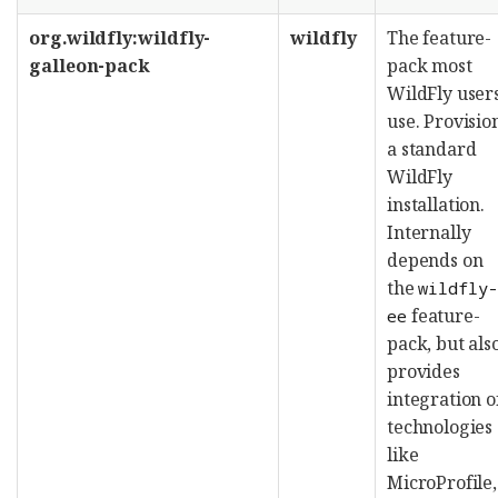
org.wildfly:wildfly-
wildfly
The feature-
galleon-pack
pack most
WildFly user
use. Provisio
a standard
WildFly
installation.
Internally
depends on
the
wildfly
feature-
ee
pack, but als
provides
integration o
technologies
like
MicroProfile,