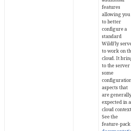
features
allowing you
to better
configure a
standard
WildFly serv
to work on t
cloud. It brin
to the server
some
configuratio
aspects that
are generall
expected in a
cloud context
See the
feature-pack