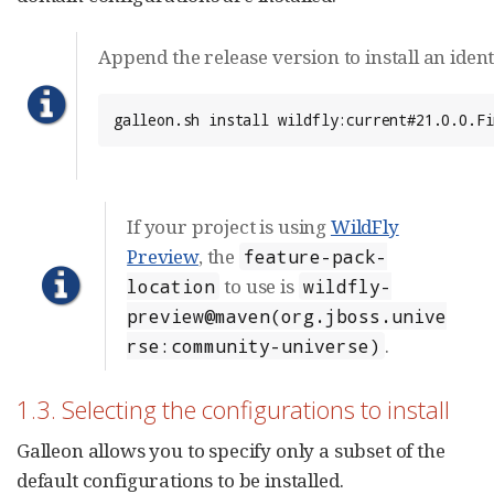
Append the release version to install an ident
galleon.sh install wildfly:current#21.0.0.Fi
If your project is using
WildFly
Preview
, the
feature-pack-
to use is
location
wildfly-
preview@maven(org.jboss.unive
.
rse:community-universe)
1.3. Selecting the configurations to install
Galleon allows you to specify only a subset of the
default configurations to be installed.