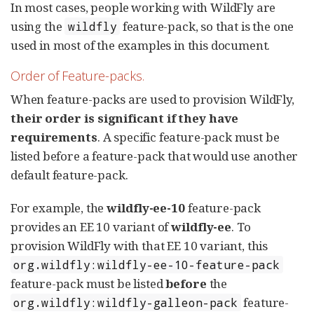
In most cases, people working with WildFly are
using the
feature-pack, so that is the one
wildfly
used in most of the examples in this document.
Order of Feature-packs.
When feature-packs are used to provision WildFly,
their order is significant if they have
requirements
. A specific feature-pack must be
listed before a feature-pack that would use another
default feature-pack.
For example, the
wildfly-ee-10
feature-pack
provides an EE 10 variant of
wildfly-ee
. To
provision WildFly with that EE 10 variant, this
org.wildfly:wildfly-ee-10-feature-pack
feature-pack must be listed
before
the
feature-
org.wildfly:wildfly-galleon-pack