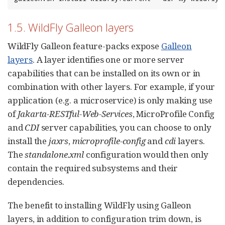
1.5. WildFly Galleon layers
WildFly Galleon feature-packs expose
Galleon
layers
. A layer identifies one or more server
capabilities that can be installed on its own or in
combination with other layers. For example, if your
application (e.g. a microservice) is only making use
of
Jakarta-RESTful-Web-Services
, MicroProfile Config
and
CDI
server capabilities, you can choose to only
install the
jaxrs
,
microprofile-config
and
cdi
layers.
The
standalone.xml
configuration would then only
contain the required subsystems and their
dependencies.
The benefit to installing WildFly using Galleon
layers, in addition to configuration trim down, is