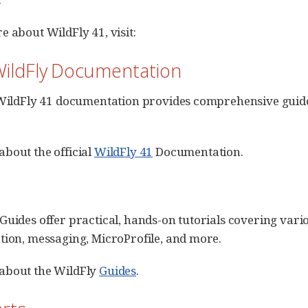
e about WildFly 41, visit:
 WildFly Documentation
 WildFly 41 documentation provides comprehensive guides
bout the official
WildFly 41
Documentation.
Guides offer practical, hands-on tutorials covering vari
tion, messaging, MicroProfile, and more.
about the WildFly
Guides
.