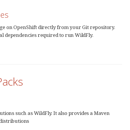
ges
ge on OpenShift directly from your Git repository.
al dependencies required to run WildFly.
Packs
butions such as WildFly. It also provides a Maven
distributions