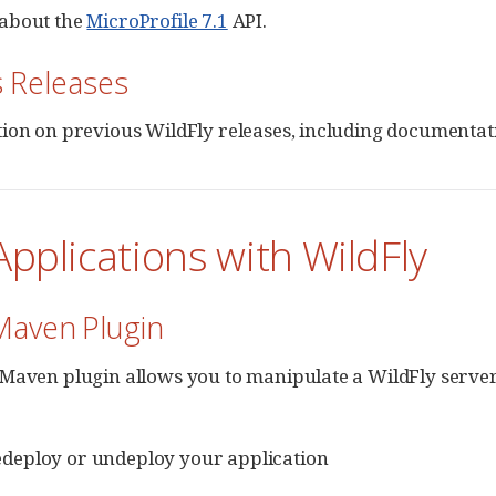
about the
MicroProfile 7.1
API.
s Releases
ion on previous WildFly releases, including documentati
Applications with WildFly
Maven Plugin
Maven plugin allows you to manipulate a WildFly server 
edeploy or undeploy your application