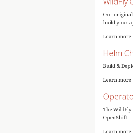
WildFly 
Our original
build your a
Learn more
Helm Ch
Build & Depl
Learn more 
Operato
The WildFly 
OpenShift.
Learn more 