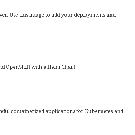
ver. Use this image to add your deployments and
nd OpenShift with a Helm Chart.
eful containerized applications for Kubernetes and