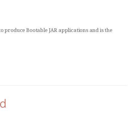
o produce Bootable JAR applications and is the
ud