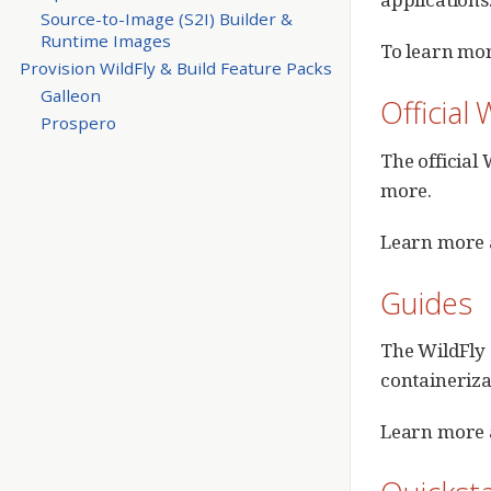
Source-to-Image (S2I) Builder &
Runtime Images
To learn mor
Provision WildFly & Build Feature Packs
Galleon
Official
Prospero
The official
more.
Learn more a
Guides
The WildFly 
containeriza
Learn more 