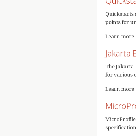
Quickst
Quickstarts 
points for u
Learn more 
Jakarta 
The Jakarta 
for various 
Learn more 
MicroPro
MicroProfile
specification