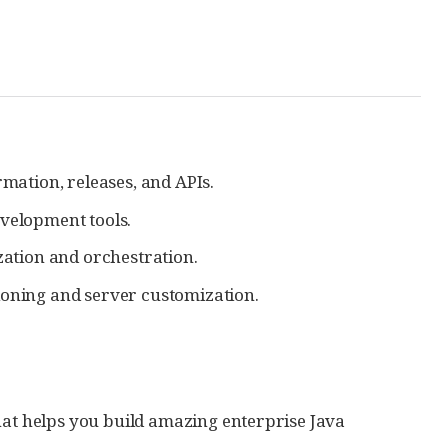
mation, releases, and APIs.
velopment tools.
zation and orchestration.
oning and server customization.
hat helps you build amazing enterprise Java