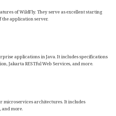
ures of WildFly. They serve as excellent starting
 the application server.
prise applications in Java. It includes specifications
ion, Jakarta RESTful Web Services, and more.
or microservices architectures. It includes
s, and more.