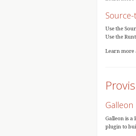
Source-t
Use the Sour
Use the Runt
Learn more 
Provis
Galleon
Galleon is a
plugin to bu