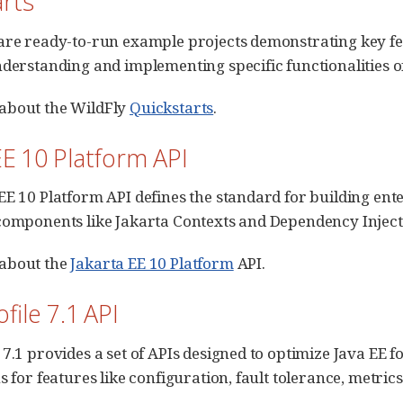
arts
are ready-to-run example projects demonstrating key feat
nderstanding and implementing specific functionalities of
about the WildFly
Quickstarts
.
EE 10 Platform API
EE 10 Platform API defines the standard for building enter
components like Jakarta Contexts and Dependency Inject
about the
Jakarta EE 10 Platform
API.
file 7.1 API
 7.1 provides a set of APIs designed to optimize Java EE f
s for features like configuration, fault tolerance, metric