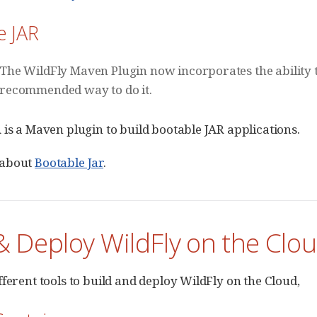
e JAR
The WildFly Maven Plugin now incorporates the ability t
recommended way to do it.
 is a Maven plugin to build bootable JAR applications.
 about
Bootable Jar
.
& Deploy WildFly on the Clo
fferent tools to build and deploy WildFly on the Cloud,