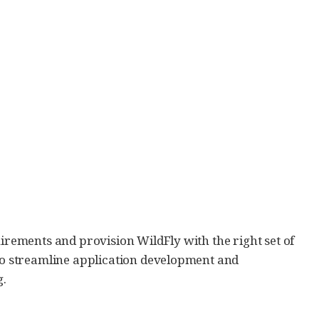
uirements and provision WildFly with the right set of
 to streamline application development and
g.