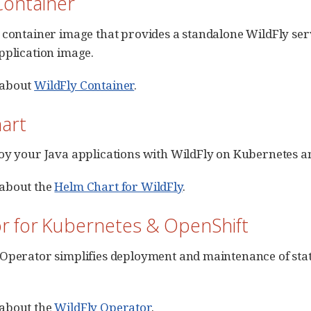
Container
 container image that provides a standalone WildFly ser
pplication image.
 about
WildFly Container
.
art
oy your Java applications with WildFly on Kubernetes a
about the
Helm Chart for WildFly
.
r for Kubernetes & OpenShift
Operator simplifies deployment and maintenance of stat
about the
WildFly Operator
.