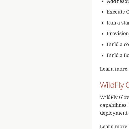
Add reso
Execute 
Run a st
Provision
Build a c
Build a B
Learn more 
WildFly 
WildFly Glow
capabilities
deployment. I
Learn more