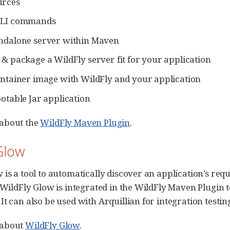
urces
CLI commands
andalone server within Maven
 & package a WildFly server fit for your application
ontainer image with WildFly and your application
ootable Jar application
about the
WildFly Maven Plugin
.
Glow
 is a tool to automatically discover an application’s req
. WildFly Glow is integrated in the WildFly Maven Plugin
t can also be used with Arquillian for integration testin
 about
WildFly Glow
.