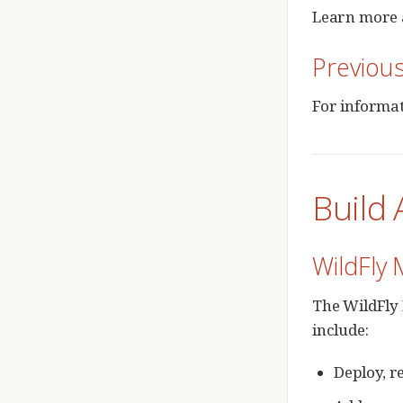
Learn more 
Previou
For informat
Build 
WildFly 
The WildFly 
include:
Deploy, r