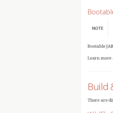
Bootabl
NOTE
Bootable JAR
Learn more
Build 
There are di