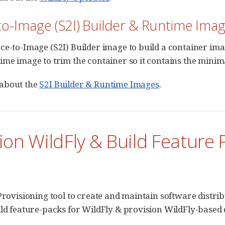
o-Image (S2I) Builder & Runtime Ima
ce-to-Image (S2I) Builder image to build a container ima
ime image to trim the container so it contains the minim
about the
S2I Builder & Runtime Images
.
ion WildFly & Build Feature 
 Provisioning tool to create and maintain software distri
ild feature-packs for WildFly & provision WildFly-based 