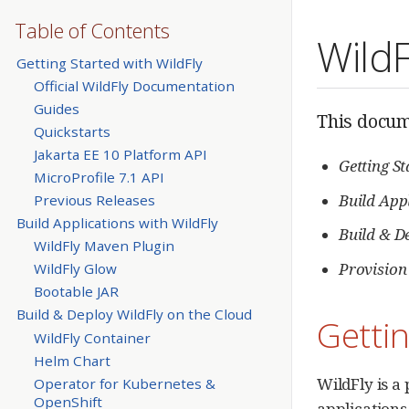
Table of Contents
Wild
Getting Started with WildFly
Official WildFly Documentation
Guides
This docume
Quickstarts
Jakarta EE 10 Platform API
Getting S
MicroProfile 7.1 API
Build App
Previous Releases
Build Applications with WildFly
Build & D
WildFly Maven Plugin
Provision
WildFly Glow
Bootable JAR
Build & Deploy WildFly on the Cloud
Gettin
WildFly Container
Helm Chart
WildFly is a
Operator for Kubernetes &
OpenShift
applications