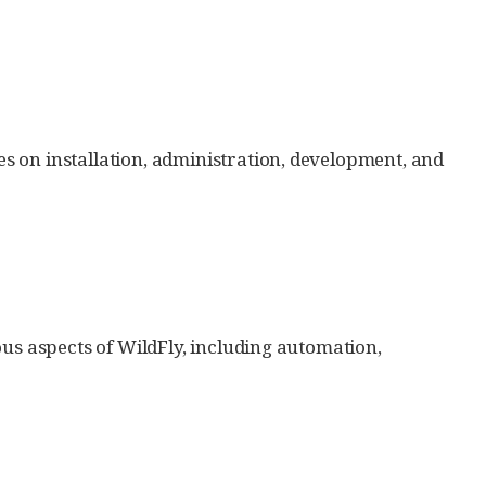
 on installation, administration, development, and
ous aspects of WildFly, including automation,