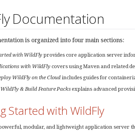
Fly Documentation
ntation is organized into four main sections:
tarted with WildFly
provides core application server infor
lications with WildFly
covers using Maven and related de
eploy WildFly on the Cloud
includes guides for containeri
 WildFly & Build Feature Packs
explains advanced provisi
g Started with WildFly
 powerful, modular, and lightweight application server t
.