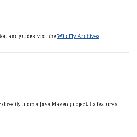
on and guides, visit the
WildFly Archives
.
directly from a Java Maven project. Its features