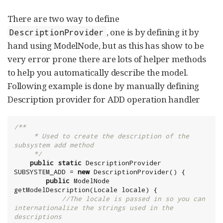
There are two way to define
, one is by defining it by
DescriptionProvider
hand using ModelNode, but as this has show to be
very error prone there are lots of helper methods
to help you automatically describe the model.
Following example is done by manually defining
Description provider for ADD operation handler
/**

     * Used to create the description of the 
subsystem add method

     */
public
static
 DescriptionProvider 
SUBSYSTEM_ADD = 
new
 DescriptionProvider() {

public
 ModelNode 
getModelDescription(
Locale
 locale) {

//The locale is passed in so you can 
internationalize the strings used in the 
descriptions