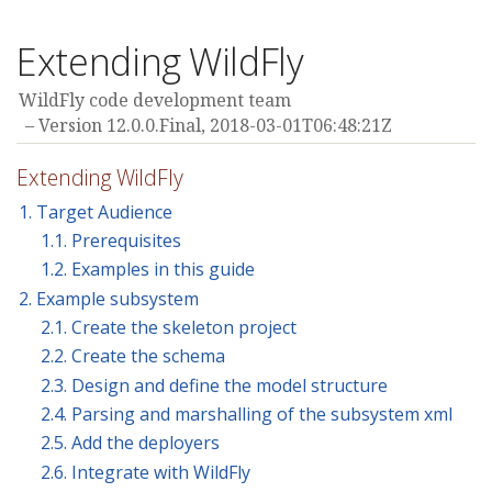
Extending WildFly
WildFly code development team
Version 12.0.0.Final,
2018-03-01T06:48:21Z
Extending WildFly
1. Target Audience
1.1. Prerequisites
1.2. Examples in this guide
2. Example subsystem
2.1. Create the skeleton project
2.2. Create the schema
2.3. Design and define the model structure
2.4. Parsing and marshalling of the subsystem xml
2.5. Add the deployers
2.6. Integrate with WildFly