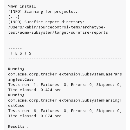
$mvn install

[INFO] Scanning for projects...

[...]

[INFO] Surefire report directory: 
/Users/kabir/sourcecontrol/temp/archetype-
test/acme-subsystem/target/surefire-reports

-------------------------------------------------
------

 T E S T S

-------------------------------------------------
------

Running 
com.acme.corp.tracker.extension.SubsystemBasePars
ingTestCase

Tests run: 1, Failures: 0, Errors: 0, Skipped: 0, 
Time elapsed: 0.424 sec

Running 
com.acme.corp.tracker.extension.SubsystemParsingT
estCase

Tests run: 6, Failures: 0, Errors: 0, Skipped: 0, 
Time elapsed: 0.074 sec

Results :
