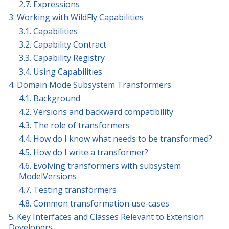
2.7. Expressions
3. Working with WildFly Capabilities
3.1. Capabilities
3.2. Capability Contract
3.3. Capability Registry
3.4. Using Capabilities
4. Domain Mode Subsystem Transformers
4.1. Background
4.2. Versions and backward compatibility
4.3. The role of transformers
4.4. How do I know what needs to be transformed?
4.5. How do I write a transformer?
4.6. Evolving transformers with subsystem
ModelVersions
4.7. Testing transformers
4.8. Common transformation use-cases
5. Key Interfaces and Classes Relevant to Extension
Developers