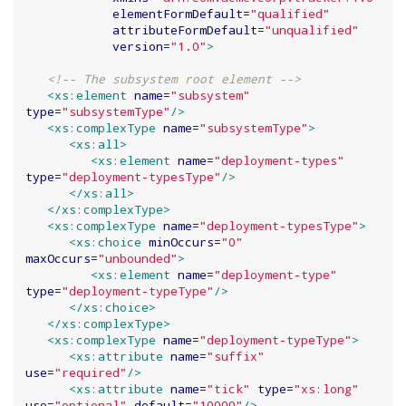
elementFormDefault
=
"
qualified
"
attributeFormDefault
=
"
unqualified
"
version
=
"
1.0
"
>
<!-- The subsystem root element -->
<xs:element
name
=
"
subsystem
"
type
=
"
subsystemType
"
/>
<xs:complexType
name
=
"
subsystemType
"
>
<xs:all>
<xs:element
name
=
"
deployment-types
"
type
=
"
deployment-typesType
"
/>
</xs:all>
</xs:complexType>
<xs:complexType
name
=
"
deployment-typesType
"
>
<xs:choice
minOccurs
=
"
0
"
maxOccurs
=
"
unbounded
"
>
<xs:element
name
=
"
deployment-type
"
type
=
"
deployment-typeType
"
/>
</xs:choice>
</xs:complexType>
<xs:complexType
name
=
"
deployment-typeType
"
>
<xs:attribute
name
=
"
suffix
"
use
=
"
required
"
/>
<xs:attribute
name
=
"
tick
"
type
=
"
xs:long
"
use
=
"
optional
"
default
=
"
10000
"
/>