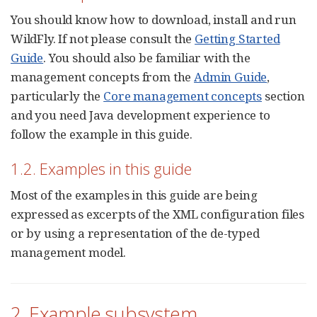
You should know how to download, install and run
WildFly. If not please consult the
Getting Started
Guide
. You should also be familiar with the
management concepts from the
Admin Guide
,
particularly the
Core management concepts
section
and you need Java development experience to
follow the example in this guide.
1.2. Examples in this guide
Most of the examples in this guide are being
expressed as excerpts of the XML configuration files
or by using a representation of the de-typed
management model.
2. Example subsystem