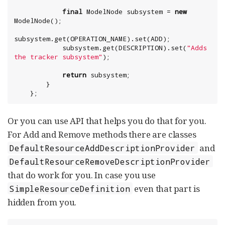
final
 ModelNode subsystem = 
new
ModelNode();

subsystem.get(OPERATION_NAME).set(ADD);

            subsystem.get(DESCRIPTION).set(
"
Adds 
the tracker subsystem
"
return
 subsystem;

        }

    };
Or you can use API that helps you do that for you.
For Add and Remove methods there are classes
and
DefaultResourceAddDescriptionProvider
DefaultResourceRemoveDescriptionProvider
that do work for you. In case you use
even that part is
SimpleResourceDefinition
hidden from you.