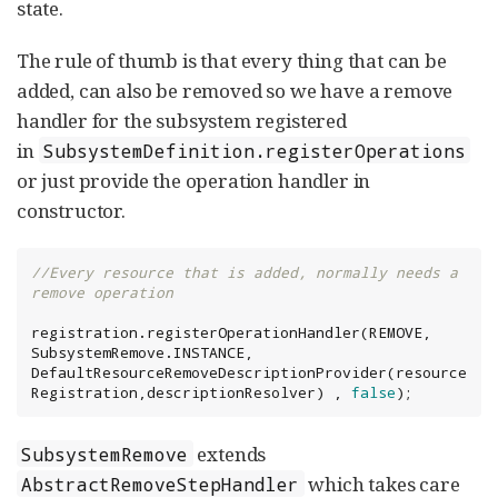
state.
The rule of thumb is that every thing that can be
added, can also be removed so we have a remove
handler for the subsystem registered
in
SubsystemDefinition.registerOperations
or just provide the operation handler in
constructor.
//Every resource that is added, normally needs a 
remove operation
registration.registerOperationHandler(REMOVE, 
SubsystemRemove.INSTANCE, 
DefaultResourceRemoveDescriptionProvider(resource
Registration,descriptionResolver) , 
false
);
extends
SubsystemRemove
which takes care
AbstractRemoveStepHandler