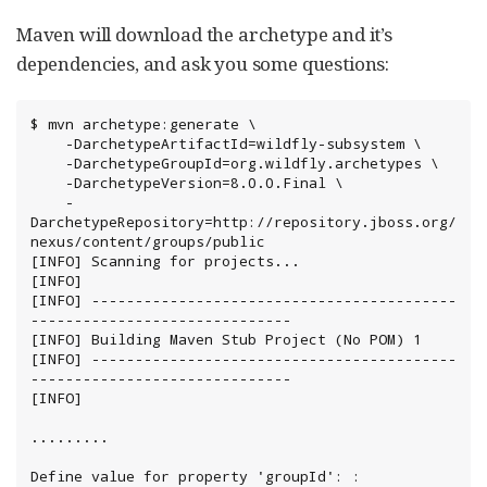
Maven will download the archetype and it’s
dependencies, and ask you some questions:
$ mvn archetype:generate \

    -DarchetypeArtifactId=wildfly-subsystem \

    -DarchetypeGroupId=org.wildfly.archetypes \

    -DarchetypeVersion=8.0.0.Final \

    -
DarchetypeRepository=http://repository.jboss.org/
nexus/content/groups/public

[INFO] Scanning for projects...

[INFO]

[INFO] ------------------------------------------
------------------------------

[INFO] Building Maven Stub Project (No POM) 1

[INFO] ------------------------------------------
------------------------------

[INFO]

.........

Define value for property 'groupId': : 