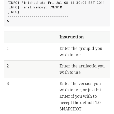
[INFO] Finished at: Fri Jul 08 14:30:09 BST 2011

[INFO] Final Memory: 7M/81M

[INFO] ------------------------------------------
------------------------------

$
Instruction
1
Enter the groupId you
wish to use
2
Enter the artifactId you
wish to use
3
Enter the version you
wish to use, or just hit
Enter if you wish to
accept the default 1.0-
SNAPSHOT