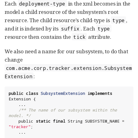
Each
in the xml becomes in the
deployment-type
model a child resource of the subsystem’s root
resource. The child resource’s child-type is
,
type
and it is indexed by its
. Each
suffix
type
resource then contains the
attribute.
tick
We also need a name for our subsystem, to do that
change
com.acme.corp.tracker.extension.Subsystem
:
Extension
public
class
SubsystemExtension
implements
Extension {

    ...

/** The name of our subsystem within the 
model. */
    public 
static
final
String
 SUBSYSTEM_NAME = 
"
tracker
"
;

    ...