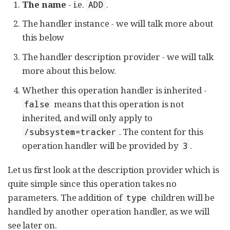
The name
- i.e.
.
ADD
The handler instance - we will talk more about
this below
The handler description provider - we will talk
more about this below.
Whether this operation handler is inherited -
means that this operation is not
false
inherited, and will only apply to
. The content for this
/subsystem=tracker
operation handler will be provided by
.
3
Let us first look at the description provider which is
quite simple since this operation takes no
parameters. The addition of
children will be
type
handled by another operation handler, as we will
see later on.