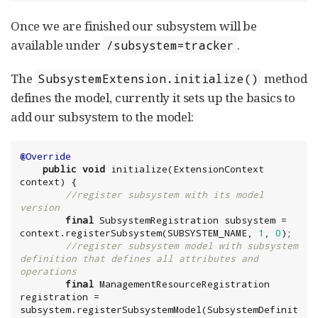
Once we are finished our subsystem will be
available under
.
/subsystem=tracker
The
method
SubsystemExtension.initialize()
defines the model, currently it sets up the basics to
add our subsystem to the model:
@Override
public
void
 initialize(ExtensionContext 
context) {

//register subsystem with its model 
version
final
 SubsystemRegistration subsystem = 
context.registerSubsystem(SUBSYSTEM_NAME, 
1
, 
0
);

//register subsystem model with subsystem 
definition that defines all attributes and 
operations
final
 ManagementResourceRegistration 
registration = 
subsystem.registerSubsystemModel(SubsystemDefinit