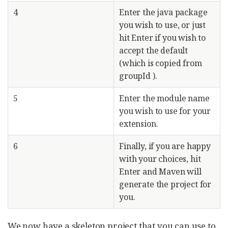
4
Enter the java package
you wish to use, or just
hit Enter if you wish to
accept the default
(which is copied from
groupId ).
5
Enter the module name
you wish to use for your
extension.
6
Finally, if you are happy
with your choices, hit
Enter and Maven will
generate the project for
you.
We now have a skeleton project that you can use to