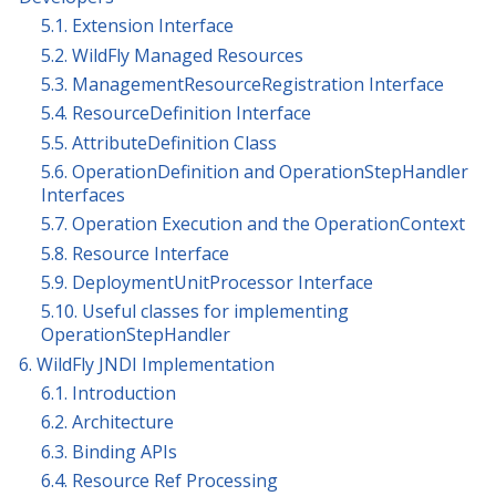
5.1. Extension Interface
5.2. WildFly Managed Resources
5.3. ManagementResourceRegistration Interface
5.4. ResourceDefinition Interface
5.5. AttributeDefinition Class
5.6. OperationDefinition and OperationStepHandler
Interfaces
5.7. Operation Execution and the OperationContext
5.8. Resource Interface
5.9. DeploymentUnitProcessor Interface
5.10. Useful classes for implementing
OperationStepHandler
6. WildFly JNDI Implementation
6.1. Introduction
6.2. Architecture
6.3. Binding APIs
6.4. Resource Ref Processing