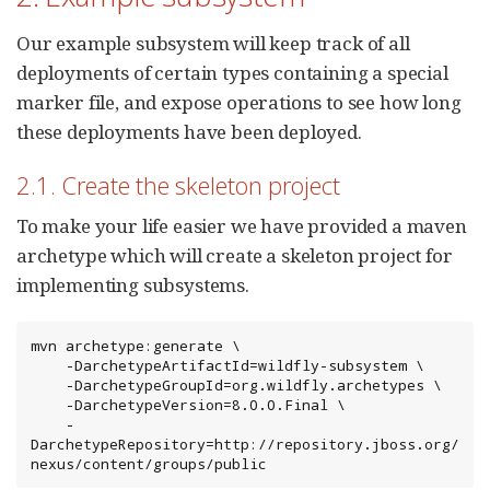
Our example subsystem will keep track of all
deployments of certain types containing a special
marker file, and expose operations to see how long
these deployments have been deployed.
2.1. Create the skeleton project
To make your life easier we have provided a maven
archetype which will create a skeleton project for
implementing subsystems.
mvn archetype:generate \

    -DarchetypeArtifactId=wildfly-subsystem \

    -DarchetypeGroupId=org.wildfly.archetypes \

    -DarchetypeVersion=8.0.0.Final \

    -
DarchetypeRepository=http://repository.jboss.org/
nexus/content/groups/public