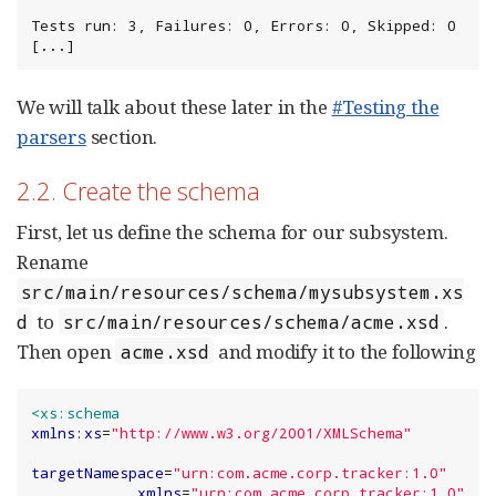
Tests run: 3, Failures: 0, Errors: 0, Skipped: 0

[...]
We will talk about these later in the
#Testing the
parsers
section.
2.2. Create the schema
First, let us define the schema for our subsystem.
Rename
src/main/resources/schema/mysubsystem.xs
to
.
d
src/main/resources/schema/acme.xsd
Then open
and modify it to the following
acme.xsd
<xs:schema
xmlns:xs
=
"
http://www.w3.org/2001/XMLSchema
"
targetNamespace
=
"
urn:com.acme.corp.tracker:1.0
"
xmlns
=
"
urn:com.acme.corp.tracker:1.0
"