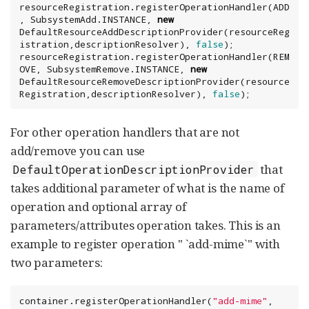
resourceRegistration.registerOperationHandler(ADD
, SubsystemAdd.INSTANCE, 
new
DefaultResourceAddDescriptionProvider(resourceReg
istration,descriptionResolver), 
false
);

resourceRegistration.registerOperationHandler(REM
OVE, SubsystemRemove.INSTANCE, 
new
DefaultResourceRemoveDescriptionProvider(resource
Registration,descriptionResolver), 
false
);
For other operation handlers that are not
add/remove you can use
that
DefaultOperationDescriptionProvider
takes additional parameter of what is the name of
operation and optional array of
parameters/attributes operation takes. This is an
example to register operation " `add-mime`" with
two parameters:
container.registerOperationHandler(
"
add-mime
"