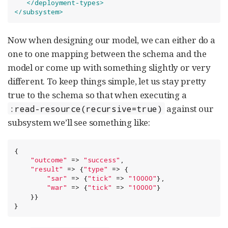
</deployment-types>
</subsystem>
Now when designing our model, we can either do a
one to one mapping between the schema and the
model or come up with something slightly or very
different. To keep things simple, let us stay pretty
true to the schema so that when executing a
against our
:read-resource(recursive=true)
subsystem we’ll see something like:
{

"
outcome
"
 => 
"
success
"
,

"
result
"
 => {
"
type
"
 => {

"
sar
"
 => {
"
tick
"
 => 
"
10000
"
},

"
war
"
 => {
"
tick
"
 => 
"
10000
"
}

    }}

}