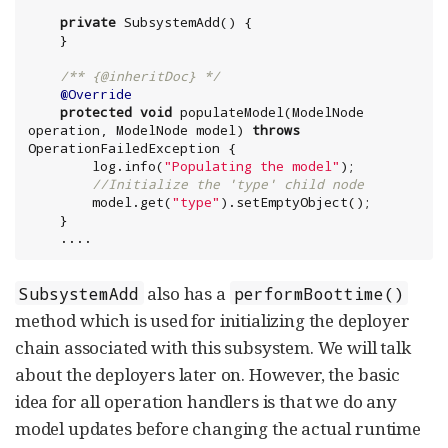
private
 SubsystemAdd() {

/** {@inheritDoc} */
@Override
protected
void
 populateModel(ModelNode 
operation, ModelNode model) 
throws
OperationFailedException {

        log.info(
"
Populating the model
"
);

//Initialize the 'type' child node
        model.get(
"
type
"
).setEmptyObject();

    }

    ....
also has a
SubsystemAdd
performBoottime()
method which is used for initializing the deployer
chain associated with this subsystem. We will talk
about the deployers later on. However, the basic
idea for all operation handlers is that we do any
model updates before changing the actual runtime