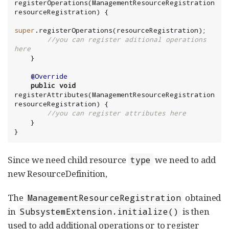
registerOperations(ManagementResourceRegistration 
super
//you can register aditional operations 
here
@Override
public
void
registerAttributes(ManagementResourceRegistration 
//you can register attributes here
 }

}
Since we need child resource
we need to add
type
new ResourceDefinition,
The
obtained
ManagementResourceRegistration
in
is then
SubsystemExtension.initialize()
used to add additional operations or to register