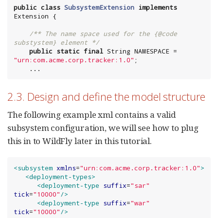
public
class
SubsystemExtension
implements
/** The name space used for the {@code 
substystem} element */
public
static
final
String
 NAMESPACE = 
"
urn:com.acme.corp.tracker:1.0
"
;

    ...
2.3. Design and define the model structure
The following example xml contains a valid
subsystem configuration, we will see how to plug
this in to WildFly later in this tutorial.
<subsystem
xmlns
=
"
urn:com.acme.corp.tracker:1.0
"
>
<deployment-types>
<deployment-type
suffix
=
"
sar
"
tick
=
"
10000
"
/>
<deployment-type
suffix
=
"
war
"
tick
=
"
10000
"
/>