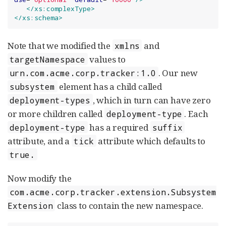
</xs:complexType>
</xs:schema>
Note that we modified the
and
xmlns
values to
targetNamespace
. Our new
urn.com.acme.corp.tracker:1.0
element has a child called
subsystem
, which in turn can have zero
deployment-types
or more children called
. Each
deployment-type
has a required
deployment-type
suffix
attribute, and a
attribute which defaults to
tick
true.
Now modify the
com.acme.corp.tracker.extension.Subsystem
class to contain the new namespace.
Extension