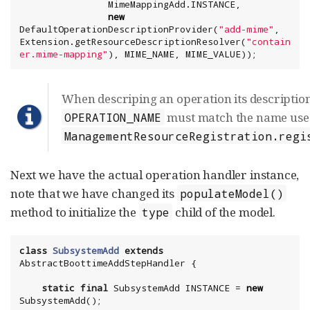
new
DefaultOperationDescriptionProvider(
"
add-mime
"
, 
Extension.getResourceDescriptionResolver(
"
contain
er.mime-mapping
"
), MIME_NAME, MIME_VALUE));
When descriping an operation its descriptio
must match the name use
OPERATION_NAME
ManagementResourceRegistration.regi
Next we have the actual operation handler instance,
note that we have changed its
populateModel()
method to initialize the
child of the model.
type
class
SubsystemAdd
extends
static
final
 SubsystemAdd INSTANCE = 
new