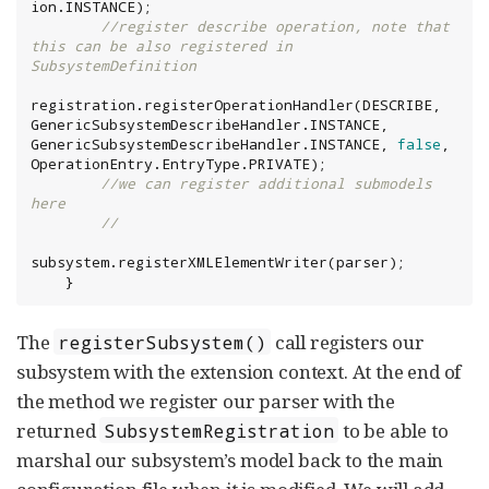
ion.INSTANCE);

//register describe operation, note that 
this can be also registered in 
SubsystemDefinition
registration.registerOperationHandler(DESCRIBE, 
GenericSubsystemDescribeHandler.INSTANCE, 
GenericSubsystemDescribeHandler.INSTANCE, 
false
, 
//we can register additional submodels 
here
//
subsystem.registerXMLElementWriter(parser);

    }
The
call registers our
registerSubsystem()
subsystem with the extension context. At the end of
the method we register our parser with the
returned
to be able to
SubsystemRegistration
marshal our subsystem’s model back to the main