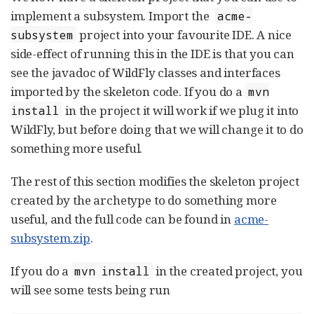
implement a subsystem. Import the
acme-
project into your favourite IDE. A nice
subsystem
side-effect of running this in the IDE is that you can
see the javadoc of WildFly classes and interfaces
imported by the skeleton code. If you do a
mvn
in the project it will work if we plug it into
install
WildFly, but before doing that we will change it to do
something more useful.
The rest of this section modifies the skeleton project
created by the archetype to do something more
useful, and the full code can be found in
acme-
subsystem.zip
.
If you do a
in the created project, you
mvn install
will see some tests being run