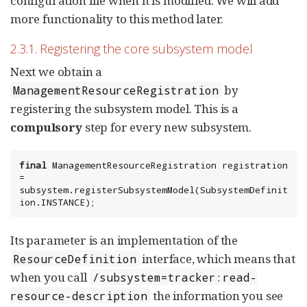
configuration file when it is modified. We will add
more functionality to this method later.
2.3.1. Registering the core subsystem model
Next we obtain a
by
ManagementResourceRegistration
registering the subsystem model. This is a
compulsory
step for every new subsystem.
final
 ManagementResourceRegistration registration 
= 
subsystem.registerSubsystemModel(SubsystemDefinit
ion.INSTANCE);
Its parameter is an implementation of the
interface, which means that
ResourceDefinition
when you call
/subsystem=tracker:read-
the information you see
resource-description