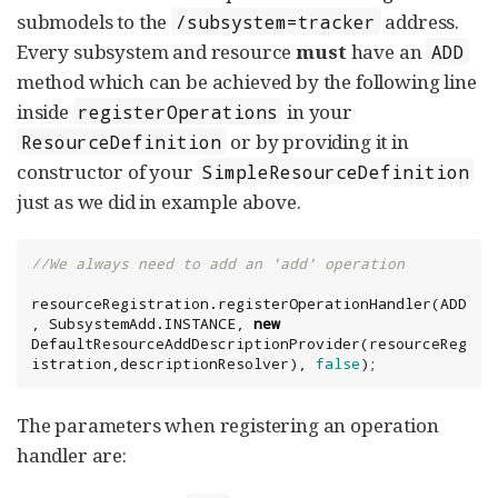
submodels to the
address.
/subsystem=tracker
Every subsystem and resource
must
have an
ADD
method which can be achieved by the following line
inside
in your
registerOperations
or by providing it in
ResourceDefinition
constructor of your
SimpleResourceDefinition
just as we did in example above.
//We always need to add an 'add' operation
resourceRegistration.registerOperationHandler(ADD
, SubsystemAdd.INSTANCE, 
new
DefaultResourceAddDescriptionProvider(resourceReg
istration,descriptionResolver), 
false
);
The parameters when registering an operation
handler are: