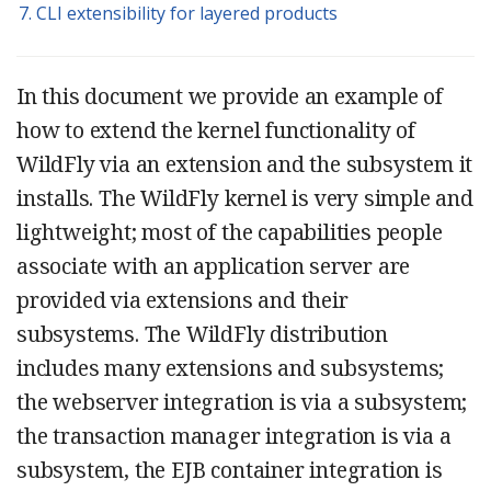
7. CLI extensibility for layered products
In this document we provide an example of
how to extend the kernel functionality of
WildFly via an extension and the subsystem it
installs. The WildFly kernel is very simple and
lightweight; most of the capabilities people
associate with an application server are
provided via extensions and their
subsystems. The WildFly distribution
includes many extensions and subsystems;
the webserver integration is via a subsystem;
the transaction manager integration is via a
subsystem, the EJB container integration is