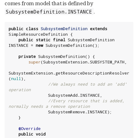
comes from model that is defined by
.
SubsystemDefinition.INSTANCE
public
class
SubsystemDefinition
extends
public
static
final
 SubsystemDefinition 
INSTANCE = 
new
private
super
SubsystemExtension.getResourceDescriptionResolver
(
null
//We always need to add an 'add' 
operation
//Every resource that is added, 
normally needs a remove operation
@Override
public
void