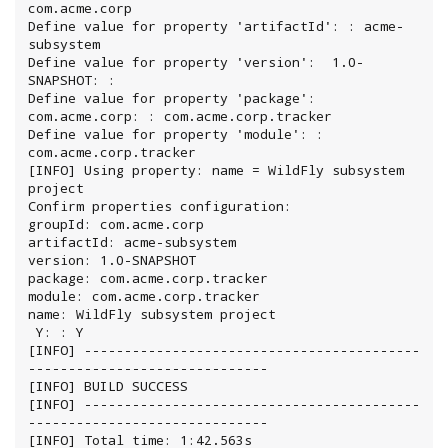
com.acme.corp

Define value for property 'artifactId': : acme-
subsystem

Define value for property 'version':  1.0-
SNAPSHOT: :

Define value for property 'package':  
com.acme.corp: : com.acme.corp.tracker

Define value for property 'module': : 
com.acme.corp.tracker

[INFO] Using property: name = WildFly subsystem 
project

Confirm properties configuration:

groupId: com.acme.corp

artifactId: acme-subsystem

version: 1.0-SNAPSHOT

package: com.acme.corp.tracker

module: com.acme.corp.tracker

name: WildFly subsystem project

 Y: : Y

[INFO] ------------------------------------------
------------------------------

[INFO] BUILD SUCCESS

[INFO] ------------------------------------------
------------------------------

[INFO] Total time: 1:42.563s
