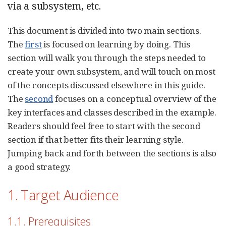
via a subsystem, etc.
This document is divided into two main sections.
The
first
is focused on learning by doing. This
section will walk you through the steps needed to
create your own subsystem, and will touch on most
of the concepts discussed elsewhere in this guide.
The
second
focuses on a conceptual overview of the
key interfaces and classes described in the example.
Readers should feel free to start with the second
section if that better fits their learning style.
Jumping back and forth between the sections is also
a good strategy.
1. Target Audience
1.1. Prerequisites