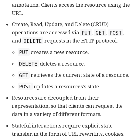
annotation. Clients access the resource using the
URL.
Create, Read, Update, and Delete (CRUD)
operations are accessed via
,
,
,
PUT
GET
POST
and
requests in the HTTP protocol.
DELETE
creates a new resource.
PUT
deletes a resource.
DELETE
retrieves the current state of a resource.
GET
updates a resources’s state.
POST
Resources are decoupled from their
representation, so that clients can request the
data in a variety of different formats.
Stateful interactions require explicit state
transfer, in the form of URL rewriting, cookies,