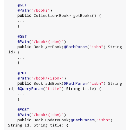
@GET
@Path
(
"
/books
"
)

public
Collection
<
Book
> getBooks() {

    ...

@GET
@Path
(
"
/book/{isbn}
"
)

public
Book
 getBook(
@PathParam
(
"
isbn
"
) 
String
id) {

    ...

@PUT
@Path
(
"
/book/{isbn}
"
)

public
Book
 addBook(
@PathParam
(
"
isbn
"
) 
String
id, 
@QueryParam
(
"
title
"
) 
String
 title) {

    ...

@POST
@Path
(
"
/book/{isbn}
"
)

public
Book
 updateBook(
@PathParam
(
"
isbn
"
) 
String
 id, 
String
 title) {
