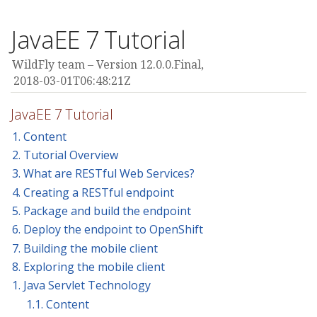
JavaEE 7 Tutorial
WildFly team
Version 12.0.0.Final,
2018-03-01T06:48:21Z
JavaEE 7 Tutorial
1. Content
2. Tutorial Overview
3. What are RESTful Web Services?
4. Creating a RESTful endpoint
5. Package and build the endpoint
6. Deploy the endpoint to OpenShift
7. Building the mobile client
8. Exploring the mobile client
1. Java Servlet Technology
1.1. Content