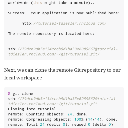
worldwide (
this
      http:
//tutorial-tdiesler.rhcloud.com/
ssh:
//79dcb9db5e134cccb9d1ba33e6089667@tutorial-
tdiesler.rhcloud.com/~/git/tutorial.git/
Next, we can clone the remote Git repository to our
local workspace
$
 git clone 
ssh:
//79dcb9db5e134cccb9d1ba33e6089667@tutorial-
tdiesler.rhcloud.com/~/git/tutorial.git
Cloning into tutorial...

remote: Counting objects: 
24
, done.

remote: Compressing objects: 
100
% (
14
/
14
), done.

remote: Total 
24
 (delta 
0
), reused 
0
 (delta 
0
)
