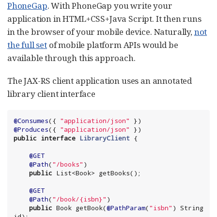
PhoneGap
. With PhoneGap you write your
application in HTML+CSS+Java Script. It then runs
in the browser of your mobile device. Naturally,
not
the full set
of mobile platform APIs would be
available through this approach.
The JAX-RS client application uses an annotated
library client interface
@Consumes
({ 
"
application/json
"
@Produces
({ 
"
application/json
"
public
interface
LibraryClient
@GET
@Path
(
"
/books
"
)

public
List
<
Book
@GET
@Path
(
"
/book/{isbn}
"
)

public
Book
 getBook(
@PathParam
(
"
isbn
"
) 
String