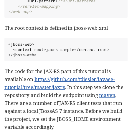
        <url-pattern>
/*</url-pattern>

    </servlet-mapping>

</web-app>
The root context is defined in jboss-web.xml
<jboss-web>

  <context-root>jaxrs-sample</context-root>

</jboss-web>
The code for the JAX-RS part of this tutorial is
available on
https://github.com/tdiesler/javaee-
tutorial/tree/master/jaxrs
. In this step we clone the
repository and build the endpoint using
maven
.
There are a number of JAX-RS client tests that run
against a local JBossAS 7 instance. Before we build
the project, we set the JBOSS_HOME environment
variable accordingly.