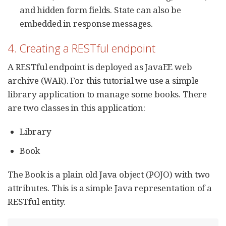
and hidden form fields. State can also be
embedded in response messages.
4. Creating a RESTful endpoint
A RESTful endpoint is deployed as JavaEE web
archive (WAR). For this tutorial we use a simple
library application to manage some books. There
are two classes in this application:
Library
Book
The Book is a plain old Java object (POJO) with two
attributes. This is a simple Java representation of a
RESTful entity.