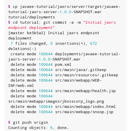
$
 cp javaee-tutorial/jaxrs/server/target/javaee-
tutorial-jaxrs-server-
1.0
.0
-SNAPSHOT.war 
$
 cd tutorial; git commit -a -m 
"
Initial jaxrs 
endpoint deployment
"
[master be5b5a3] Initial jaxrs endpoint 
deployment

7
 files changed, 
0
 insertions(+), 
672
deletions(-)

 create mode 
100644
 deployments/javaee-tutorial-
jaxrs-server-
1.0
.0
-SNAPSHOT.war

 delete mode 
100644
 pom.xml

 delete mode 
100644
 src/main/java/.gitkeep

 delete mode 
100644
 src/main/resources/.gitkeep

 delete mode 
100644
 src/main/webapp/WEB-
INF/web.xml

 delete mode 
100644
 src/main/webapp/health.jsp

 delete mode 
100644
src/main/webapp/images/jbosscorp_logo.png

 delete mode 
100644
 src/main/webapp/index.html

 delete mode 
100644
$
 git push origin

Counting objects: 
6
, done.
