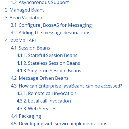
1.2. Asynchronous Support
2. Managed Beans
3. Bean Validation
3.1. Configure JBossAS for Messaging
3.2. Adding the message destinations
4. JavaMail API
4.1. Session Beans
4.1.1. Stateful Session Beans
4.1.2. Stateless Session Beans
4.1.3. Singleton Session Beans
4.2. Message Driven Beans
4.3. How can Enterprise JavaBeans can be accessed?
4.3.1. Remote call invocation
4.3.2. Local call invocation
4.3.3. Web Services
4.4. Packaging
4.5. Developing web service implementations