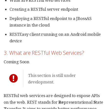
What are RESTful web services
Creating a RESTful server endpoint
Deploying a RESTful endpoint to a JBossAS
instance in the cloud
RESTEasy client running on an Android mobile
device
3. What are RESTful Web Services?
Coming Soon
This section is still under
development.
RESTful web services are designed to expose APIs
on the web. REST stands for
Re
presentational
S
tate
T
ransfer. It aims to provide better performance,