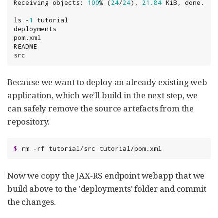
Receiving objects: 
100
% (
24
/
24
), 
21.84
ls -
1
 tutorial

deployments

pom.xml

README

src
Because we want to deploy an already existing web
application, which we’ll build in the next step, we
can safely remove the source artefacts from the
repository.
$
 rm -rf tutorial/src tutorial/pom.xml
Now we copy the JAX-RS endpoint webapp that we
build above to the 'deployments' folder and commit
the changes.