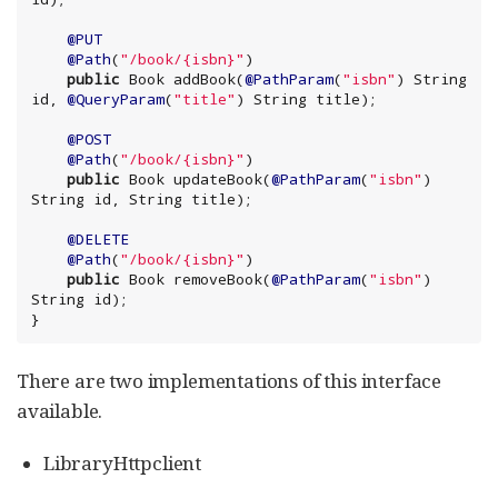
@PUT
@Path
(
"
/book/{isbn}
"
)

public
Book
 addBook(
@PathParam
(
"
isbn
"
) 
String
id, 
@QueryParam
(
"
title
"
) 
String
@POST
@Path
(
"
/book/{isbn}
"
)

public
Book
 updateBook(
@PathParam
(
"
isbn
"
) 
String
 id, 
String
@DELETE
@Path
(
"
/book/{isbn}
"
)

public
Book
 removeBook(
@PathParam
(
"
isbn
"
) 
String
 id);

}
There are two implementations of this interface
available.
LibraryHttpclient