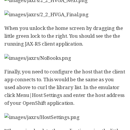
When you unlock the home screen by dragging the
little green lock to the right. You should see the the
running JAX-RS client application.
Finally, you need to configure the host that the client
app connects to. This would be the same as you
used above to curl the library list. In the emulator
click Menu|Host Settings and enter the host address
of your OpenShift application.