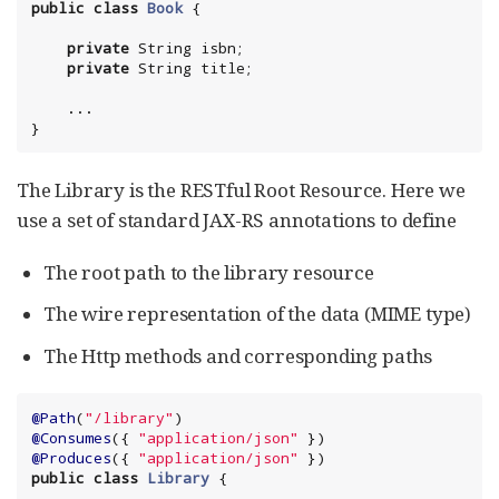
public
class
Book
private
String
 isbn;

private
String
    ...

}
The Library is the RESTful Root Resource. Here we
use a set of standard JAX-RS annotations to define
The root path to the library resource
The wire representation of the data (MIME type)
The Http methods and corresponding paths
@Path
(
"
/library
"
@Consumes
({ 
"
application/json
"
@Produces
({ 
"
application/json
"
public
class
Library