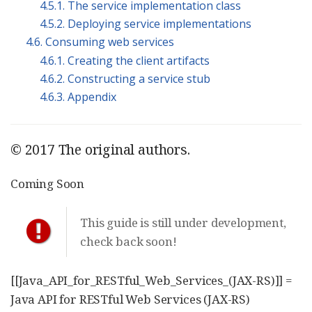
4.5.1. The service implementation class
4.5.2. Deploying service implementations
4.6. Consuming web services
4.6.1. Creating the client artifacts
4.6.2. Constructing a service stub
4.6.3. Appendix
© 2017 The original authors.
Coming Soon
This guide is still under development,
check back soon!
[[Java_API_for_RESTful_Web_Services_(JAX-RS)]] =
Java API for RESTful Web Services (JAX-RS)