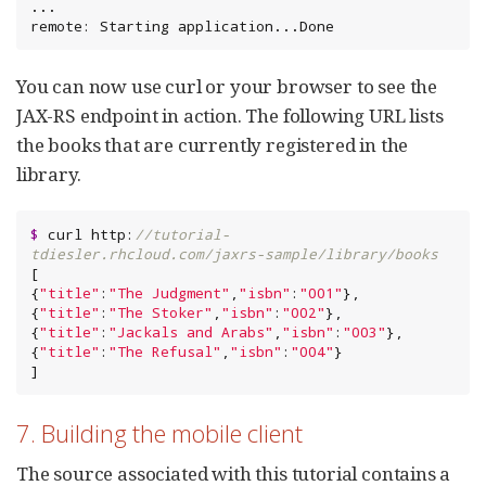
...

remote: Starting application...Done
You can now use curl or your browser to see the
JAX-RS endpoint in action. The following URL lists
the books that are currently registered in the
library.
$
 curl http:
//tutorial-
tdiesler.rhcloud.com/jaxrs-sample/library/books
[

{
"
title
"
:
"
The Judgment
"
,
"
isbn
"
:
"
001
"
},

{
"
title
"
:
"
The Stoker
"
,
"
isbn
"
:
"
002
"
},

{
"
title
"
:
"
Jackals and Arabs
"
,
"
isbn
"
:
"
003
"
},

{
"
title
"
:
"
The Refusal
"
,
"
isbn
"
:
"
004
"
}

]
7. Building the mobile client
The source associated with this tutorial contains a