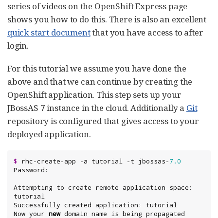
series of videos on the OpenShift Express page
shows you how to do this. There is also an excellent
quick start document
that you have access to after
login.
For this tutorial we assume you have done the
above and that we can continue by creating the
OpenShift application. This step sets up your
JBossAS 7 instance in the cloud. Additionally a
Git
repository is configured that gives access to your
deployed application.
$
 rhc-create-app -a tutorial -t jbossas-
7.0
Attempting to create remote application space: 
tutorial

Successfully created application: tutorial

Now your 
new
 domain name is being propagated 