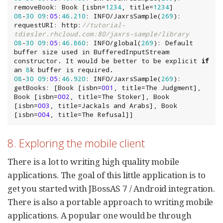
removeBook: 
Book
 [isbn=
1234
, title=
1234
08
-
30
09
:
05
:
46.210
: INFO/JaxrsSample(
269
): 
requestURI: http:
//tutorial-
tdiesler.rhcloud.com:80/jaxrs-sample/library
08
-
30
09
:
05
:
46.860
: INFO/global(
269
): Default 
buffer size used in 
BufferedInputStream
constructor. It would be better to be explicit 
if
an 
8
08
-
30
09
:
05
:
46.920
: INFO/JaxrsSample(
269
): 
getBooks: [
Book
 [isbn=
001
, title=The Judgment], 
Book
 [isbn=
002
, title=The Stoker], 
Book
[isbn=
003
, title=Jackals and Arabs], 
Book
[isbn=
004
, title=The Refusal]]
8. Exploring the mobile client
There is a lot to writing high quality mobile
applications. The goal of this little application is to
get you started with JBossAS 7 / Android integration.
There is also a portable approach to writing mobile
applications. A popular one would be through