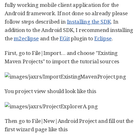
fully working mobile client application for the
Android framework. If not done so already please
follow steps described in
Installing the SDK
. In
addition to the Android SDK, I recommend installing
the
m2eclipse
and the
EGit
plugin to
Eclipse
.
First, go to File|Import…​ and choose "Existing
Maven Projects" to import the tutorial sources
You project view should look like this
Then go to File|New|Android Project and fill out the
first wizard page like this