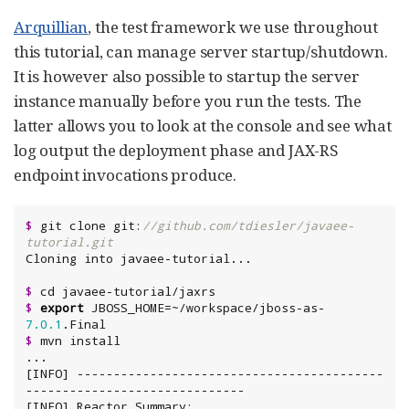
Arquillian
, the test framework we use throughout
this tutorial, can manage server startup/shutdown.
It is however also possible to startup the server
instance manually before you run the tests. The
latter allows you to look at the console and see what
log output the deployment phase and JAX-RS
endpoint invocations produce.
$
 git clone git:
//github.com/tdiesler/javaee-
tutorial.git
$
$
export
 JBOSS_HOME=~/workspace/jboss-as-
7.0
.1
$
 mvn install

...

[INFO] ------------------------------------------
------------------------------

[INFO] Reactor Summary:
