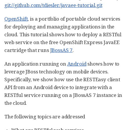
git://github.com/tdiesler/javaee-tutorial.git
OpenShift
, is a portfolio of portable cloud services
for deploying and managing applications in the
cloud. This tutorial shows how to deploy a RESTful
web service on the free OpenShift Express JavaEE
cartridge that runs
JBossAS 7
.
An application running on
Android
shows how to
leverage JBoss technology on mobile devices.
Specifically, we show how use the RESTEasy client
API from an Android device to integrate with a
RESTful service running on a JBossAS 7 instance in
the cloud.
The following topics are addressed