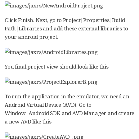
Click Finish. Next, go to Project|Properties|Build
Path|Libraries and add these external libraries to
your android project.
You final project view should look like this
To run the application in the emulator, we need an
Android Virtual Device (AVD). Go to
Window|Android SDK and AVD Manager and create
a new AVD like this