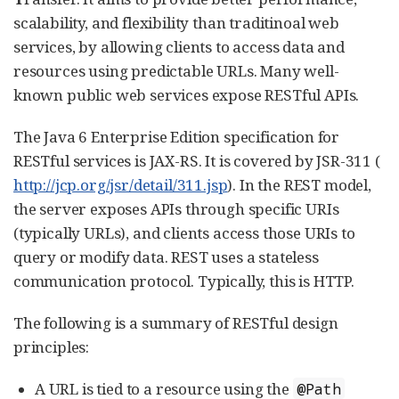
scalability, and flexibility than traditinoal web
services, by allowing clients to access data and
resources using predictable URLs. Many well-
known public web services expose RESTful APIs.
The Java 6 Enterprise Edition specification for
RESTful services is JAX-RS. It is covered by JSR-311 (
http://jcp.org/jsr/detail/311.jsp
). In the REST model,
the server exposes APIs through specific URIs
(typically URLs), and clients access those URIs to
query or modify data. REST uses a stateless
communication protocol. Typically, this is HTTP.
The following is a summary of RESTful design
principles:
A URL is tied to a resource using the
@Path