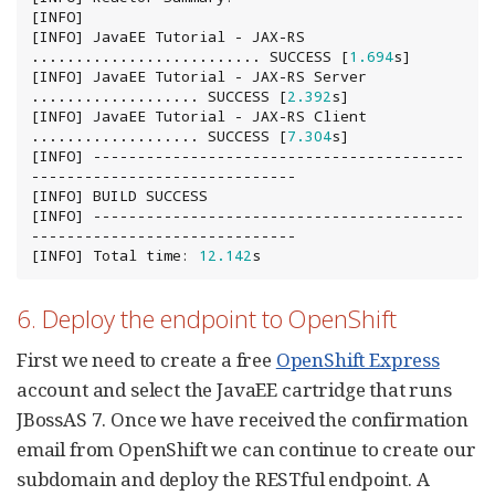
[INFO]

[INFO] JavaEE Tutorial - JAX-RS 
.......................... SUCCESS [
1.694
s]

[INFO] JavaEE Tutorial - JAX-RS Server 
................... SUCCESS [
2.392
s]

[INFO] JavaEE Tutorial - JAX-RS Client 
................... SUCCESS [
7.304
s]

[INFO] ------------------------------------------
------------------------------

[INFO] BUILD SUCCESS

[INFO] ------------------------------------------
------------------------------

[INFO] Total time: 
12.142
s
6. Deploy the endpoint to OpenShift
First we need to create a free
OpenShift Express
account and select the JavaEE cartridge that runs
JBossAS 7. Once we have received the confirmation
email from OpenShift we can continue to create our
subdomain and deploy the RESTful endpoint. A