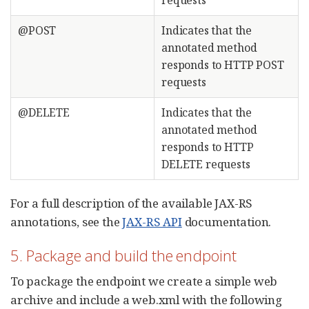
@POST
Indicates that the
annotated method
responds to HTTP POST
requests
@DELETE
Indicates that the
annotated method
responds to HTTP
DELETE requests
For a full description of the available JAX-RS
annotations, see the
JAX-RS API
documentation.
5. Package and build the endpoint
To package the endpoint we create a simple web
archive and include a web.xml with the following