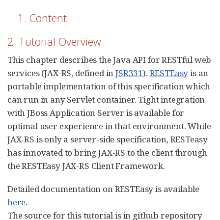
1. Content
2. Tutorial Overview
This chapter describes the Java API for RESTful web
services (JAX-RS, defined in
JSR331
).
RESTEasy
is an
portable implementation of this specification which
can run in any Servlet container. Tight integration
with JBoss Application Server is available for
optimal user experience in that environment. While
JAX-RS is only a server-side specification, RESTeasy
has innovated to bring JAX-RS to the client through
the RESTEasy JAX-RS Client Framework.
Detailed documentation on RESTEasy is available
here
.
The source for this tutorial is in github repository