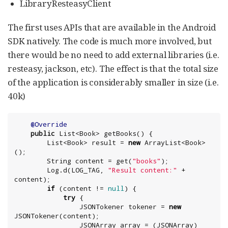
LibraryResteasyClient
The first uses APIs that are available in the Android
SDK natively. The code is much more involved, but
there would be no need to add external libraries (i.e.
resteasy, jackson, etc). The effect is that the total size
of the application is considerably smaller in size (i.e.
40k)
@Override
public
List
<
Book
> getBooks() {

List
<
Book
> result = 
new
ArrayList
<
Book
>
();

String
 content = get(
"
books
"
);

        Log.d(LOG_TAG, 
"
Result content:
"
 + 
content);

if
 (content != 
null
) {

try
 {

                JSONTokener tokener = 
new
JSONTokener(content);

                JSONArray array = (JSONArray) 