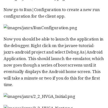
Now go to Run|Configuration to create a new run
configuration for the client app.
Now you should be able to launch the application in
the debugger. Right click on the javaee-tutorial-
jaxrs-android project and select Debug As|Android
Application. This should launch the emulator, which
now goes though a series of boot screens until it
eventually displays the Android home screen. This
will take a minute or two if you do this for the first
time.