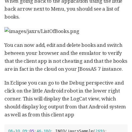
When going back to the application using the little
back arrow next to Menu, you should see a list of
books.
You can now add, edit and delete books and switch
between your browser and the emulator to verify
that the client app is not cheating and that the books
are in fact in the cloud on your JBossAS 7 instance.
In Eclipse you can go to the Debug perspective and
click on the little Android robot in the lower right
corner. This will display the LogCat view, which
should display log output from that Android system
as well as from this client app
08
-
30
09
:
05
:
46.180
: INFO/JaxrsSample(
269
): 