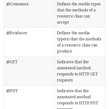
@Consumes
Defines the media types
that the methods of a
resource class can
accept
@Produces
Defines the media
type(s) that the methods
of a resource class can
produce
@GET
Indicates that the
annotated method
responds to HTTP GET
requests
@PUT
Indicates that the
annotated method
responds to HTTP PUT
requests