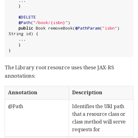
    ...

@DELETE
@Path
(
"
/book/{isbn}
"
)

public
Book
 removeBook(
@PathParam
(
"
isbn
"
) 
String
 id) {

    ...

    }

}
The Library root resource uses these JAX-RS
annotations:
Annotation
Description
@Path
Identifies the URI path
that a resource class or
class method will serve
requests for