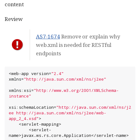
content
Review
AS7-1674
Remove or explain why
web.xml is needed for RESTful
endpoints
<web-app version=
"
2.4
"
xmlns=
"
http://java.sun.com/xml/ns/j2ee
"
xmlns:xsi=
"
http://www.w3.org/2001/XMLSchema-
instance
"
xsi:schemaLocation=
"
http://java.sun.com/xml/ns/j2
ee http://java.sun.com/xml/ns/j2ee/web-
app_2_4.xsd
"
>

    <servlet-mapping>

        <servlet-
name>javax.ws.rs.core.Application</servlet-name>
