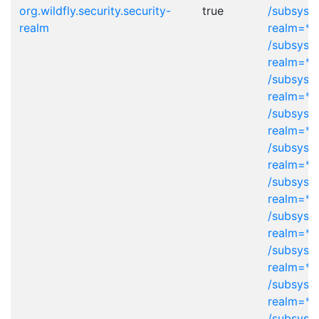
org.wildfly.security.security-
true
/subsyst
realm
realm=*
/subsyst
realm=*
/subsyst
realm=*
/subsyst
realm=*
/subsyst
realm=*
/subsyste
realm=*
/subsyst
realm=*
/subsyste
realm=*
/subsyste
realm=*
/subsyst