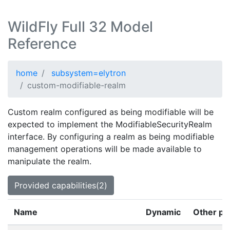
WildFly Full 32 Model
Reference
home
subsystem=elytron
custom-modifiable-realm
Custom realm configured as being modifiable will be
expected to implement the ModifiableSecurityRealm
interface. By configuring a realm as being modifiable
management operations will be made available to
manipulate the realm.
Provided capabilities(2)
Name
Dynamic
Other pr