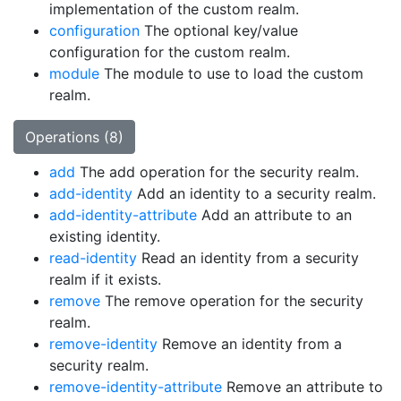
implementation of the custom realm.
configuration
The optional key/value
configuration for the custom realm.
module
The module to use to load the custom
realm.
Operations (8)
add
The add operation for the security realm.
add-identity
Add an identity to a security realm.
add-identity-attribute
Add an attribute to an
existing identity.
read-identity
Read an identity from a security
realm if it exists.
remove
The remove operation for the security
realm.
remove-identity
Remove an identity from a
security realm.
remove-identity-attribute
Remove an attribute to