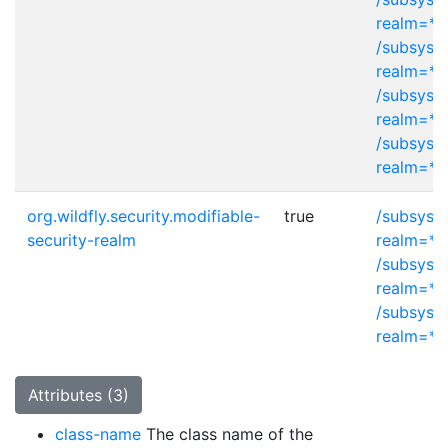
realm=*
/subsyst
realm=*
/subsyst
realm=*
/subsyst
realm=*
org.wildfly.security.modifiable-
true
/subsyst
security-realm
realm=*
/subsyst
realm=*
/subsyst
realm=*
Attributes (3)
class-name
The class name of the