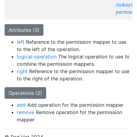
/subsyst
permissi
Attributes (3)
left
Reference to the permission mapper to use
to the left of the operation.
logical-operation
The logical operation to use to
combine the permission mappers.
right
Reference to the permission mapper to use
to the right of the operation.
Operations (2)
add
Add operation for the permission mapper
remove
Remove operation for the permission
mapper