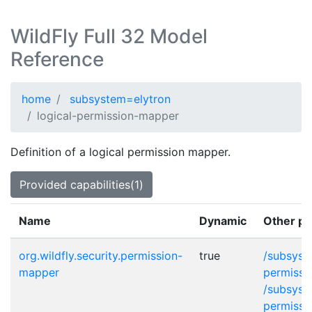
WildFly Full 32 Model
Reference
home
subsystem=elytron
logical-permission-mapper
Definition of a logical permission mapper.
Provided capabilities(1)
Name
Dynamic
Other pr
org.wildfly.security.permission-
true
/subsyst
mapper
permissi
/subsyst
permissi