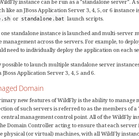
 WildFly instance can be run as a "standalone server". A
h like an JBoss Application Server 3, 4, 5, or 6 instance 
or
launch scripts.
e.sh
standalone.bat
 one standalone instance is launched and multi-server man
e management across the servers. For example, to deploy 
ld need to individually deploy the application on each se
tly possible to launch multiple standalone server instance
 JBoss Application Server 3, 4, 5 and 6.
anaged Domain
rimary new features of WildFly is the ability to manage 
lection of such servers is referred to as the members of 
e central management control point. All of the WildFl
 the Domain Controller acting to ensure that each server 
e physical (or virtual) machines, with all WildFly instanc