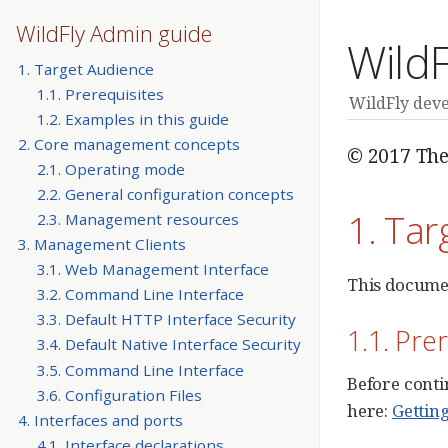
WildFly Admin guide
Wild
1. Target Audience
1.1. Prerequisites
WildFly dev
1.2. Examples in this guide
2. Core management concepts
© 2017 The
2.1. Operating mode
2.2. General configuration concepts
1. Tar
2.3. Management resources
3. Management Clients
3.1. Web Management Interface
This documen
3.2. Command Line Interface
3.3. Default HTTP Interface Security
1.1. Pre
3.4. Default Native Interface Security
3.5. Command Line Interface
Before conti
3.6. Configuration Files
here:
Gettin
4. Interfaces and ports
4.1. Interface declarations