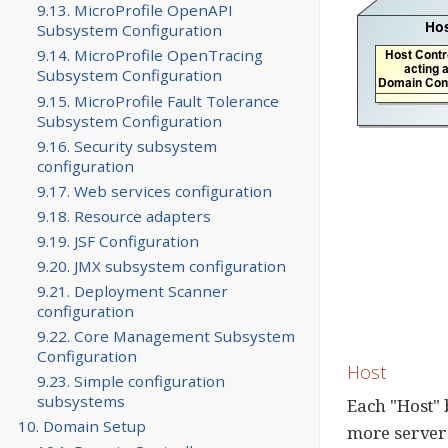
9.13. MicroProfile OpenAPI
Subsystem Configuration
9.14. MicroProfile OpenTracing
Subsystem Configuration
9.15. MicroProfile Fault Tolerance
Subsystem Configuration
9.16. Security subsystem
configuration
9.17. Web services configuration
9.18. Resource adapters
9.19. JSF Configuration
9.20. JMX subsystem configuration
9.21. Deployment Scanner
configuration
9.22. Core Management Subsystem
Configuration
Host
9.23. Simple configuration
subsystems
Each "Host" 
10. Domain Setup
more server 