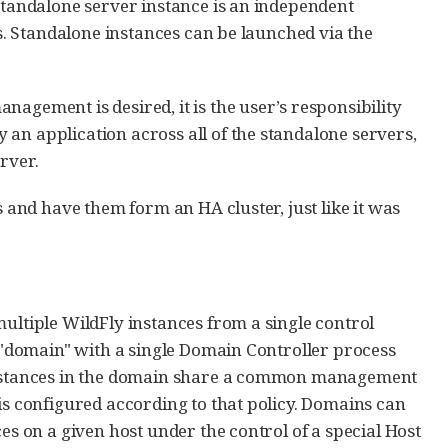
 standalone server instance is an independent
is. Standalone instances can be launched via the
agement is desired, it is the user’s responsibility
an application across all of the standalone servers,
rver.
s and have them form an HA cluster, just like it was
multiple WildFly instances from a single control
a "domain" with a single Domain Controller process
y instances in the domain share a common management
is configured according to that policy. Domains can
es on a given host under the control of a special Host