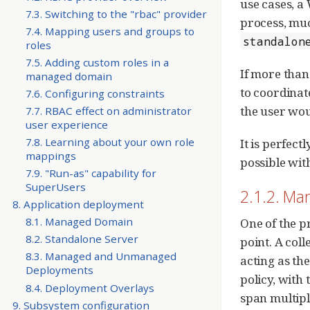
use cases, a
7.3. Switching to the "rbac" provider
process, muc
7.4. Mapping users and groups to
standalon
roles
7.5. Adding custom roles in a
If more than
managed domain
to coordinat
7.6. Configuring constraints
the user wou
7.7. RBAC effect on administrator
user experience
7.8. Learning about your own role
It is perfec
mappings
possible with
7.9. "Run-as" capability for
SuperUsers
2.1.2. M
8. Application deployment
8.1. Managed Domain
One of the p
8.2. Standalone Server
point. A col
8.3. Managed and Unmanaged
acting as th
Deployments
policy, with
8.4. Deployment Overlays
span multipl
9. Subsystem configuration