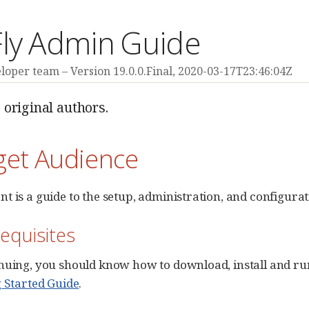
Fly Admin Guide
eloper team
Version 19.0.0.Final,
2020-03-17T23:46:04Z
 original authors.
get Audience
t is a guide to the setup, administration, and configurat
requisites
nuing, you should know how to download, install and run
g Started Guide
.