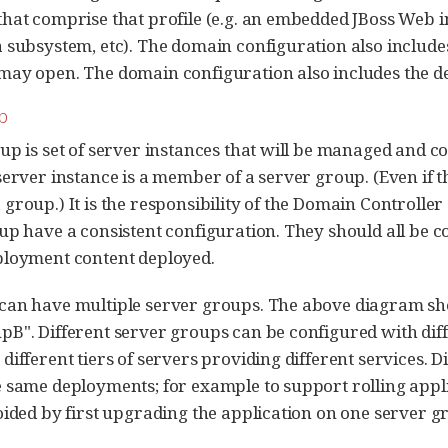
hat comprise that profile (e.g. an embedded JBoss Web in
 subsystem, etc). The domain configuration also includes 
ay open. The domain configuration also includes the def
p
up is set of server instances that will be managed and 
erver instance is a member of a server group. (Even if the
group.) It is the responsibility of the Domain Controller 
up have a consistent configuration. They should all be 
ployment content deployed.
can have multiple server groups. The above diagram s
B". Different server groups can be configured with diff
different tiers of servers providing different services. 
 same deployments; for example to support rolling appl
oided by first upgrading the application on one server 