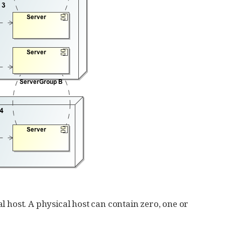
l host. A physical host can contain zero, one or