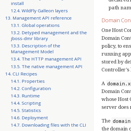
install
path nam
12.4. WildFly Galleon layers
13. Management API reference
Domain Cont
13.1. Global operations
One Host Con
13.2. Detyped management and the
Domain Contr
jboss-dmr library
policy, to en
13.3. Description of the
Management Model
running appl
13.4. The HTTP management API
stored by de
13.5. The native management API
Controller’s 
14. CLI Recipes
14.1. Properties
A
domain.x
14.2. Configuration
Domain Contro
14.3. Runtime
whose Host C
14.4. Scripting
server does
14.5. Statistics
14.6. Deployment
The
domain
14.7. Downloading files with the CLI
the domain c