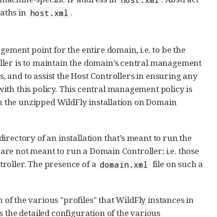
aths in
.
host.xml
ement point for the entire domain, i.e. to be the
ller is to maintain the domain’s central management
s, and to assist the Host Controllers in ensuring any
ith this policy. This central management policy is
in the unzipped WildFly installation on Domain
directory of an installation that’s meant to run the
t are not meant to run a Domain Controller; i.e. those
roller. The presence of a
file on such a
domain.xml
 of the various "profiles" that WildFly instances in
 the detailed configuration of the various