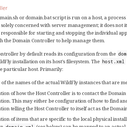
ller
ain.sh or domain.bat script is run on a host, a process
s solely concerned with server management; it does not i
s responsible for starting and stopping the individual app
th the Domain Controller to help manage them.
ntroller by default reads its configuration from the
dom
Fly installation on its host’s filesystem. The
host.xml
he particular host. Primarily:
g of the names of the actual WildFly instances that are mea
tion of how the Host Controller is to contact the Domain 
tion. This may either be configuration of how to find an
ion telling the Host Controller to itself act as the Domai
ion of items that are specific to the local physical insta
in
(see below) can be mapped to an actual 
domain.xml