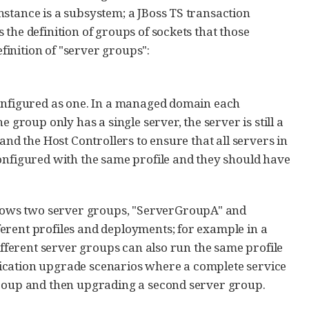
stance is a subsystem; a JBoss TS transaction
the definition of groups of sockets that those
inition of "server groups":
configured as one. In a managed domain each
 group only has a single server, the server is still a
and the Host Controllers to ensure that all servers in
configured with the same profile and they should have
hows two server groups, "ServerGroupA" and
erent profiles and deployments; for example in a
Different server groups can also run the same profile
ication upgrade scenarios where a complete service
group and then upgrading a second server group.