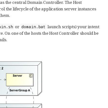
 as the central Domain Controller. The Host
l the lifecycle of the application server instances
 them.
or
launch scripts) your intent
ain.sh
domain.bat
ce. On one of the hosts the Host Controller should be
ails.