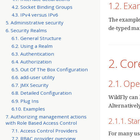
1.2. Exa
4.2. Socket Binding Groups
4.3. IPv4 versus IPv6
The examples
5. Administrative security
de-typed ma
6. Security Realms
6.1. General Structure
6.2. Using a Realm
6.3. Authentication
2. Co
6.4. Authorization
6.5. Out Of The Box Configuration
6.6. add-user utility
2.1. Op
6.7. JMX Security
6.8. Detailed Configuration
WildFly can 
6.9. Plug Ins
Alternativel
6.10. Examples
7. Authorizing management actions
2.1.1. St
with Role Based Access Control
7.1. Access Control Providers
For many use
7.2. RBAC provider overview