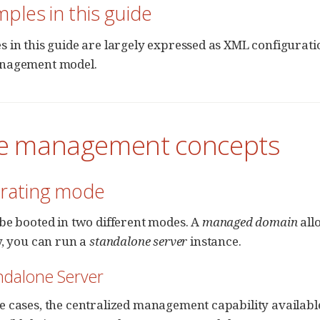
mples in this guide
 in this guide are largely expressed as XML configuration
nagement model.
re management concepts
erating mode
be booted in two different modes. A
managed domain
all
y, you can run a
standalone server
instance.
andalone Server
 cases, the centralized management capability availabl