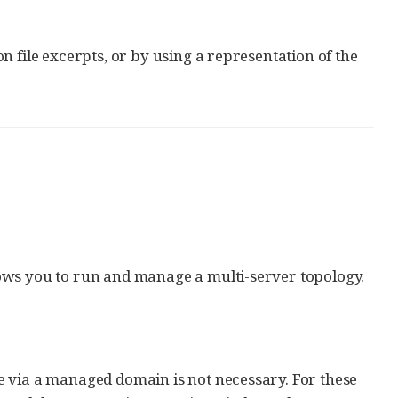
 file excerpts, or by using a representation of the
ows you to run and manage a multi-server topology.
e via a managed domain is not necessary. For these