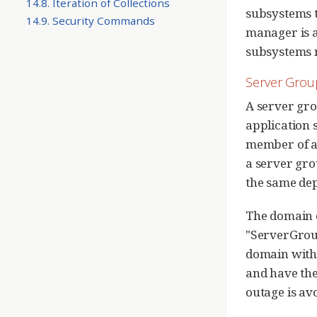
14.8. Iteration of Collections
subsystems t
14.9. Security Commands
manager is a
subsystems m
Server Grou
A server gro
application s
member of a 
a server gro
the same de
The domain 
"ServerGroup
domain with 
and have the
outage is av