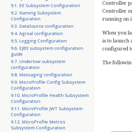
Controller p
9.1. EE Subsystem Configuration
Controller o
9.2. Naming Subsystem
running on i
Configuration
9.3. DataSource configuration
When you la
9.4. Agroal configuration
is to launch
9.5. Logging Configuration
9.6. EJB3 subsystem configuration
configured t
guide
9.7. Undertow subsystem
The followi
configuration
9.8. Messaging configuration
9.9. MicroProfile Config Subsystem
Configuration
9.10. MicroProfile Health Subsystem
Configuration
9.11. MicroProfile JWT Subsystem
Configuration
9.12. MicroProfile Metrics
Subsystem Configuration