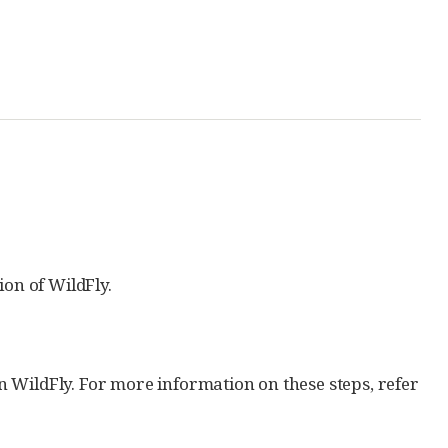
ion of WildFly.
 WildFly. For more information on these steps, refer