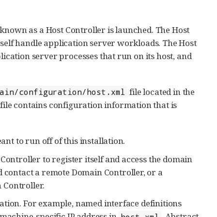
 known as a Host Controller is launched. The Host
tself handle application server workloads. The Host
lication server processes that run on its host, and
file located in the
ain/configuration/host.xml
file contains configuration information that is
nt to run off of this installation.
Controller to register itself and access the domain
d contact a remote Domain Controller, or a
n Controller.
llation. For example, named interface definitions
machine-specific IP address in
. Abstract
host.xml