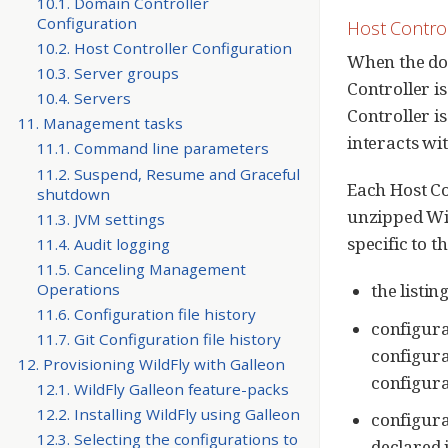
10.1. Domain Controller
Configuration
Host Contro
10.2. Host Controller Configuration
When the dom
10.3. Server groups
Controller i
10.4. Servers
Controller i
11. Management tasks
interacts wi
11.1. Command line parameters
11.2. Suspend, Resume and Graceful
Each Host Co
shutdown
unzipped Wild
11.3. JVM settings
specific to t
11.4. Audit logging
11.5. Canceling Management
Operations
the listin
11.6. Configuration file history
configura
11.7. Git Configuration file history
configura
12. Provisioning WildFly with Galleon
configurat
12.1. WildFly Galleon feature-packs
12.2. Installing WildFly using Galleon
configurat
12.3. Selecting the configurations to
declared 