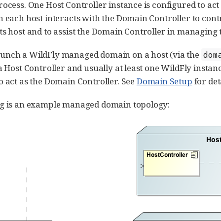
rocess. One Host Controller instance is configured to act
n each host interacts with the Domain Controller to contro
ts host and to assist the Domain Controller in managing
unch a WildFly managed domain on a host (via the
dom
 a Host Controller and usually at least one WildFly instan
o act as the Domain Controller. See
Domain Setup
for det
ng is an example managed domain topology: