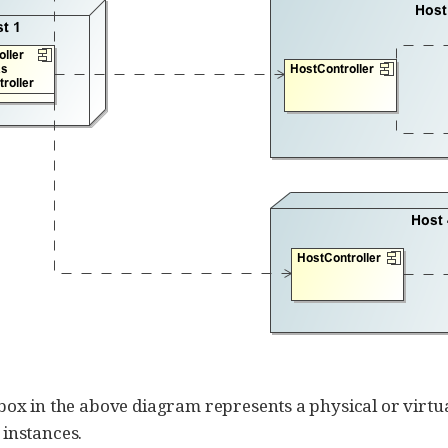
box in the above diagram represents a physical or virtua
instances.