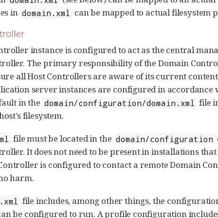
es in
can be mapped to actual filesystem p
domain.xml
roller
troller instance is configured to act as the central manag
oller. The primary responsibility of the Domain Contro
sure all Host Controllers are aware of its current content
ication server instances are configured in accordance w
fault in the
file 
domain/configuration/domain.xml
host’s filesystem.
file must be located in the
ml
domain/configuration
ller. It does not need to be present in installations tha
ontroller is configured to contact a remote Domain Cont
 no harm.
file includes, among other things, the configuration
.xml
an be configured to run. A profile configuration includes