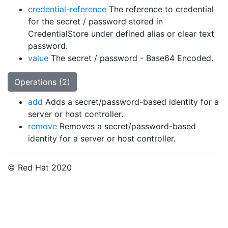
credential-reference
The reference to credential
for the secret / password stored in
CredentialStore under defined alias or clear text
password.
value
The secret / password - Base64 Encoded.
Operations (2)
add
Adds a secret/password-based identity for a
server or host controller.
remove
Removes a secret/password-based
identity for a server or host controller.
© Red Hat 2020