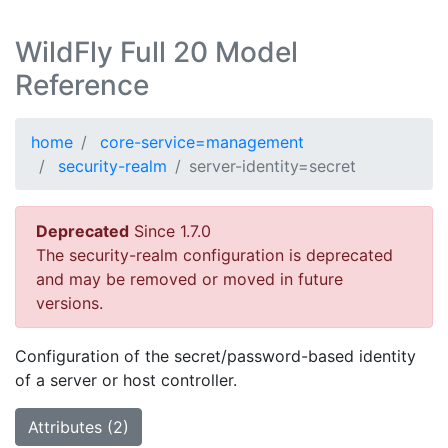
WildFly Full 20 Model
Reference
home
core-service=management
security-realm
server-identity=secret
Deprecated
Since 1.7.0
The security-realm configuration is deprecated
and may be removed or moved in future
versions.
Configuration of the secret/password-based identity
of a server or host controller.
Attributes (2)