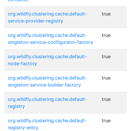
org.wildfly.clustering.cache.default-
true
service-provider-registry
org.wildfly.clustering.cache.default-
true
singleton-service-configurator-factory
org.wildfly.clustering.cache.default-
true
node-factory
org.wildfly.clustering.cache.default-
true
singleton-service-builder-factory
org.wildfly.clustering.cache.default-
true
registry
org.wildfly.clustering.cache.default-
true
registry-entry