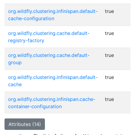
org.wildfly.clustering.infinispan.default-
true
cache-configuration
org.wildfly.clustering.cache.default-
true
registry-factory
org.wildfly.clustering.cache.default-
true
group
org.wildfly.clustering.infinispan.default-
true
cache
org.wildfly.clustering.infinispan.cache-
true
container-configuration
Attributes (14)