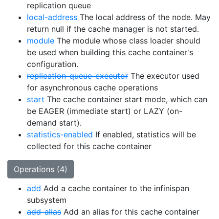
replication queue
local-address
The local address of the node. May
return null if the cache manager is not started.
module
The module whose class loader should
be used when building this cache container's
configuration.
replication-queue-executor
The executor used
for asynchronous cache operations
start
The cache container start mode, which can
be EAGER (immediate start) or LAZY (on-
demand start).
statistics-enabled
If enabled, statistics will be
collected for this cache container
Operations (4)
add
Add a cache container to the infinispan
subsystem
add-alias
Add an alias for this cache container