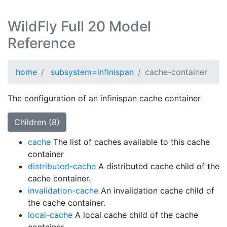
WildFly Full 20 Model
Reference
home
subsystem=infinispan
cache-container
The configuration of an infinispan cache container
Children (8)
cache
The list of caches available to this cache
container
distributed-cache
A distributed cache child of the
cache container.
invalidation-cache
An invalidation cache child of
the cache container.
local-cache
A local cache child of the cache