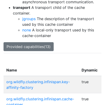
asynchronous transport communication.
transport
A transport child of the cache
container.
jgroups
The description of the transport
used by this cache container
none
A local-only transport used by this
cache-container
Provided capabilities(13)
Name
Dynamic
org.wildfly.clustering.infinispan.key-
true
affinity-factory
org.wildfly.clustering.infinispan.cache-
true
container