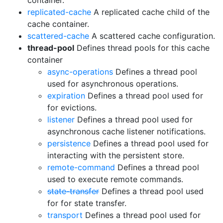
container.
replicated-cache
A replicated cache child of the
cache container.
scattered-cache
A scattered cache configuration.
thread-pool
Defines thread pools for this cache
container
async-operations
Defines a thread pool
used for asynchronous operations.
expiration
Defines a thread pool used for
for evictions.
listener
Defines a thread pool used for
asynchronous cache listener notifications.
persistence
Defines a thread pool used for
interacting with the persistent store.
remote-command
Defines a thread pool
used to execute remote commands.
state-transfer
Defines a thread pool used
for for state transfer.
transport
Defines a thread pool used for