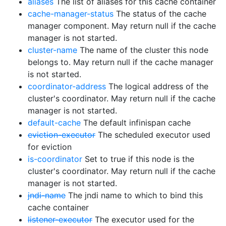
aliases
The list of aliases for this cache container
cache-manager-status
The status of the cache
manager component. May return null if the cache
manager is not started.
cluster-name
The name of the cluster this node
belongs to. May return null if the cache manager
is not started.
coordinator-address
The logical address of the
cluster's coordinator. May return null if the cache
manager is not started.
default-cache
The default infinispan cache
eviction-executor
The scheduled executor used
for eviction
is-coordinator
Set to true if this node is the
cluster's coordinator. May return null if the cache
manager is not started.
jndi-name
The jndi name to which to bind this
cache container
listener-executor
The executor used for the