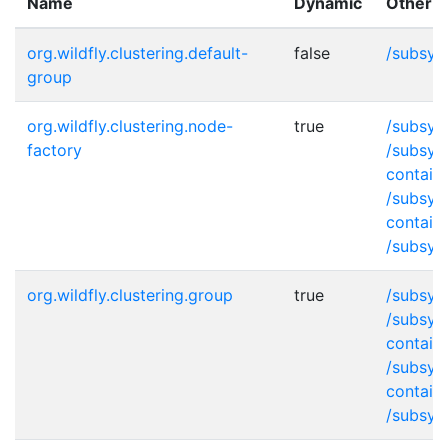
Name
Dynamic
Other p
org.wildfly.clustering.default-
false
/subsys
group
org.wildfly.clustering.node-
true
/subsys
factory
/subsys
contain
/subsys
contain
/subsys
org.wildfly.clustering.group
true
/subsys
/subsys
contain
/subsys
contain
/subsys