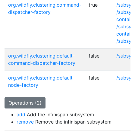
org.wildfly.clustering.command-
true
/subsys
dispatcher-factory
/subsys
contain
/subsys
contain
/subsys
org.wildfly.clustering.default-
false
/subsys
command-dispatcher-factory
org.wildfly.clustering.default-
false
/subsys
node-factory
Operations (2)
add
Add the infinispan subsystem.
remove
Remove the infinispan subsystem