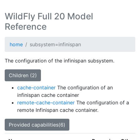
WildFly Full 20 Model
Reference
home
subsystem=infinispan
The configuration of the infinispan subsystem.
Children (2)
cache-container
The configuration of an
infinispan cache container
remote-cache-container
The configuration of a
remote Infinispan cache container.
Provided capabilities(6)