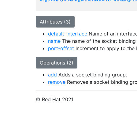
Attributes (3)
default-interface
Name of an interface 
name
The name of the socket binding
port-offset
Increment to apply to the b
Operations (2)
add
Adds a socket binding group.
remove
Removes a socket binding gro
© Red Hat 2021