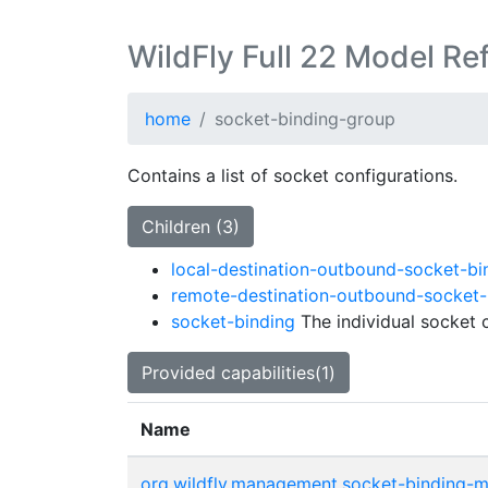
WildFly Full 22 Model Re
home
socket-binding-group
Contains a list of socket configurations.
Children (3)
local-destination-outbound-socket-bi
remote-destination-outbound-socket-
socket-binding
The individual socket c
Provided capabilities(1)
Name
org.wildfly.management.socket-binding-