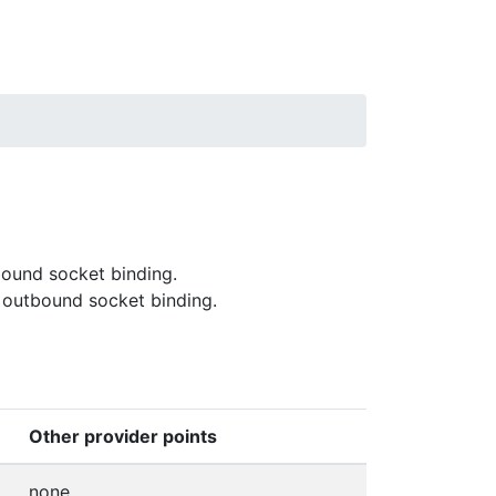
bound socket binding.
 outbound socket binding.
Other provider points
none