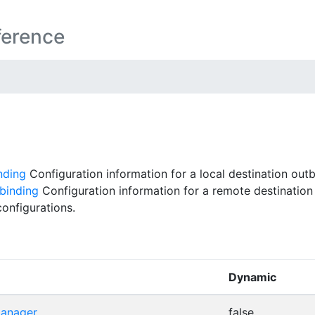
ference
nding
Configuration information for a local destination out
binding
Configuration information for a remote destination
onfigurations.
Dynamic
manager
false