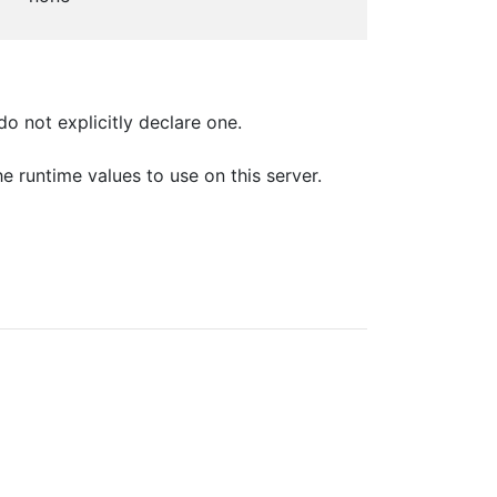
o not explicitly declare one.
e runtime values to use on this server.