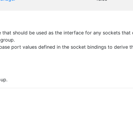
that should be used as the interface for any sockets that d
 group.
ase port values defined in the socket bindings to derive th
up.