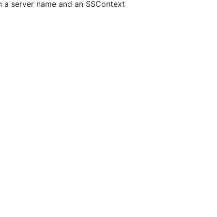
 a server name and an SSContext