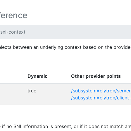
ference
-sni-context
elects between an underlying context based on the provid
Dynamic
Other provider points
true
/subsystem=elytron/server
/subsystem=elytron/client
if no SNI information is present, or if it does not match 