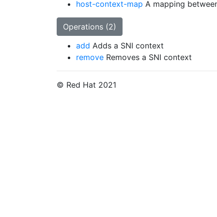
host-context-map
A mapping between
Operations (2)
add
Adds a SNI context
remove
Removes a SNI context
© Red Hat 2021