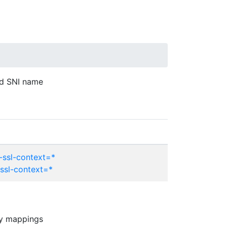
ed SNI name
-ssl-context=*
-ssl-context=*
any mappings