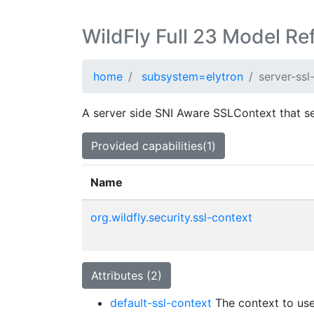
WildFly Full 23 Model Re
home
subsystem=elytron
server-ssl
A server side SNI Aware SSLContext that s
Provided capabilities(1)
Name
org.wildfly.security.ssl-context
Attributes (2)
default-ssl-context
The context to use 